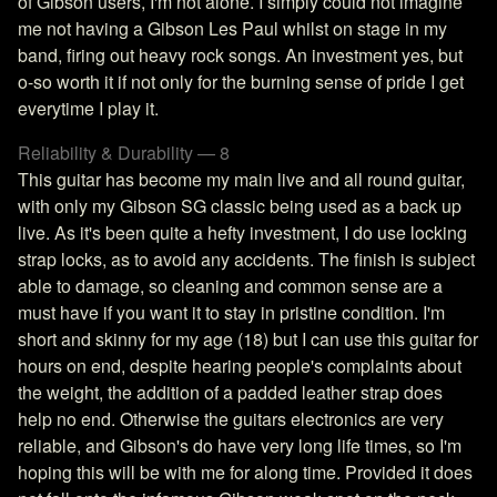
of Gibson users, I'm not alone. I simply could not imagine
me not having a Gibson Les Paul whilst on stage in my
band, firing out heavy rock songs. An investment yes, but
o-so worth it if not only for the burning sense of pride I get
everytime I play it.
Reliability & Durability — 8
This guitar has become my main live and all round guitar,
with only my Gibson SG classic being used as a back up
live. As it's been quite a hefty investment, I do use locking
strap locks, as to avoid any accidents. The finish is subject
able to damage, so cleaning and common sense are a
must have if you want it to stay in pristine condition. I'm
short and skinny for my age (18) but I can use this guitar for
hours on end, despite hearing people's complaints about
the weight, the addition of a padded leather strap does
help no end. Otherwise the guitars electronics are very
reliable, and Gibson's do have very long life times, so I'm
hoping this will be with me for along time. Provided it does