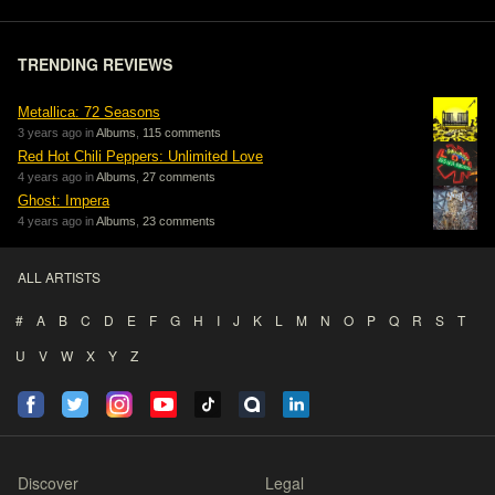
TRENDING REVIEWS
Metallica: 72 Seasons
3 years ago in
Albums
,
115 comments
Red Hot Chili Peppers: Unlimited Love
4 years ago in
Albums
,
27 comments
Ghost: Impera
4 years ago in
Albums
,
23 comments
ALL ARTISTS
#
A
B
C
D
E
F
G
H
I
J
K
L
M
N
O
P
Q
R
S
T
U
V
W
X
Y
Z
Discover
Legal