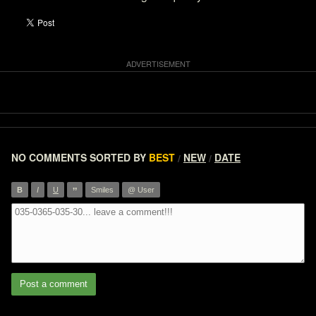
NO COMMENTS
SORTED BY
BEST
NEW
DATE
/
/
”
B
I
U
Smiles
@ User
Post a comment