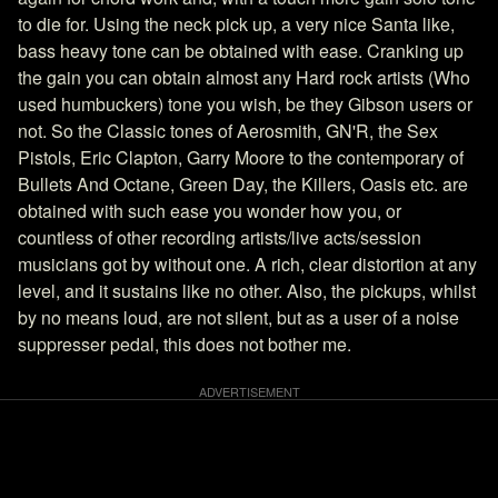
to die for. Using the neck pick up, a very nice Santa like,
bass heavy tone can be obtained with ease. Cranking up
the gain you can obtain almost any Hard rock artists (Who
used humbuckers) tone you wish, be they Gibson users or
not. So the Classic tones of Aerosmith, GN'R, the Sex
Pistols, Eric Clapton, Garry Moore to the contemporary of
Bullets And Octane, Green Day, the Killers, Oasis etc. are
obtained with such ease you wonder how you, or
countless of other recording artists/live acts/session
musicians got by without one. A rich, clear distortion at any
level, and it sustains like no other. Also, the pickups, whilst
by no means loud, are not silent, but as a user of a noise
suppresser pedal, this does not bother me.