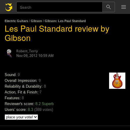
Electric Guitars
/
Gibson
/
Gibson: Les Paul Standard
Les Paul Standard review by
Gibson
Robert_Terry
Nov 09, 2012 10:59 AM
Sound:
9
Overall Impression:
9
Reliability & Durability:
8
Action, Fit & Finish:
7
Features:
8
Reviewer's score:
8.2
Superb
Users' score:
8.3
(
389 votes
)