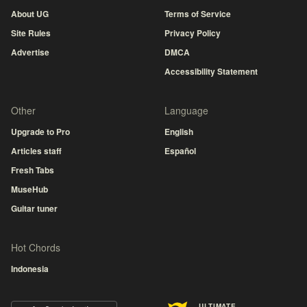
About UG
Terms of Service
Site Rules
Privacy Policy
Advertise
DMCA
Accessibility Statement
Other
Language
Upgrade to Pro
English
Articles staff
Español
Fresh Tabs
MuseHub
Guitar tuner
Hot Chords
Indonesia
ULTIMATE