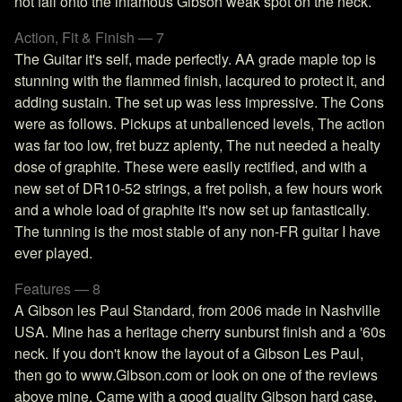
not fall onto the infamous Gibson weak spot on the neck.
Action, Fit & Finish — 7
The Guitar it's self, made perfectly. AA grade maple top is
stunning with the flammed finish, lacqured to protect it, and
adding sustain. The set up was less impressive. The Cons
were as follows. Pickups at unballenced levels, The action
was far too low, fret buzz aplenty, The nut needed a healty
dose of graphite. These were easily rectified, and with a
new set of DR10-52 strings, a fret polish, a few hours work
and a whole load of graphite it's now set up fantastically.
The tunning is the most stable of any non-FR guitar I have
ever played.
Features — 8
A Gibson les Paul Standard, from 2006 made in Nashville
USA. Mine has a heritage cherry sunburst finish and a '60s
neck. If you don't know the layout of a Gibson Les Paul,
then go to www.Gibson.com or look on one of the reviews
above mine. Came with a good quality Gibson hard case.