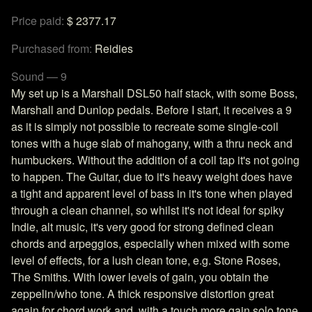
Price paid:
$ 2377.17
Purchased from:
Reidies
Sound — 9
My set up is a Marshall DSL50 half stack, with some Boss,
Marshall and Dunlop pedals. Before I start, it receives a 9
as it is simply not possible to recreate some single-coil
tones with a huge slab of mahogany, with a thru neck and
humbuckers. Without the addition of a coil tap it's not going
to happen. The Guitar, due to it's heavy weight does have
a tight and apparent level of bass in it's tone when played
through a clean channel, so whilst it's not ideal for spiky
Indie, alt music, it's very good for strong defined clean
chords and arpeggios, especially when mixed with some
level of effects, for a lush clean tone, e.g. Stone Roses,
The Smiths. With lower levels of gain, you obtain the
zeppelin/who tone. A thick responsive distortion great
again for chord work and, with a touch more gain solo tone