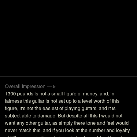
Overall Impression — 9
1300 pounds is not a small figure of money, and, in
fairness this guitar is not set up to a level worth of this
figure, it's not the easiest of playing guitars, and it is
subject able to damage. But despite all this I would not
want any other guitar, as simply there tone and feel would
never match this, and if you look at the number and loyalty