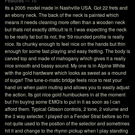
Features — 10
Its a 2005 model made in Nashville USA. Got 22 frets and
an ebony neck. The back of the neck is painted which
means it needs cleaning more often than a wooden neck
but thats not exactly difficult is it. I was expecting the neck
to be really fat but its not, the '59 rounded profile is really
nice. Its chunky enough to feel nice on the hands but thin
enough for some fast playing and easy fretting. The body is
carved top and made of mahogany which gives it a really
nice smooth and bassy sound. My one is in Alpine White
with the gold hardware which looks as sweet as a mound
of sugar! The tune-o-matic bridge feels nice to rest your
hand on when palm muting and allows you to easily adjust
the action. Its got nice gold humbuckers in at the moment
but I'm buying some EMG's to put in it as soon as I can
afford them. Typical Gibson controls, 2 tone, 2 volume and
the 3 way selecter. I played on a Fender Strat before so I'm
not quite used to the postion of the selector and sometimes
hit it and change to the rhymn pickup when I play standing