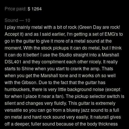
Price paid:
$ 1264
Sound — 10
I play mainly metal with a bit of rock (Green Day are rock!
Accept it) and as I said earlier, I'm getting a set of EMG's to
go in the guitar to give it more of a metal sound at the
moment. With the stock pickups it can do metal, but I think
it can do it better! I use the Studio straight into a Marshall
DSL401 and they compliment each other nicely. It really
starts to Shine when you start to crank the amp. Thats
when you get the Marshall tone and it works oh so well
with the Gibson. Due to the fact that the guitar has
humbuckers, there is very little background noise (except
for when I place it near a fan). The pickup selector switch is
silent and changes very fluidly. This guitar is extremely
versatile so you can go from a bluesy jazz sound to a full
on metal and hard rock sound very easily. It naturall gives
off a deeper, fuller sound because of the body thickness