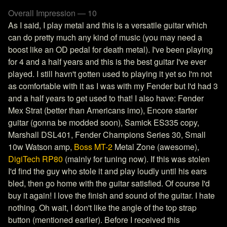
Overall Impression — 10
As I said, I play metal and this is a versatile guitar which
can do pretty much any kind of music (you may need a
boost like an OD pedal for death metal). I've been playing
for 4 and a half years and this is the best guitar I've ever
played. I still havn't gotten used to playing it yet so I'm not
as comfortable with it as I was with my Fender but I'd had 3
and a half years to get used to that! I also have: Fender
Mex Strat (better than Americans imo), Encore starter
guitar (gonna be modded soon), Samick ES335 copy,
Marshall DSL401, Fender Champions Series 30, Small
10w Watson amp,
Boss MT-2
Metal Zone (awesome),
DigiTech RP80
(mainly for tuning now). If this was stolen
I'd find the guy who stole it and play loudly until his ears
bled, then go home with the guitar satisfied. Of course I'd
buy it again! I love the finish and sound of the guitar. I hate
nothing. Oh wait, I don't like the angle of the top strap
button (mentioned earlier). Before I received this