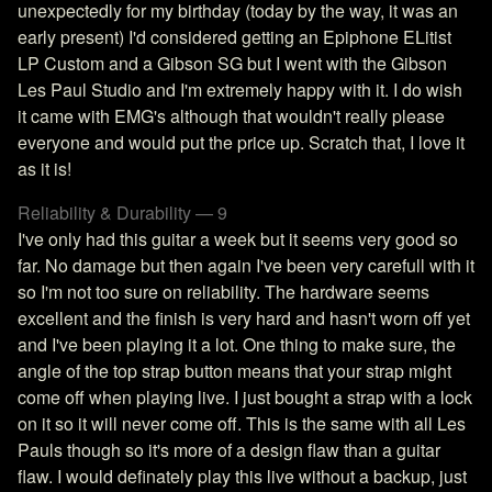
unexpectedly for my birthday (today by the way, it was an
early present) I'd considered getting an Epiphone ELitist
LP Custom and a Gibson SG but I went with the Gibson
Les Paul Studio and I'm extremely happy with it. I do wish
it came with EMG's although that wouldn't really please
everyone and would put the price up. Scratch that, I love it
as it is!
Reliability & Durability — 9
I've only had this guitar a week but it seems very good so
far. No damage but then again I've been very carefull with it
so I'm not too sure on reliability. The hardware seems
excellent and the finish is very hard and hasn't worn off yet
and I've been playing it a lot. One thing to make sure, the
angle of the top strap button means that your strap might
come off when playing live. I just bought a strap with a lock
on it so it will never come off. This is the same with all Les
Pauls though so it's more of a design flaw than a guitar
flaw. I would definately play this live without a backup, just