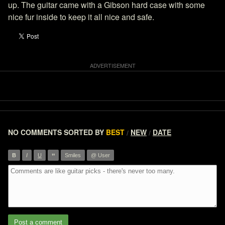
up. The guitar came with a Gibson hard case with some
nice fur inside to keep it all nice and safe.
NO COMMENTS
SORTED BY
BEST
NEW
DATE
/
/
”
B
I
U
Smiles
@ User
Post a comment