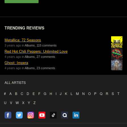
TRENDING REVIEWS
Metallica: 72 Seasons
3 years ago in
Albums
,
115 comments
Red Hot Chili Peppers: Unlimited Love
4 years ago in
Albums
,
27 comments
Ghost: Impera
4 years ago in
Albums
,
23 comments
ALL ARTISTS
#
A
B
C
D
E
F
G
H
I
J
K
L
M
N
O
P
Q
R
S
T
U
V
W
X
Y
Z