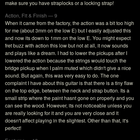
make sure you have straplocks or a locking strap!
Action, Fit & Finish — 9
When it came from the factory, the action was a bit too high
for me (about 3mm on the low E) but I easily adjusted this
and now its down to 1mm on the low E. You might expect
fret buzz with action this low but not at all, it now sounds
and plays like a dream. I had to lower the pickups after I
lowered the action because the strings would touch the
bridge pickup when I palm muted which didn't give a nice
sound. But again, this was very easy to do. The one
complaint I have about this guitar is that there is a tiny flaw
on the top edge, between the neck and strap button. Its a
small strip where the paint hasnt gone on properly and you
can see the wood. However, its not noticeable unless you
are really looking for it and you are very close and it
doesn't affect playing in the slightest. Other than that, it's
perfect!