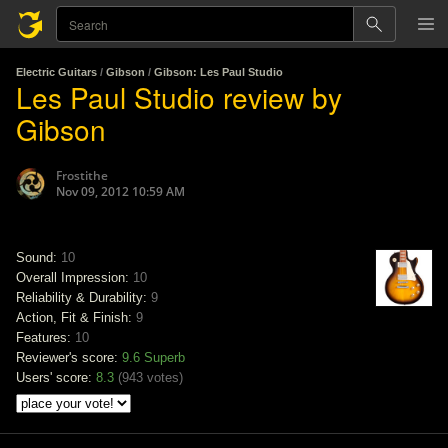
Electric Guitars
/
Gibson
/
Gibson: Les Paul Studio
Les Paul Studio review by
Gibson
Frostithe
Nov 09, 2012 10:59 AM
Sound:
10
Overall Impression:
10
Reliability & Durability:
9
Action, Fit & Finish:
9
Features:
10
Reviewer's score:
9.6
Superb
Users' score:
8.3
(
943 votes
)