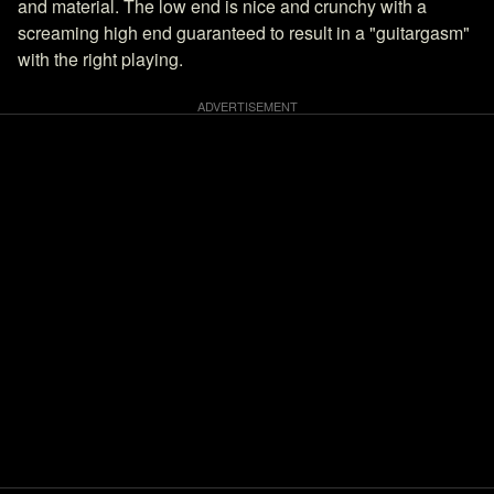
and material. The low end is nice and crunchy with a
screaming high end guaranteed to result in a "guitargasm"
with the right playing.