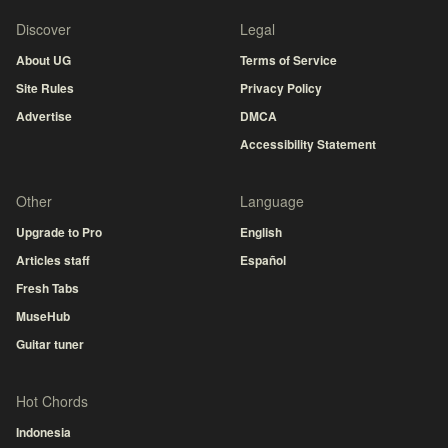
Discover
Legal
About UG
Terms of Service
Site Rules
Privacy Policy
Advertise
DMCA
Accessibility Statement
Other
Language
Upgrade to Pro
English
Articles staff
Español
Fresh Tabs
MuseHub
Guitar tuner
Hot Chords
Indonesia