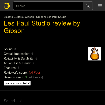
Electric Guitars
/
Gibson
/
Gibson: Les Paul Studio
Les Paul Studio review by
Gibson
Sound:
3
Overall Impression:
4
Reliability & Durability:
5
Action, Fit & Finish:
3
Features:
7
Reviewer's score:
4.4
Poor
Users' score:
8.3
(
943 votes
)
Sound — 3