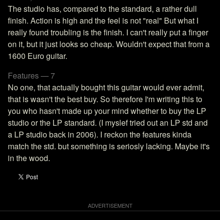
The studio has, compared to the standard, a rather dull
finish. Action is high and the feel is not "real" But what I
really found troubling is the finish. I can't really put a finger
on it, but it just looks so cheap. Wouldn't expect that from a
1600 Euro guitar.
Features — 7
No one, that actually bought this guitar would ever admit,
that is wasn't the best buy. So therefore I'm writing this to
you who hasn't made up your mind whether to buy the LP
studio or the LP standard. (I myslef tried out an LP std and
a LP studio back in 2006). I reckon the features kinda
match the std. but something is seriosly lacking. Maybe it's
in the wood.