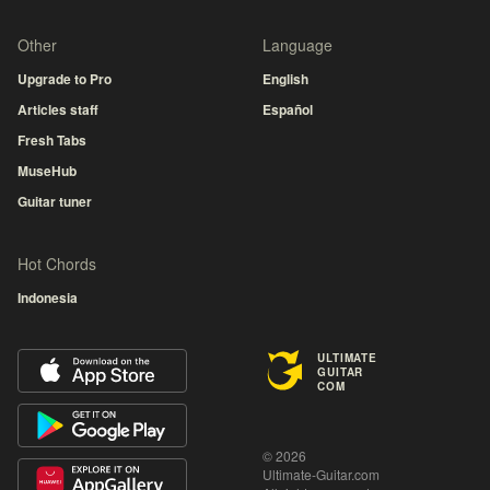
Other
Language
Upgrade to Pro
English
Articles staff
Español
Fresh Tabs
MuseHub
Guitar tuner
Hot Chords
Indonesia
ULTIMATE
GUITAR
COM
© 2026
Ultimate-Guitar.com