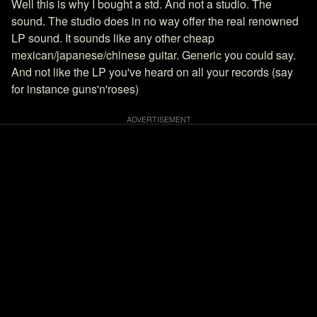
Well this is why I bought a std. And not a studio. The
sound. The studio does in no way offer the real renowned
LP sound. It sounds like any other cheap
mexican/japanese/chinese guitar. Generic you could say.
And not like the LP you've heard on all your records (say
for instance guns'n'roses)