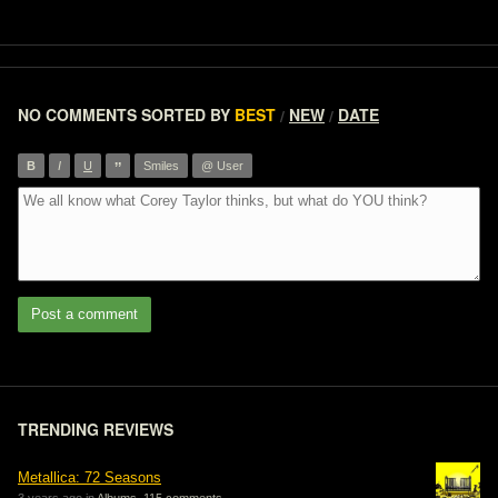
NO COMMENTS
SORTED BY
BEST
NEW
DATE
/
/
”
B
I
U
Smiles
@ User
Post a comment
TRENDING REVIEWS
Metallica: 72 Seasons