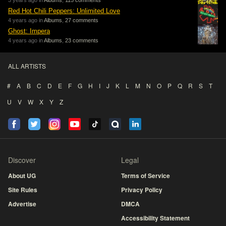
3 years ago in
Albums
,
115 comments
Red Hot Chili Peppers: Unlimited Love
4 years ago in
Albums
,
27 comments
Ghost: Impera
4 years ago in
Albums
,
23 comments
ALL ARTISTS
#
A
B
C
D
E
F
G
H
I
J
K
L
M
N
O
P
Q
R
S
T
U
V
W
X
Y
Z
Discover
Legal
About UG
Terms of Service
Site Rules
Privacy Policy
Advertise
DMCA
Accessibility Statement