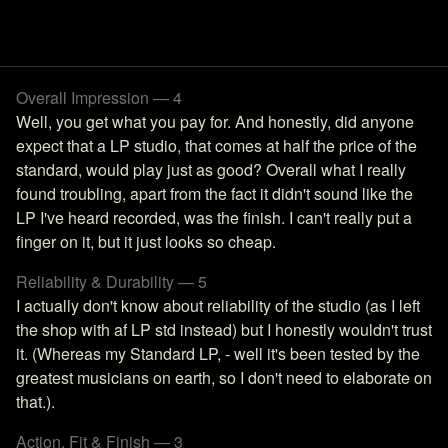
Overall Impression — 4
Well, you get what you pay for. And honestly, did anyone
expect that a LP studio, that comes at half the price of the
standard, would play just as good? Overall what I really
found troubling, apart from the fact it didn't sound like the
LP I've heard recorded, was the finish. I can't really put a
finger on it, but it just looks so cheap.
Reliability & Durability — 5
I actually don't know about reliability of the studio (as I left
the shop with af LP std instead) but I honestly wouldn't trust
it. (Whereas my Standard LP, - well it's been tested by the
greatest musicians on earth, so I don't need to elaborate on
that.).
Action, Fit & Finish — 3