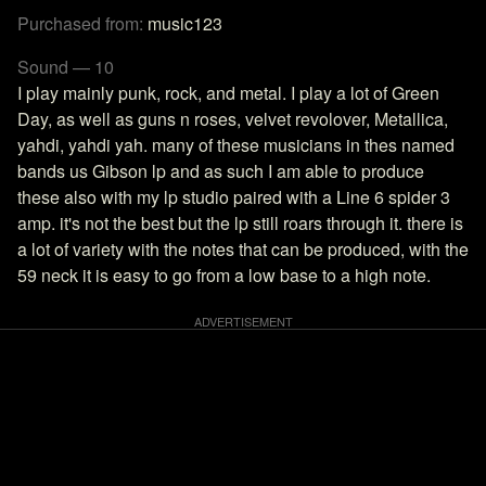
Purchased from:
music123
Sound — 10
I play mainly punk, rock, and metal. I play a lot of Green
Day, as well as guns n roses, velvet revolover, Metallica,
yahdi, yahdi yah. many of these musicians in thes named
bands us Gibson lp and as such I am able to produce
these also with my lp studio paired with a Line 6 spider 3
amp. it's not the best but the lp still roars through it. there is
a lot of variety with the notes that can be produced, with the
59 neck it is easy to go from a low base to a high note.