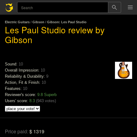
Electric Guitars
/
Gibson
/
Gibson: Les Paul Studio
Les Paul Studio review by
Gibson
Sound:
10
Overall Impression:
10
Reliability & Durability:
9
Action, Fit & Finish:
10
Features:
10
Reviewer's score:
9.8
Superb
Users' score:
8.3
(
943 votes
)
Price paid:
$ 1319