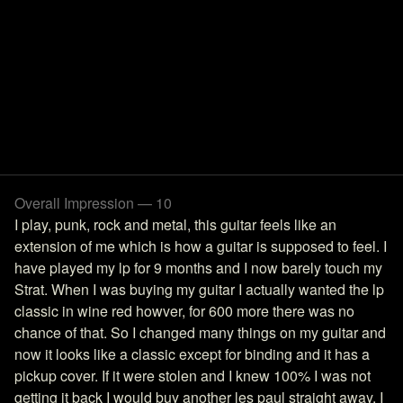
Overall Impression — 10
I play, punk, rock and metal, this guitar feels like an
extension of me which is how a guitar is supposed to feel. I
have played my lp for 9 months and I now barely touch my
Strat. When I was buying my guitar I actually wanted the lp
classic in wine red howver, for 600 more there was no
chance of that. So I changed many things on my guitar and
now it looks like a classic except for binding and it has a
pickup cover. If it were stolen and I knew 100% I was not
getting it back I would buy another les paul straight away. I