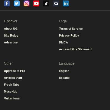
Discover
Legal
About UG
Terms of Service
Site Rules
Privacy Policy
Advertise
DMCA
Accessibility Statement
Other
Language
Upgrade to Pro
English
Articles staff
Español
Fresh Tabs
MuseHub
Guitar tuner