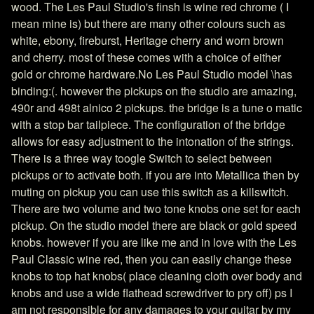
wood. The Les Paul Studio's finsh is wine red chrome ( I
mean mine is) but there are many other colours such as
white, ebony, fireburst, Heritage cherry and worn brown
and cherry. most of these comes with a choice of either
gold or chrome hardware.No Les Paul Studio model \has
binding:(. however the pickups on the studio are amazing,
490r and 498t alnico 2 pickups. the bridge is a tune o matic
with a stop bar tailpiece. The configuration of the bridge
allows for easy adjustment to the intonation of the strings.
There is a three way toogle Switch to select between
pickups or to activate both. if you are into Metallica then by
muting on pickup you can use this switch as a killswitch.
There are two volume and two tone knobs one set for each
pickup. On the studio model there are black or gold speed
knobs. however if you are like me and in love with the Les
Paul Classic wine red, then you can easily change these
knobs to top hat knobs( place cleaning cloth over body and
knobs and use a wide flathead screwdriver to pry off) ps I
am not responsible for any damages to your guitar by my