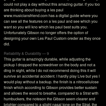
could not play a day without this amazing guitar. if you too
are thinking about buying a les paul
www.musiciansfriend.com has a digital guide where you
can see all the features on a les paul and see which you
want so you will kno which les paul best suits you.
Unfortunately Gibson no longer offers the option of
designing your own Les Paul Custom oreder as they once
did.
Reliability & Durability — 9
This guitar is amazingly durable, while adjusting the
pickup I dropped the screwdriver on the body and not a
ding in sight, while I do not recommend doing this it will
survive an accidental accident. I hardly play Live but yes I
would play without a backup. the finish is a nitrocellulose
finish which according to Gibson provides better sustain
and allows the wood to breathe. compared to a Strat with
humbuckers, the noteson the Gibson seem clearer and
brighter compared to a slight nasal tone on the Strat. the