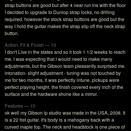
strap buttons are good but after 4 near run ins with the floor
I decided to upgrade to Dunlop strap locks, no drilling
required. however the stock strap buttons are good but the
way I hold the guitar makes the strap slip off the neck strap
button.
Action, Fit & Finish — 10
I don't Live in the states and so it took 1 1/2 weeks to reach
me. I was expecting that I would need to make many
adjustments, but the Gibson team pleasantly surprised me.
intonation- slight adjustment - tuning was not touched by
me for two months, it was perfectly intune. pickups were
perfect playing height. the finish covered every inch of the
surface and the hardware shone like a mirror.
Features — 10
ok well my Gibson lp studio was made in the USA, 2008. It
is a 22 fret guitar. it's body is a mahogany back with a
curved maple top. The neck and headstock is one piece of