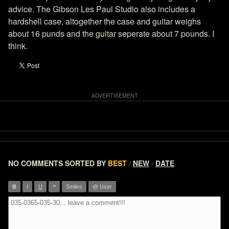
advice. The Gibson Les Paul Studio also includes a
hardshell case, altogether the case and guitar weighs
about 16 punds and the guitar seperate about 7 pounds. I
think.
NO COMMENTS
SORTED BY
BEST
NEW
DATE
/
/
”
B
I
U
Smiles
@ User