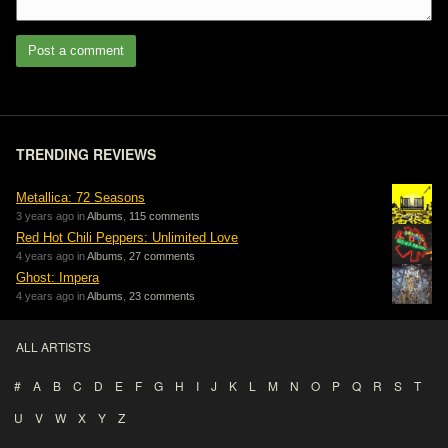
Post a comment
TRENDING REVIEWS
Metallica: 72 Seasons
3 years ago in
Albums
,
115 comments
Red Hot Chili Peppers: Unlimited Love
4 years ago in
Albums
,
27 comments
Ghost: Impera
4 years ago in
Albums
,
23 comments
ALL ARTISTS
#
A
B
C
D
E
F
G
H
I
J
K
L
M
N
O
P
Q
R
S
T
U
V
W
X
Y
Z