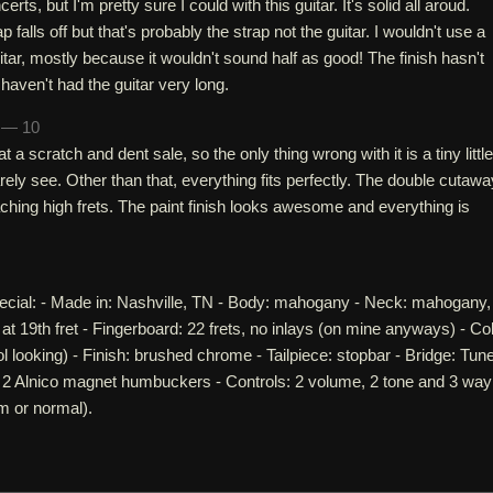
erts, but I'm pretty sure I could with this guitar. It's solid all aroud.
falls off but that's probably the strap not the guitar. I wouldn't use a
itar, mostly because it wouldn't sound half as good! The finish hasn't
I haven't had the guitar very long.
h — 10
at a scratch and dent sale, so the only thing wrong with it is a tiny little
ely see. Other than that, everything fits perfectly. The double cutawa
hing high frets. The paint finish looks awesome and everything is
cial: - Made in: Nashville, TN - Body: mahogany - Neck: mahogany,
 at 19th fret - Fingerboard: 22 frets, no inlays (on mine anyways) - Col
l looking) - Finish: brushed chrome - Tailpiece: stopbar - Bridge: Tun
 2 Alnico magnet humbuckers - Controls: 2 volume, 2 tone and 3 way
m or normal).