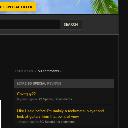
ET SPECIAL OFFER
SEARCH
1,569 views
·
53 comments
MORE
SG SPECIAL
REVIEWS
Caveguy22
8 years ago in
SG Special
,
3 comments
Like I said before I'm mainly a rock/metal player and
look at guitars from that point of view.
10 years ago in
SG Special
,
no comments