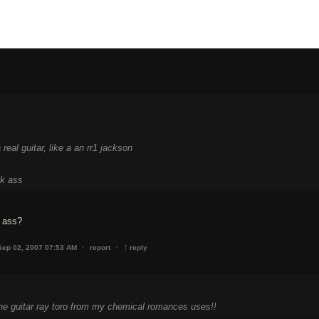
real guitar, like a an rr1 jackson
ck ass
 ass?
↑
·
·
Sep 02, 2007 07:53 AM
report
reply
the guitar ray toro from my chemical romances uses!!