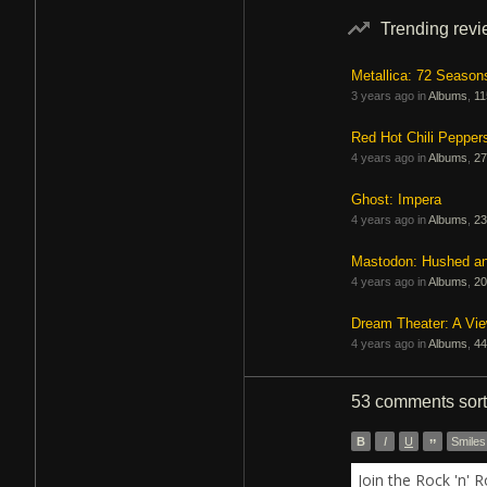
Trending rev
Metallica: 72 Season
3 years ago in
Albums
,
11
Red Hot Chili Pepper
4 years ago in
Albums
,
27
Ghost: Impera
4 years ago in
Albums
,
23
Mastodon: Hushed a
4 years ago in
Albums
,
20
Dream Theater: A Vi
4 years ago in
Albums
,
44
53 comments
sor
B
I
U
”
Smiles
Join the Rock 'n' 