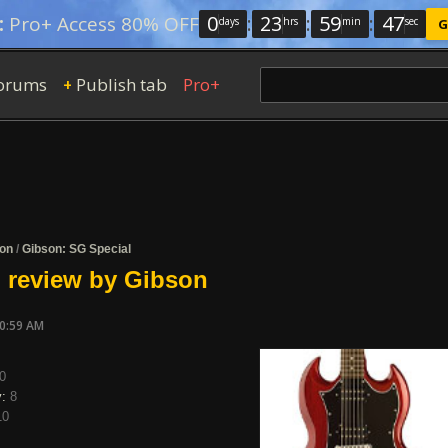
0
:
23
:
59
:
46
:
Pro+ Access 80% OFF
days
hrs
min
sec
G
orums
Publish tab
Pro+
+
on
/
Gibson: SG Special
 review by Gibson
10:59 AM
0
y:
8
10