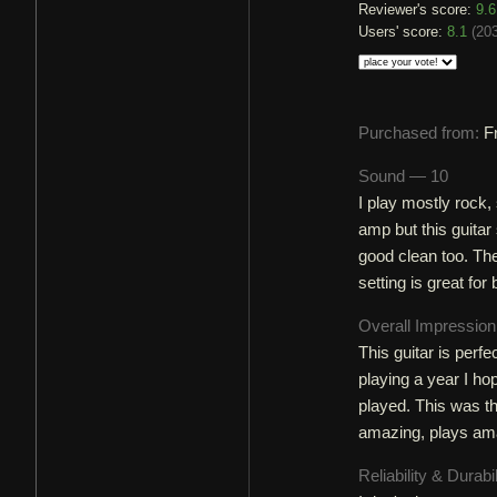
Reviewer's score:
9.6
Users' score:
8.1
(
203
Purchased from:
F
Sound — 10
I play mostly rock, 
amp but this guitar 
good clean too. The
setting is great for
Overall Impressio
This guitar is perfe
playing a year I hop
played. This was the
amazing, plays am
Reliability & Durabi