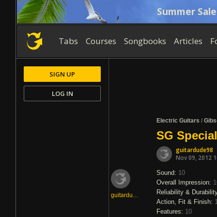
Summer Sale
Tabs
Courses
Songbooks
Articles
F
SIGN UP
LOG IN
Electric Guitars
/
Gibs
SG Special
guitardude98
Nov 09, 2012 
Sound:
10
Overall Impression:
1
Reliability & Durabilit
guitardude98
Action, Fit & Finish:
Features:
10