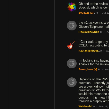
Oh and to the review
Special, which is com
·
S0ulja23
[a]
Jul 1
270
the rr1 jackson is a v
Gibson/Epiphone mak
·
Rockwillnevrdie
A
10
I Cant wait to ge tmy
CODA. according to th
·
nathanashbyuk
Au
10
Im looking into buying
Thanks for the review
·
Strongbow
[a]
Sep
20
Depends on the PRS m
question, I recently j
are grover kidney ins
question is: Would t
would this mean the p
curious if this meant
through a crappy amp
·
Wakisazhi
Dec 27,
10