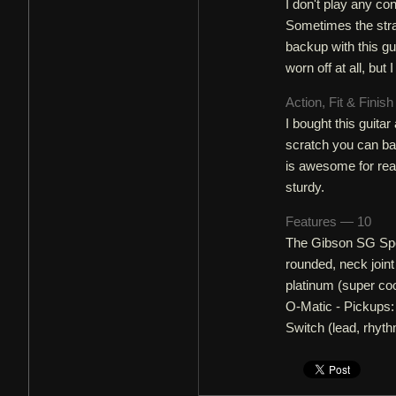
I don't play any conc
Sometimes the strap 
backup with this gu
worn off at all, but 
Action, Fit & Finis
I bought this guitar 
scratch you can bar
is awesome for reac
sturdy.
Features — 10
The Gibson SG Spe
rounded, neck joint
platinum (super coo
O-Matic - Pickups:
Switch (lead, rhyth