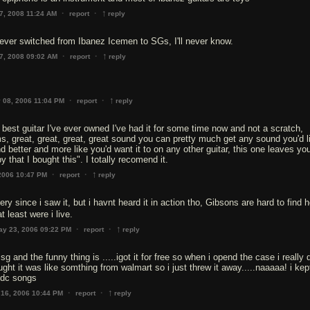
↑
·
·
7, 2008 11:24 AM
report
reply
ver switched from Ibanez Icemen to SGs, I'll never know.
↑
·
·
7, 2008 09:02 AM
report
reply
↑
·
·
 08, 2006 11:04 PM
report
reply
e best guitar I've ever owned I've had it for some time now and not a scratch,
s, great, great, great, great sound you can pretty much get any sound you'd l
d better and more like you'd want it to on any other guitar, this one leaves yo
 that I bought this". I totally recomend it.
↑
·
·
2006 10:47 PM
report
reply
very since i saw it, but i havnt heard it in action tho, Gibsons are hard to find h
at least were i live.
↑
·
·
ay 23, 2006 09:22 PM
report
reply
n sg and the funny thing is .....igot it for free so when i opend the case i really 
ght it was like somthing from walmart so i just threw it away.....naaaaa! i kept
c/dc songs
↑
·
·
 16, 2006 10:44 PM
report
reply