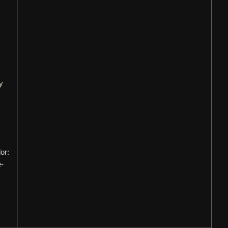
y
or:
e-