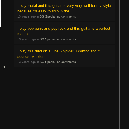
I play metal and this guitar is very very well for my style
because it's easy to solo in the...
13 years ago in
SG Special
,
no comments
I play pop-punk and pop-rock and this guitar is a perfect
match.
13 years ago in
SG Special
,
no comments
I play this through a Line 6 Spider II combo and it
sounds excellent.
13 years ago in
SG Special
,
no comments
thm
s