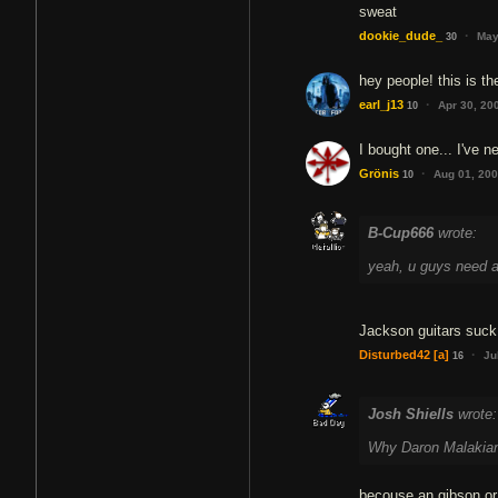
sweat
·
dookie_dude_
May
30
hey people! this is t
·
earl_j13
Apr 30, 20
10
I bought one... I've n
·
Grönis
Aug 01, 20
10
B-Cup666
wrote:
yeah, u guys need a 
Jackson guitars suck
·
Disturbed42
[a]
Ju
16
Josh Shiells
wrote:
Why Daron Malakian 
becouse an gibson or 