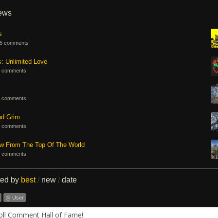
iews
s
5 comments
s: Unlimited Love
 comments
 comments
nd Grim
 comments
ew From The Top Of The World
 comments
ted by
best
new
date
/
/
@ User
Roll Comment Hall of Fame!