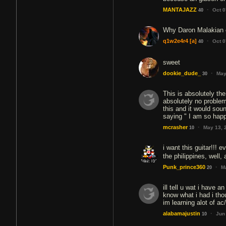
·
MANTAJAZZ
Oct 0
40
Why Daron Malakian e
·
q1w2e4r4
[a]
Oct 0
40
sweet
·
dookie_dude_
May
30
This is absolutely th
absolutely no problem
this and it would soun
saying " I am so happy
·
mcrasher
May 13, 
10
i want this guitar!!! e
the philippines, well, 
·
Punk_prince360
M
20
ill tell u wat i have a
know what i had i thou
im learning alot of a
·
alabamajustin
Jun
10