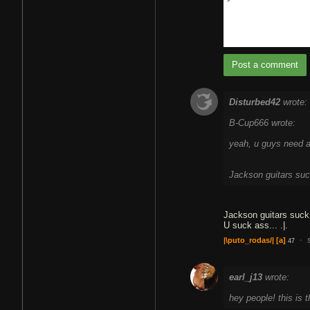
Post a comment
Disturbed42
wrote:
B-Cup666 wrote:
yeah, u guys need a 
Jackson guitars su
Jackson guitars suck
U suck ass... .|.
·
|\puto_rodas/|
[a]
47
earl_j13
wrote:
hey people! this is 