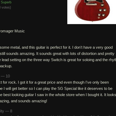
Superb
 votes
)
romager Music
some metal, and this guitar is perfect for it. I don't have a very good
still sounds amazing. It sounds great with lots of distortion and pretty
 lead setting on the three way Switch is great for soloing and the rhy
 backup.
n — 10
ct for rock. I got it for a great price and even though I've only been
e I will get better so I can play the SG Special like it deserves to be
 best looking guitar I saw in the whole store when I bought it. It look
azing, and sounds amazing!
lity — 8