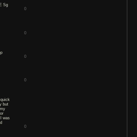
NE Sg
0
0
op
0
0
 quick
y but
 my
or
 I was
ed
0