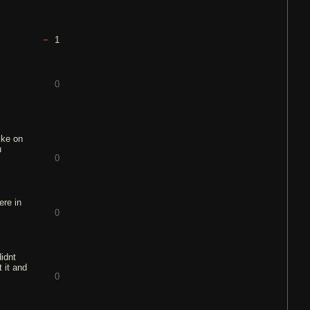
1
0
ike on
u
0
ere in
0
didnt
 it and
0