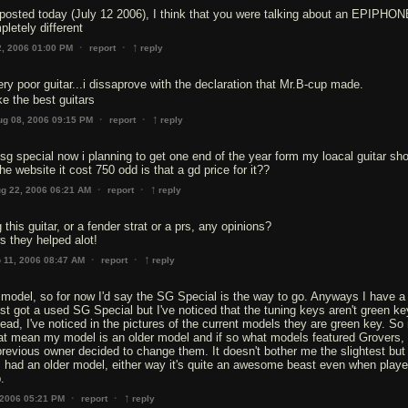
 posted today (July 12 2006), I think that you were talking about an EPIPHO
pletely different
↑
·
·
2, 2006 01:00 PM
report
reply
ery poor guitar...i dissaprove with the declaration that Mr.B-cup made.
e the best guitars
↑
·
·
ug 08, 2006 09:15 PM
report
reply
 sg special now i planning to get one end of the year form my loacal guitar sh
e website it cost 750 odd is that a gd price for it??
↑
·
·
g 22, 2006 06:21 AM
report
reply
 this guitar, or a fender strat or a prs, any opinions?
s they helped alot!
↑
·
·
 11, 2006 08:47 AM
report
reply
odel, so for now I'd say the SG Special is the way to go. Anyways I have a
ust got a used SG Special but I've noticed that the tuning keys aren't green ke
tead, I've noticed in the pictures of the current models they are green key. So
hat mean my model is an older model and if so what models featured Grovers, 
revious owner decided to change them. It doesn't bother me the slightest but
 I had an older model, either way it's quite an awesome beast even when play
.
↑
·
·
 2006 05:21 PM
report
reply