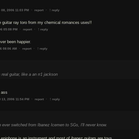
↑
·
·
 08, 2006 11:03 PM
report
reply
he guitar ray toro from my chemical romances uses!!
↑
·
·
06 05:08 PM
report
reply
ever been happier.
↑
·
·
06 08:06 AM
report
reply
real guitar, like a an rr1 jackson
 ass
↑
·
·
l 13, 2006 11:54 PM
report
reply
ever switched from Ibanez Icemen to SGs, I'll never know.
epiphone is an instrument and most of ibanez guitars are toys