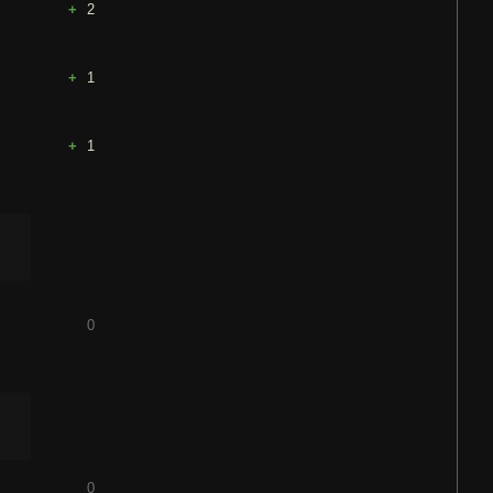
2
1
1
0
0