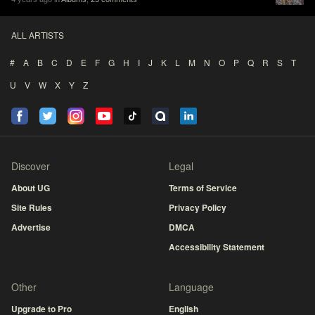
ALL ARTISTS
#
A
B
C
D
E
F
G
H
I
J
K
L
M
N
O
P
Q
R
S
T
U
V
W
X
Y
Z
Discover
Legal
About UG
Terms of Service
Site Rules
Privacy Policy
Advertise
DMCA
Accessibility Statement
Other
Language
Upgrade to Pro
English