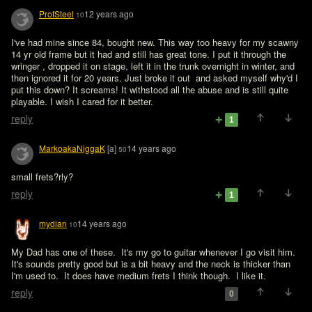
ProfSteel
12 years ago
10
I've had mine since 84, bought new. This way too heavy for my scawny 
14 yr old frame but it had and still has great tone. I put it through the 
wringer , dropped it on stage, left it in the trunk overnight in winter, and 
then ignored it for 20 years. Just broke it out  and asked myself why'd I 
put this down? It screams! It withstood all the abuse and is still quite 
playable. I wish I cared for it better. 
reply
1
MarkoakaNiggaK
[a]
14 years ago
50
small frets?rly?
reply
1
mydian
14 years ago
10
My Dad has one of these.  It's my go to guitar whenever I go visit him.  
It's sounds pretty good but is a bit heavy and the neck is thicker than 
I'm used to.  It does have medium frets I think though.  I like it.
reply
0