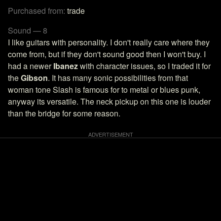
Purchased from:
trade
Sound — 8
I like guitars with personality. I don't really care where they
come from, but if they don't sound good then I won't buy. I
had a newer
Ibanez
with character issues, so I traded it for
the
Gibson
. It has many sonic possibilities from that
woman tone Slash is famous for to metal or blues punk,
anyway its versatile. The neck pickup on this one is louder
than the bridge for some reason.