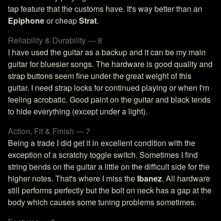
tap feature that the customs have. It's way better than an
Epiphone
or cheap
Strat
.
Reliability & Durability — 8
I have used the guitar as a backup and it can be my main
guitar for bluesier songs. The hardware is good quality and
strap buttons seem fine under the great weight of this
guitar. I need strap locks for continued playing or when I'm
feeling acrobatic. Good paint on the guitar and black tends
to hide everything (except under a light).
Action, Fit & Finish — 7
Being a trade I did get it in excellent condition with the
exception of a scratchy toggle switch. Sometimes I find
string bends on the guitar a little on the difficult side for the
higher notes. That's where I miss the
Ibanez
. All hardware
still performs perfectly but the bolt on neck has a gap at the
body which causes some tuning problems sometimes.