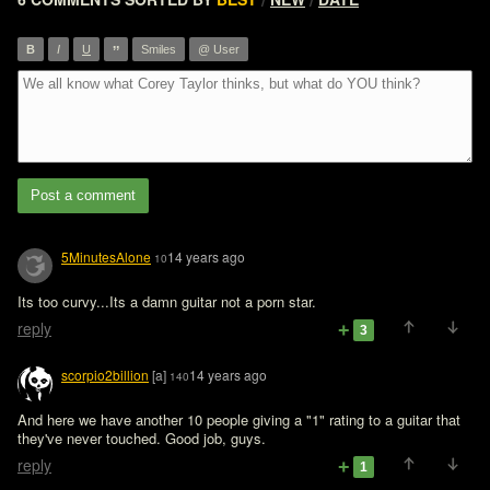
/
/
”
B
I
U
Smiles
@ User
Post a comment
5MinutesAlone
14 years ago
10
reply
3
scorpio2billion
[a]
14 years ago
140
And here we have another 10 people giving a "1" rating to a guitar that 
they've never touched. Good job, guys.
reply
1