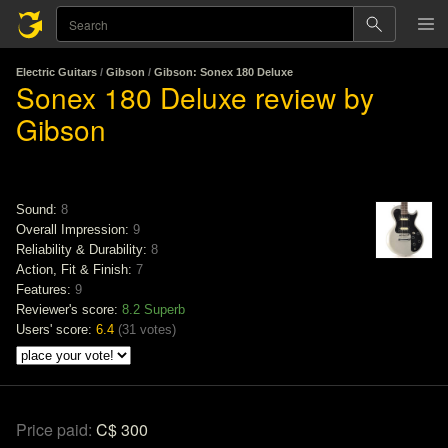
Electric Guitars
/
Gibson
/
Gibson: Sonex 180 Deluxe
Sonex 180 Deluxe review by
Gibson
Sound:
8
Overall Impression:
9
Reliability & Durability:
8
Action, Fit & Finish:
7
Features:
9
Reviewer's score:
8.2
Superb
Users' score:
6.4
(
31 votes
)
Price paid:
C$ 300