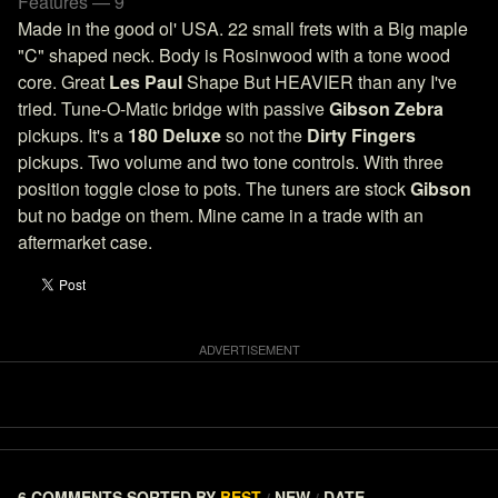
Features — 9
Made in the good ol' USA. 22 small frets with a Big maple
"C" shaped neck. Body is Rosinwood with a tone wood
core. Great
Les Paul
Shape But HEAVIER than any I've
tried. Tune-O-Matic bridge with passive
Gibson Zebra
pickups. It's a
180 Deluxe
so not the
Dirty Fingers
pickups. Two volume and two tone controls. With three
position toggle close to pots. The tuners are stock
Gibson
but no badge on them. Mine came in a trade with an
aftermarket case.
6 COMMENTS
SORTED BY
BEST
NEW
DATE