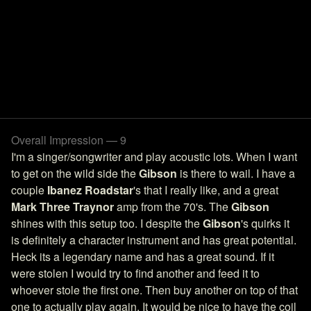
Overall Impression — 9
I'm a singer/songwriter and play acoustic lots. When I want
to get on the wild side the
Gibson
is there to wail. I have a
couple
Ibanez Roadstar
's that I really like, and a great
Mark Three Traynor
amp from the 70's. The
Gibson
shines with this setup too. I despite the
Gibson
's quirks it
is definitely a character instrument and has great potential.
Heck its a legendary name and has a great sound. If it
were stolen I would try to find another and feed it to
whoever stole the first one. Then buy another on top of that
one to actually play again. It would be nice to have the coil