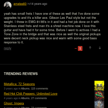
amatas83
14 years ago
70
yeah has small frets I have one of these as well that I've done some 
upgrades to and it's a killer axe. Gibson Les Paul style but not the 
weight. I threw in EMG 81/85's in it and had a fret job done on it with 
Stainless steel frets and man it's a shred machine now. I love this 
guitar and have had it for some time. Before I went to actives I had a 
Tone Zone in the bridge and that was nice as well the original pickups 
were decent neck pickup was nice and warm with some good bass 
response to it. 
reply
1
TRENDING REVIEWS
Metallica: 72 Seasons
3 years ago in
Albums
,
115 comments
Red Hot Chili Peppers: Unlimited Love
4 years ago in
Albums
,
27 comments
Ghost: Impera
4 years ago in
Albums
,
23 comments