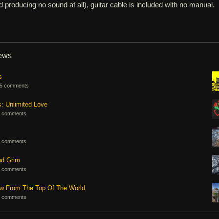
d producing no sound at all), guitar cable is included with no manual.
iews
s
5 comments
s: Unlimited Love
 comments
 comments
nd Grim
 comments
ew From The Top Of The World
 comments