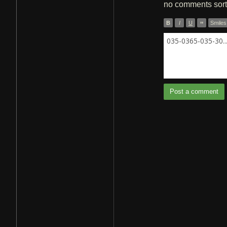
no comments
sor
B
I
U
”
Smiles
035-0365-035-30..
Post a comment