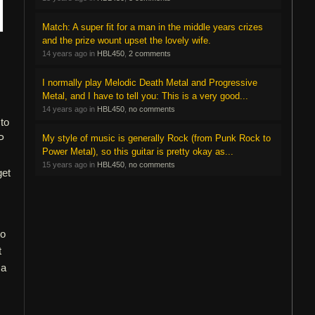
Match: A super fit for a man in the middle years crizes
and the prize wount upset the lovely wife.
14 years ago in
HBL450
,
2 comments
I normally play Melodic Death Metal and Progressive
Metal, and I have to tell you: This is a very good...
14 years ago in
HBL450
,
no comments
 to
P
My style of music is generally Rock (from Punk Rock to
Power Metal), so this guitar is pretty okay as...
15 years ago in
HBL450
,
no comments
get
to
t
 a