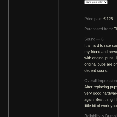
Price paid:
€ 125
Purchased from:
T
Sound — 6
It is hard to rate s
my friend and rewo
with original pups. 
original pups are p
decent sound.
Overall Impressio
After replacing pups
very good hardware p
again. Best thing I 
little bit of work y
Reliability & Durabi