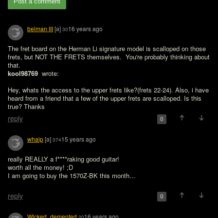
Post a comment
belman III
[a]
16 years ago
30
The fret board on the Herman Li signature model is scalloped on those 
frets, but NOT THE FRETS themselves.  You're probably thinking about 
that.
kool98769 
 wrote:

Hey, whats the access to the upper frets like?(frets 22-24). Also, i have 
heard from a friend that a few of the upper frets are scalloped. Is this 
true? Thanks
reply
0
whaip
[a]
15 years ago
374
really REALLY a f****raking good guitar!

worth all the money! ;D

I am going to buy the 1570Z-BK this month...

reply
0
Wicked_demented
16 years ago
20