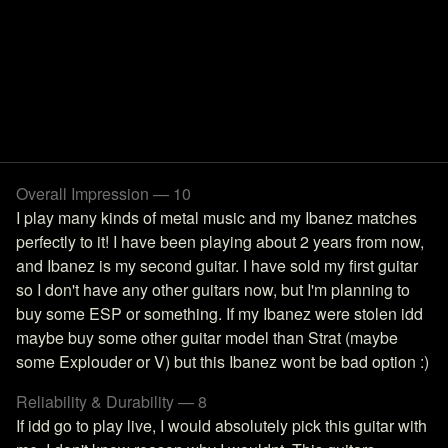
Overall Impression — 10
I play many kinds of metal music and my Ibanez matches
perfectly to it! I have been playing about 2 years from now,
and Ibanez is my second guitar. I have sold my first guitar
so I don't have any other guitars now, but I'm planning to
buy some ESP or something. If my Ibanez were stolen idd
maybe buy some other guitar model than Strat (maybe
some Explouder or V) but this Ibanez wont be bad option :)
Reliability & Durability — 8
If idd go to play live, I would absolutely pick this guitar with