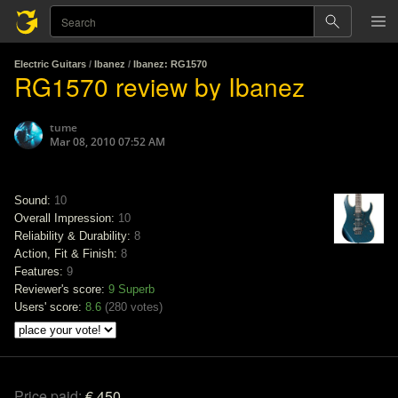
Electric Guitars
/
Ibanez
/
Ibanez: RG1570
RG1570 review by Ibanez
tume
Mar 08, 2010 07:52 AM
Sound:
10
Overall Impression:
10
Reliability & Durability:
8
Action, Fit & Finish:
8
Features:
9
Reviewer's score:
9
Superb
Users' score:
8.6
(
280 votes
)
Price paid:
€ 450