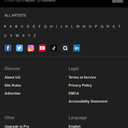
4 years ago in
Albums
,
23 comments
ALL ARTISTS
#
A
B
C
D
E
F
G
H
I
J
K
L
M
N
O
P
Q
R
S
T
U
V
W
X
Y
Z
Discover
Legal
About UG
Terms of Service
Site Rules
Privacy Policy
Advertise
DMCA
Accessibility Statement
Other
Language
Upgrade to Pro
English