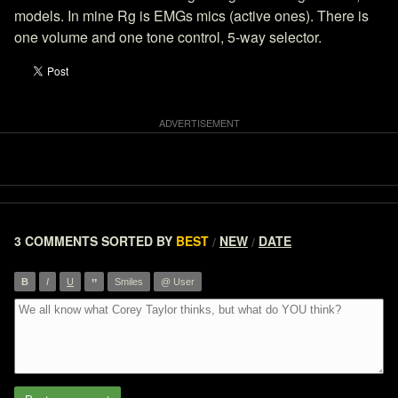
models. In mine Rg is EMGs mics (active ones). There is
one volume and one tone control, 5-way selector.
3 COMMENTS
SORTED BY
BEST
NEW
DATE
/
/
”
B
I
U
Smiles
@ User