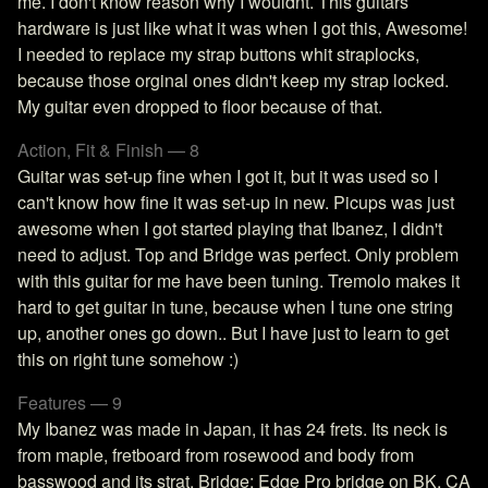
me. I don't know reason why I wouldnt. This guitars
hardware is just like what it was when I got this, Awesome!
I needed to replace my strap buttons whit straplocks,
because those orginal ones didn't keep my strap locked.
My guitar even dropped to floor because of that.
Action, Fit & Finish — 8
Guitar was set-up fine when I got it, but it was used so I
can't know how fine it was set-up in new. Picups was just
awesome when I got started playing that Ibanez, I didn't
need to adjust. Top and Bridge was perfect. Only problem
with this guitar for me have been tuning. Tremolo makes it
hard to get guitar in tune, because when I tune one string
up, another ones go down.. But I have just to learn to get
this on right tune somehow :)
Features — 9
My Ibanez was made in Japan, it has 24 frets. Its neck is
from maple, fretboard from rosewood and body from
basswood and its strat. Bridge: Edge Pro bridge on BK, CA