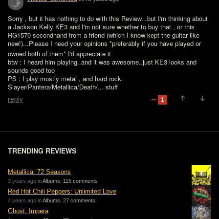
Sorry , but it has nothing to do with this Review...but I'm thinking about 
a Jackson Kelly KE3 and I'm not sure whether to buy that , or this 
RG1570 secondhand from a friend (which I know kept the guitar like 
new!)...Please I need your opinions *preferably if you have played or 
owned both of them* I'd appreciate it 
btw : I heard him playing..and it was awesome..just KE3 looks and 
sounds good too

PS : I play mostly metal , and hard rock. 
Slayer/Pantera/Metallica/Death/... stuff
reply
1
TRENDING REVIEWS
Metallica: 72 Seasons
3 years ago in
Albums
,
115 comments
Red Hot Chili Peppers: Unlimited Love
4 years ago in
Albums
,
27 comments
Ghost: Impera