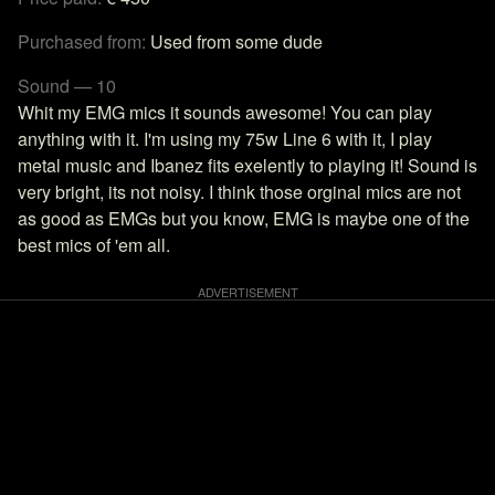
Purchased from:
Used from some dude
Sound — 10
Whit my EMG mics it sounds awesome! You can play
anything with it. I'm using my 75w Line 6 with it, I play
metal music and Ibanez fits exelently to playing it! Sound is
very bright, its not noisy. I think those orginal mics are not
as good as EMGs but you know, EMG is maybe one of the
best mics of 'em all.