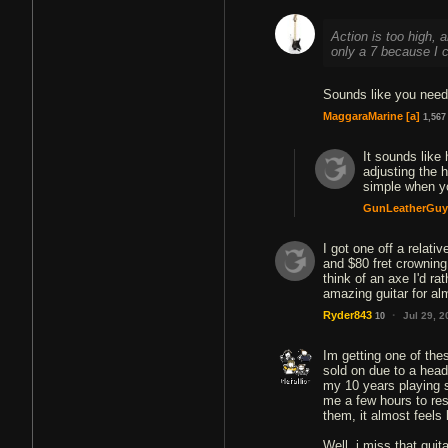
Action is too high, a
only a 7 because I c
Sounds like you need
MaggaraMarine
[a]
1,567
It sounds like
adjusting the h
simple when yo
GunLeatherGuy
I got one off a relat
and $80 fret crowning 
think of an axe I'd ra
·
Ryder843
Jul 29, 
10
Im getting one of th
sold on due to a head
my 10 years playing s
me a few hours to rest
them, it almost feels l
Well, i miss that gui