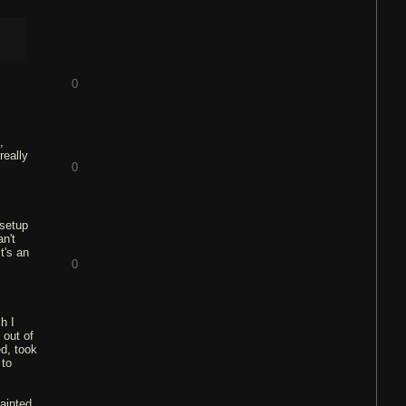
0
,
really
0
 setup
an't
t's an
0
h I
 out of
ed, took
 to
painted