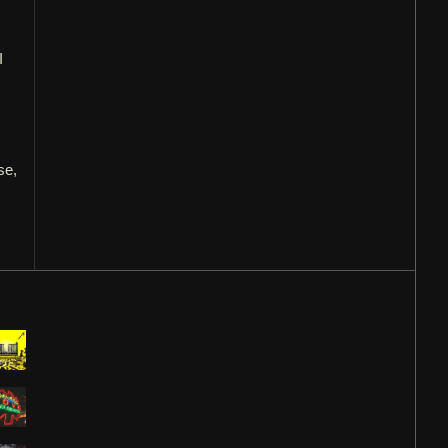
I
s
se,