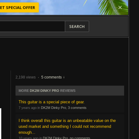
ET SPECIAL OFFER
SEARCH
2,198 views
·
5 comments
MORE
DK2M DINKY PRO
REVIEWS
This guitar is a special piece of gear.
7 years ago in
DK2M Dinky Pro
,
3 comments
I think overall this guitar is an unbeatable value on the
used market and something I could not recommend
enough...
10 years ago in
DK2M Dinky Pro
,
no comments