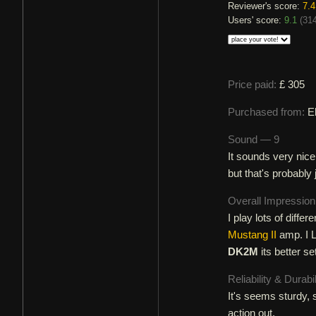
Reviewer's score:
7.4
Users' score:
9.1
(
314
Price paid:
£ 305
Purchased from:
E
Sound — 9
It sounds very nic
but that's probably 
Overall Impressio
I play lots of diff
Mustang II
amp. I L
DK2M
its better se
Reliability & Durabi
It's seems sturdy, st
action out.