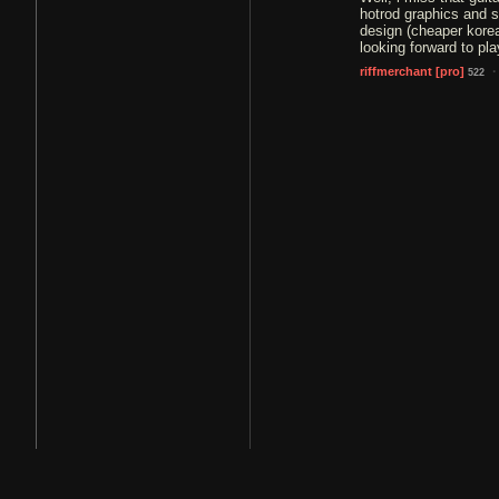
hotrod graphics and s
design (cheaper korea
looking forward to pla
·
riffmerchant
[pro]
522