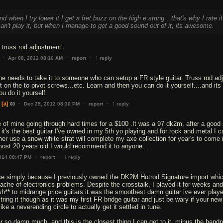
nd when I try lower it I get a fret buzz on the high e string
that's why I rate it
an't play it, but when I manage to get a good sound out of it, its awesome.
 truss rod adjustment.
↑
·
·
·
Apr 08, 2012 08:16 AM
report
reply
 he needs to take it to someone who can setup a FR style guitar. Truss rod adj
t on the to pivot screws...etc. Learn and then you can do it yourself....and its 
u do it yourself.
↑
·
·
·
[a]
Dec 25, 2012 08:30 PM
report
reply
60
ive of mine going through hard times for a $100 .It was a 97 dk2m, after a good
it's the best guitar I've owned in my 5th yo playing and for rock and metal I c
ther use a snow white strat will complete my axe collection for year's to come i
↑
·
·
2014 08:47 PM
report
reply
ese simply because I previously owned the DK2M Hotrod Signature import whic
ache of electronics problems. Despite the crosstalk, I played it for weeks and
h** to midrange price guitars it was the smoothest damn guitar ive ever play
ring it though as it was my first FR bridge guitar and just be wary if your new
ike a neverending circle to actually get it settled in tune.
tar so damn much, and this is the closest thing I can get to it, minus the hand