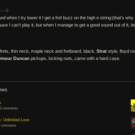
h — 6
and when I try lower it I get a fret buzz on the high e string:(that's why 
ause I can't play it, but when I manage to get a good sound out of it, it
rets, thin neck, maple neck and fretboard, black,
Strat
style, floyd ro
ymour Duncan
pickups, locking nuts, came with a hard case.
iews
s
5 comments
s: Unlimited Love
 comments