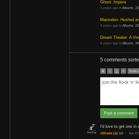
Ghost: Impera
4 years ago in
Albums
,
23
Mastodon: Hushed a
4 years ago in
Albums
,
20
Dream Theater: A Vi
4 years ago in
Albums
,
44
5 comments
sort
B
I
U
”
Smiles
Join the Rock 'n' 
Post a comment
I'd love to get one in 
·
xShade
[a]
Apr 07
120