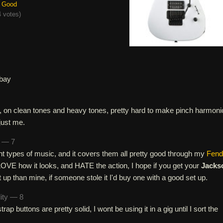
Good
 votes
)
bay
e, on clean tones and heavy tones, pretty hard to make pinch harmoni
just me.
n — 7
erent types of music, and it covers them all pretty good through my
Fend
OVE how it looks, and HATE the action, I hope if you get your
Jacks
t up than mine, if someone stole it I'd buy one with a good set up.
lity — 8
rap buttons are pretty solid, I wont be using it in a gig until I sort the