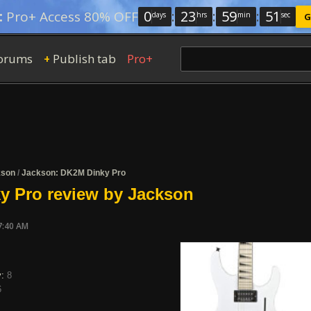
0
:
23
:
59
:
50
:
Pro+ Access 80% OFF
days
hrs
min
sec
G
orums
Publish tab
Pro+
+
kson
/
Jackson: DK2M Dinky Pro
y Pro review by Jackson
7:40 AM
y:
8
6