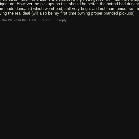
ignature. However the pickups on this should be better, the hotrod had dunca
n made duncans) which wernt bad, still very bright and rich harmonics, so Im
ying the real deal (will also be my first time owning proper branded pickups)
↑
·
·
Mar 28, 2014 04:31 AM
report
reply