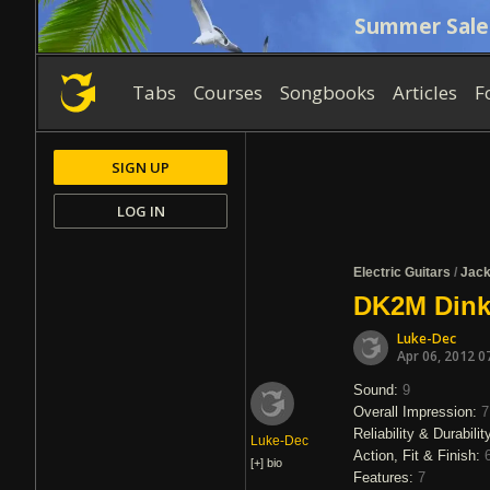
Summer Sale
Tabs
Courses
Songbooks
Articles
F
SIGN UP
LOG IN
Electric Guitars
/
Jac
DK2M Dink
Luke-Dec
Apr 06, 2012 0
Sound:
9
Overall Impression:
7
Reliability & Durabilit
Luke-Dec
Action, Fit & Finish:
[+]
bio
Features:
7