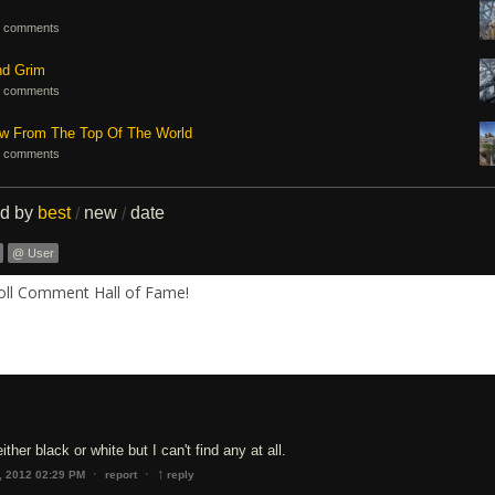
 comments
nd Grim
 comments
ew From The Top Of The World
 comments
ed by
best
new
date
/
/
@ User
Roll Comment Hall of Fame!
either black or white but I can't find any at all.
↑
·
·
, 2012 02:29 PM
report
reply