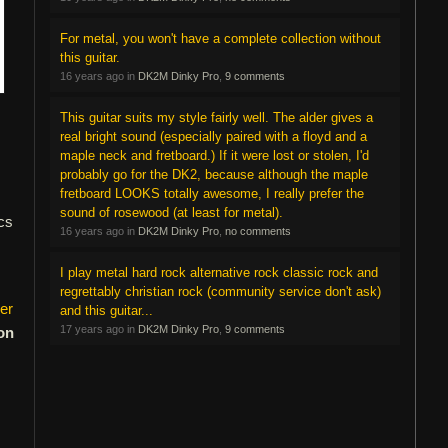
For metal, you won't have a complete collection without
this guitar.
16 years ago in
DK2M Dinky Pro
,
9 comments
This guitar suits my style fairly well. The alder gives a
real bright sound (especially paired with a floyd and a
maple neck and fretboard.) If it were lost or stolen, I'd
probably go for the DK2, because although the maple
fretboard LOOKS totally awesome, I really prefer the
sound of rosewood (at least for metal).
cs
16 years ago in
DK2M Dinky Pro
,
no comments
I play metal hard rock alternative rock classic rock and
regrettably christian rock (community service don't ask)
er
and this guitar...
17 years ago in
DK2M Dinky Pro
,
9 comments
on