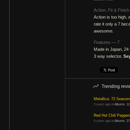
Action, Fit & Finis
Action is too high, 
rate it only a 7 bec
awesome.
Features — 7
Made in Japan, 24 f
3 way selector,
Se
Trending rev
Metallica: 72 Season
3 years ago in
Albums
,
11
Red Hot Chili Pepper
4 years ago in
Albums
,
27