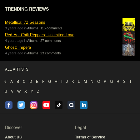
TRENDING REVIEWS
Metallica: 72 Seasons
3 years ago in
Albums
,
115 comments
Red Hot Chili Peppers: Unlimited Love
4 years ago in
Albums
,
27 comments
Ghost: Impera
4 years ago in
Albums
,
23 comments
ALL ARTISTS
#
A
B
C
D
E
F
G
H
I
J
K
L
M
N
O
P
Q
R
S
T
U
V
W
X
Y
Z
Discover
Legal
About UG
Terms of Service