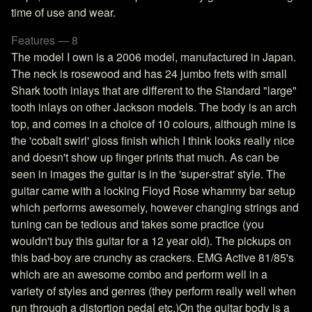
time of use and wear.
Features — 8
The model I own is a 2006 model, manufactured in Japan.
The neck is rosewood and has 24 jumbo frets with small
Shark tooth inlays that are different to the Standard "large"
tooth inlays on other Jackson models. The body is an arch
top, and comes in a choice of 10 colours, although mine is
the 'cobalt swirl' gloss finish which I think looks really nice
and doesn't show up finger prints that much. As can be
seen in images the guitar is in the 'super-strat' style. The
guitar came with a locking Floyd Rose whammy bar setup
which performs awesomely, however changing strings and
tuning can be tedious and takes some practice (you
wouldn't buy this guitar for a 12 year old). The pickups on
this bad-boy are crunchy as crackers. EMG Active 81/85's
which are an awesome combo and perform well in a
variety of styles and genres (they perform really well when
run through a distortion pedal etc.)On the guitar body is a