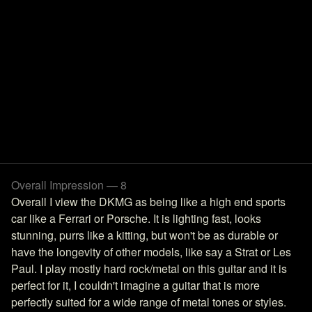
Overall Impression — 8
Overall I view the DKMG as being like a high end sports
car like a Ferrari or Porsche. It is lighting fast, looks
stunning, purrs like a kitting, but won't be as durable or
have the longevity of other models, like say a Strat or Les
Paul. I play mostly hard rock/metal on this guitar and it is
perfect for it, I couldn't imagine a guitar that is more
perfectly suited for a wide range of metal tones or styles.