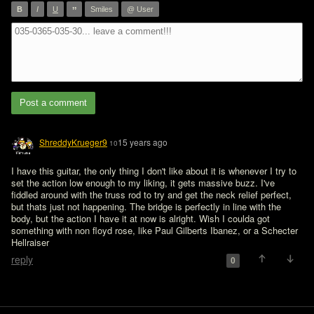
”
B
I
U
Smiles
@ User
Post a comment
ShreddyKrueger9
15 years ago
10
I have this guitar, the only thing I don't like about it is whenever I try to 
set the action low enough to my liking, it gets massive buzz. I've 
fiddled around with the truss rod to try and get the neck relief perfect, 
but thats just not happening. The bridge is perfectly in line with the 
body, but the action I have it at now is alright. Wish I coulda got 
something with non floyd rose, like Paul Gilberts Ibanez, or a Schecter 
Hellraiser
reply
0