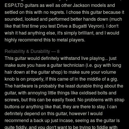
ESP/LTD guitars as well as other Jackson models and
settled on this with no regrets. I chose this guitar because it
sounded, looked and performed better hands down (much
like that first time you test Drive a Bugatti Veyron). I don't
wish it had anything else, it's simply brilliant, and I would
highly recommend this to metal players.
Reliability & Durability — 8
This guitar would definitely withstand live playing... just
make sure you have a guitar technician (i.e. guy with long
hair down at the guitar shop) to make sure your volume
knob is on properly, if this came of in the middle of a gig.
The hardware is probably the least durable thing about the
guitar, with annoying little things like oxidised bolts and
screws, but this can be easily fixed. No problems with strap
buttons or anything like that, they are there to stay. I can
definitely depend on this guitar, however I would
recommend a back up just incase, seeing as the guitar is
quite fiddly, and you don't want to be trying to fiddle with