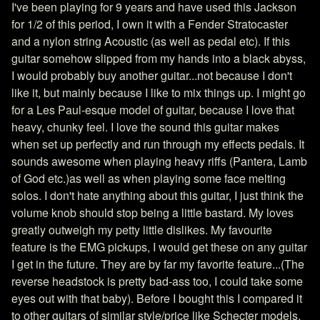
I've been playing for 9 years and have used this Jackson
for 1/2 of this period, I own it with a Fender Stratocaster
and a nylon string Acoustic (as well as pedal etc). If this
guitar somehow slipped from my hands into a black abyss,
I would probably buy another guitar...not because I don't
like it, but mainly because I like to mix things up. I might go
for a Les Paul-esque model of guitar, because I love that
heavy, chunky feel. I love the sound this guitar makes
when set up perfectly and run through my effects pedals. It
sounds awesome when playing heavy riffs (Pantera, Lamb
of God etc.)as well as when playing some face melting
solos. I don't hate anything about this guitar, I just think the
volume knob should stop being a little bastard. My loves
greatly outweigh my petty little dislikes. My favourite
feature is the EMG pickups, I would get these on any guitar
I get in the future. They are by far my favorite feature...(The
reverse headstock is pretty bad-ass too, I could take some
eyes out with that baby). Before I bought this I compared it
to other guitars of similar style/price like Schecter models,