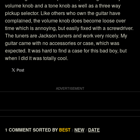
volume knob and a tone knob as well as a three way
pickup selector. Like others who own the guitar have
complained, the volume knob does become loose over
time which is annoying, but easily fixed with a screwdriver.
The tuners are Jackson tuners and work very nicely. My
guitar came with no accessories or case, which was
expected. It was hard to find a case for this bad boy, but
when I did it was totally cool.
1 COMMENT
SORTED BY
BEST
NEW
DATE
/
/