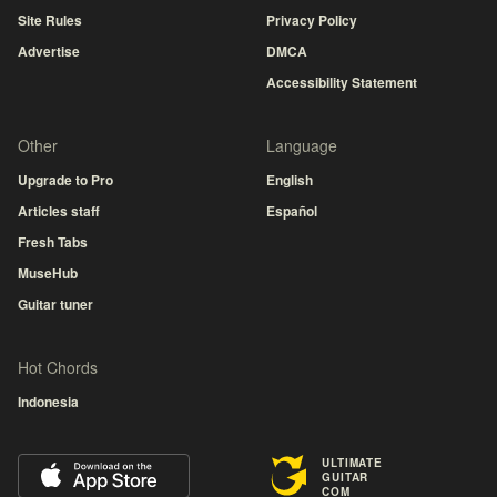
Site Rules
Privacy Policy
Advertise
DMCA
Accessibility Statement
Other
Language
Upgrade to Pro
English
Articles staff
Español
Fresh Tabs
MuseHub
Guitar tuner
Hot Chords
Indonesia
ULTIMATE
GUITAR
COM