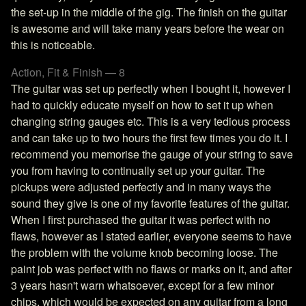
the set-up in the middle of the gig. The finish on the guitar
is awesome and will take many years before the wear on
this is noticeable.
Action, Fit & Finish — 8
The guitar was set up perfectly when I bought it, however I
had to quickly educate myself on how to set it up when
changing string gauges etc. This is a very tedious process
and can take up to two hours the first few times you do it. I
recommend you memorise the gauge of your string to save
you from having to continually set up your guitar. The
pickups were adjusted perfectly and in many ways the
sound they give is one of my favorite features of the guitar.
When I first purchased the guitar it was perfect with no
flaws, however as I stated earlier, everyone seems to have
the problem with the volume knob becoming loose. The
paint job was perfect with no flaws or marks on it, and after
3 years hasn't warn whatsoever, except for a few minor
chips, which would be expected on any guitar from a long