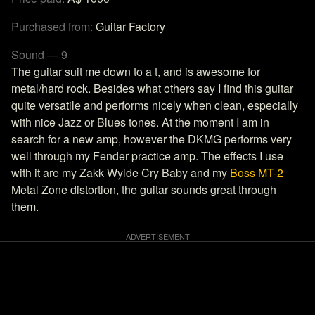
Purchased from:
Guitar Factory
Sound — 9
The guitar suit me down to a t, and is awesome for
metal/hard rock. Besides what others say I find this guitar
quite versatile and performs nicely when clean, especially
with nice Jazz or Blues tones. At the moment I am in
search for a new amp, however the DKMG performs very
well through my Fender practice amp. The effects I use
with it are my Zakk Wylde Cry Baby and my
Boss MT-2
Metal Zone distortion, the guitar sounds great through
them.