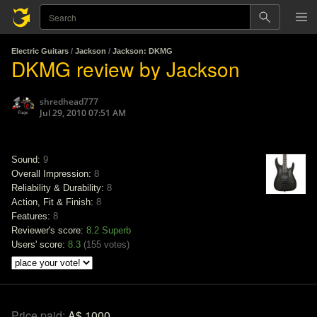
Electric Guitars
/
Jackson
/
Jackson: DKMG
DKMG review by Jackson
shredhead777
Jul 29, 2010 07:51 AM
Sound:
9
Overall Impression:
8
Reliability & Durability:
8
Action, Fit & Finish:
8
Features:
8
Reviewer's score:
8.2
Superb
Users' score:
8.3
(
155 votes
)
Price paid:
A$ 1000