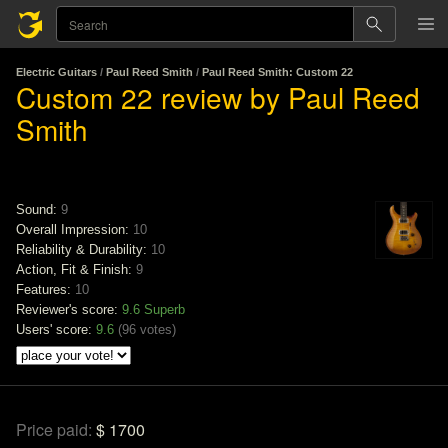
Electric Guitars
/
Paul Reed Smith
/
Paul Reed Smith: Custom 22
Custom 22 review by Paul Reed
Smith
Sound:
9
Overall Impression:
10
Reliability & Durability:
10
Action, Fit & Finish:
9
Features:
10
Reviewer's score:
9.6
Superb
Users' score:
9.6
(
96 votes
)
Price paid:
$ 1700