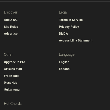
Discover
Legal
About UG
Terms of Service
Site Rules
Privacy Policy
Advertise
DMCA
Accessibility Statement
Other
Language
Upgrade to Pro
English
Articles staff
Español
Fresh Tabs
MuseHub
Guitar tuner
Hot Chords