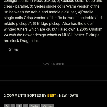
configurations: 1) Neck pickup, 2) Outside coils - deep and
clear - parallel, 3) Series single coils Warm version of the
"in between the treble and middle pickups", 4)Parallel
single coils Crisp version of the "in between the treble and
middle pickups", 5) Bridge pickup. Also has the older
winged tuners which are ok, but I also own a 2005 Custom
24 with the newer design which is MUCH better. Pickups
are stock Dragon II's.
2 COMMENTS
SORTED BY
BEST
NEW
DATE
/
/
B
I
U
Smiles
@ User