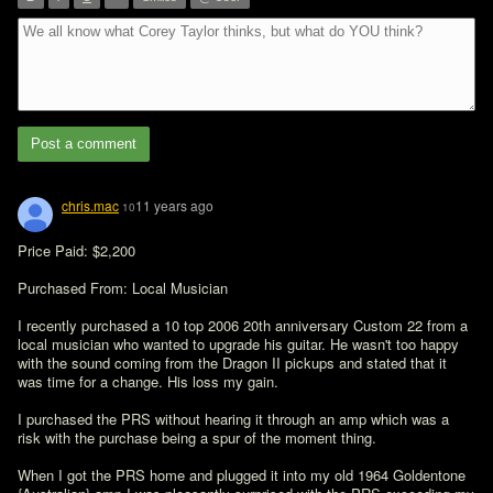
”
Post a comment
chris.mac
11 years ago
10
Price Paid: $2,200

Purchased From: Local Musician

I recently purchased a 10 top 2006 20th anniversary Custom 22 from a 
local musician who wanted to upgrade his guitar. He wasn't too happy 
with the sound coming from the Dragon II pickups and stated that it 
was time for a change. His loss my gain.

I purchased the PRS without hearing it through an amp which was a 
risk with the purchase being a spur of the moment thing.

When I got the PRS home and plugged it into my old 1964 Goldentone 