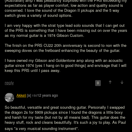
{Australian} amp I was pleasantly surprised with the PRS exceeding my 
expectations as far as player comfort, low action and quality sound is 
concerned. I love the sound of the Dragon II pickups and the 5 way 
switch gives a variety of sound options.

I am very happy with the strat type lead solo sounds that I can get out 
of the PRS is something that I have been missing out on over the years 
as my normal guitar is a 1974 Gibson Custom.

The finish on the PRS CU22 20th anniversary is second to non with the 
sweeping doves on the fretboard enhancing the beauty of the guitar.

I have owned my Gibson and Goldentone amp along with an acoustic 
guitar since 1974 {yes I hang on to good things} and envisage that I will 
keep this PRS until I pass away.

reply
0
Akkeli
[a]
12 years ago
150
So beautiful, versatile and great sounding guitar. Personally I swapped 
the dragon 2s for 5909 pickups since I found the dragons a little boxy 
and harsh for my taste (but not by all means bad). This guitar does the 
heavy stuff, rock and cleans beautifully. It's such a joy to play. As Paul 
says "a very musical sounding instrument". 