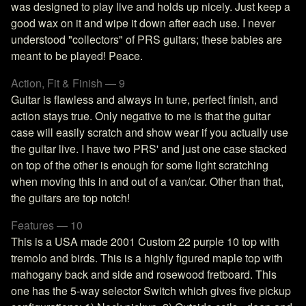
was designed to play live and holds up nicely. Just keep a
good wax on it and wipe it down after each use. I never
understood "collectors" of PRS guitars; these babies are
meant to be played! Peace.
Action, Fit & Finish — 9
Guitar is flawless and always in tune, perfect finish, and
action stays true. Only negative to me is that the guitar
case will easily scratch and show wear if you actually use
the guitar live. I have two PRS' and just one case stacked
on top of the other is enough for some light scratching
when moving this in and out of a van/car. Other than that,
the guitars are top notch!
Features — 10
This is a USA made 2001 Custom 22 purple 10 top with
tremolo and birds. This is a highly figured maple top with
mahogany back and side and rosewood fretboard. This
one has the 5-way selector Switch which gives five pickup