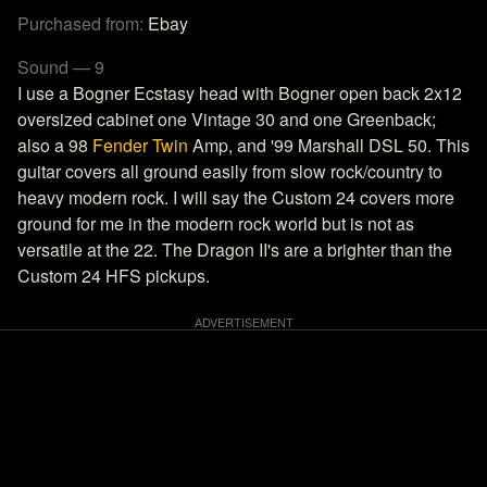
Purchased from:
Ebay
Sound — 9
I use a Bogner Ecstasy head with Bogner open back 2x12
oversized cabinet one Vintage 30 and one Greenback;
also a 98
Fender Twin
Amp, and '99 Marshall DSL 50. This
guitar covers all ground easily from slow rock/country to
heavy modern rock. I will say the Custom 24 covers more
ground for me in the modern rock world but is not as
versatile at the 22. The Dragon II's are a brighter than the
Custom 24 HFS pickups.