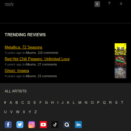
reply
0
TRENDING REVIEWS
Metallica: 72 Seasons
3 years ago in
Albums
,
115 comments
Red Hot Chili Peppers: Unlimited Love
4 years ago in
Albums
,
27 comments
Ghost: Impera
4 years ago in
Albums
,
23 comments
ALL ARTISTS
#
A
B
C
D
E
F
G
H
I
J
K
L
M
N
O
P
Q
R
S
T
U
V
W
X
Y
Z