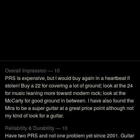
Overall Impression — 10
PRS is expensive, but I would buy again in a heartbeat if
stolen! Buy a 22 for covering a lot of ground; look at the 24
for music leaning more toward modern rock; look at the
McCarty for good ground in between. I have also found the
Mira to be a super guitar at a great price point although not
my kind of look for a guitar.
Reliability & Durability — 10
Have two PRS and not one problem yet since 2001. Guitar