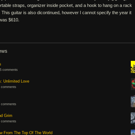
table straps, organizer inside pocket, and a hook to hang on a rack
l. This guitar is also dicontinued, however I cannot specify the year it
 was $610.
iews
s
5 comments
s: Unlimited Love
 comments
 comments
nd Grim
 comments
ew From The Top Of The World