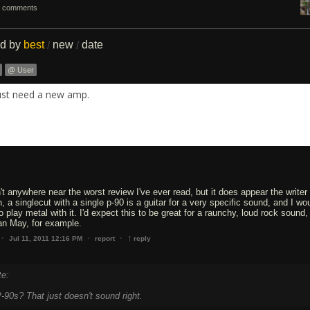
 comments
ed by
best
new
date
/
/
@ User
ust need a new amp.
sn't anywhere near the worst review I've ever read, but it does appear the writer 
 a singlecut with a single p-90 is a guitar for a very specific sound, and I wou
to play metal with it. I'd expect this to be great for a raunchy, loud rock sound, 
an May, for example.
↑
·
·
·
Jul 11, 2011 12:16 PM
report
reply
te:
-90s? That just doesn't sound right.