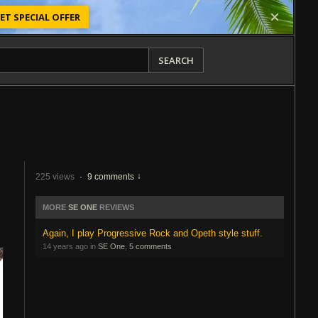
ET SPECIAL OFFER
SEARCH
225 views
·
9 comments
MORE
SE ONE
REVIEWS
Again, I play Progressive Rock and Opeth style stuff.
14 years ago in
SE One
,
5 comments