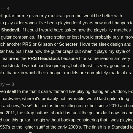
n — 9
ent guitar for me given my musical genre but would be better with
 to play older songs. I've been playing for 4 years now and I happen t
 Shedevil
. If I could I would have asked how the playability matches
r guitar companies. If it were stolen or lost I would probably buy a mor
uch another
PRS
or
Gibson
or
Schecter
. I love the sleek design and
tar has, but I hate how the guitar craps out when it plays my style of
 feature is the
PRS Headstock
because I for some reason am very
headstock. I wish it had two pickups, but at least it's very good for a
ike Ibanez in which their cheaper models are completely made of cra
lity — 8
en itself to me that it can withstand live playing during an Outdoor, Fo
e hardware, where it's probably not favorable, would last quite a long
 brand new, "
new
" defined as been sitting on a shelf since 2010 and no
ne 2011, the strap buttons should last until the guitars last days in ab
d use this guitar in a gig without backup considering that I was playin
60's to the lighter sutff of the early 2000's. The finish is a Standard f