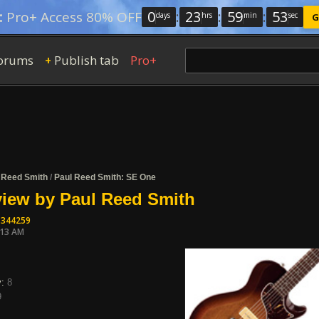
0
:
23
:
59
:
52
:
Pro+ Access 80% OFF
days
hrs
min
sec
G
orums
Publish tab
Pro+
+
 Reed Smith
/
Paul Reed Smith: SE One
iew by Paul Reed Smith
1344259
:13 AM
y:
8
9