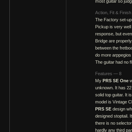
most guitar so judge
Action, Fit & Finis
The Factory set-up 
Pickup is very well 
response, but even 
Bridge are properly
between the fretboa
do more arppegios o
The guitar had no f
Features — 8
My
PRS SE One
w
unknown. It has 22 
solid top guitar. 
model is Vintage Ch
PRS SE
design whi
designed stoptail.
there is no selecto
hardly any third par