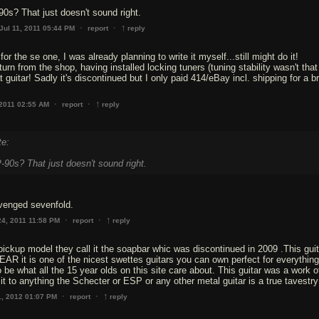
90s? That just doesn't sound right.
↑
·
·
Jul 11, 2011 05:44 PM
report
reply
for the se one, I was already planning to write it myself...still might do it!
turn from the shop, having installed locking tuners (tuning stability wasn't that
 guitar! Sadly it's discontinued but I only paid 414/eBay incl. shipping for a b
↑
·
·
 2011 02:55 AM
report
reply
te:
-90s? That just doesn't sound right.
venged sevenfold.
↑
·
·
24, 2011 11:58 PM
report
reply
ckup model they call it the soapbar whic was discontinued in 2009 .This gui
R it is one of the nicest swettes guitars you can own perfect for everything
be what all the 15 year olds on this site care about. This guitar was a work of
t to anything the Schecter or ESP or any other metal guitar is a true tavestry
↑
·
·
1, 2012 01:07 PM
report
reply