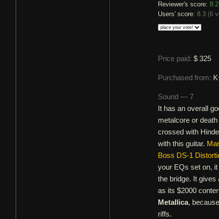
Reviewer's score:
8.2
Users' score:
8.3
(
6 v
Price paid:
$ 325
Purchased from:
K
Sound — 7
It has an overall g
metalcore or death 
crossed with Hinder
with this guitar.
Mar
Boss DS-1 Distorti
your EQs set on, it 
the bridge. It give
as its $2000 conter
Metallica
, because 
riffs.