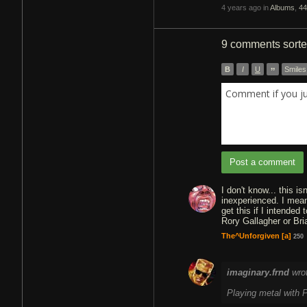
4 years ago in
Albums
,
44
9 comments
sort
B
I
U
”
Smiles
Comment if you j
Post a comment
I don't know... this i
inexperienced. I mean,
get this if I intended 
Rory Gallagher or Bri
The^Unforgiven
[a]
250
imaginary.frnd
wro
Playing metal with P