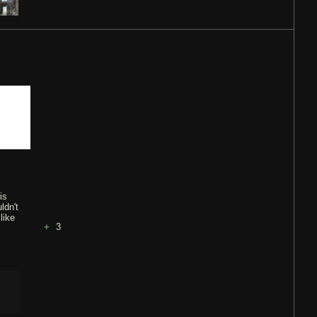
is
ldn't
like
3