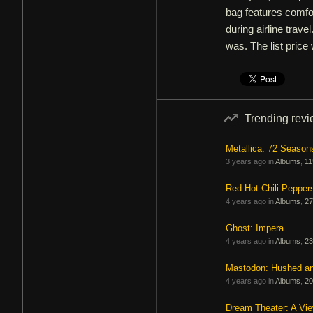
bag features comfor
during airline trave
was. The list price
Trending rev
Metallica: 72 Season
3 years ago in
Albums
,
11
Red Hot Chili Pepper
4 years ago in
Albums
,
27
Ghost: Impera
4 years ago in
Albums
,
23
Mastodon: Hushed a
4 years ago in
Albums
,
20
Dream Theater: A Vi