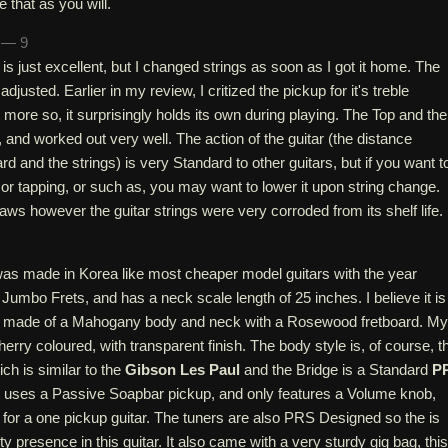
 that as you will.
h — 9
is just excellent, but I changed strings as soon as I got it home. The
adjusted. Earlier in my review, I critized the pickup for it's treble
more so, it surprisingly holds its own during playing. The Top and the
, and worked out very well. The action of the guitar (the distance
rd and the strings) is very Standard to other guitars, but if you want t
r tapping, or such as, you may want to lower it upon string change.
laws however the guitar strings were very corroded from its shelf life.
as made in Korea like most cheaper model guitars with the year
Jumbo Frets, and has a neck scale length of 25 inches. I believe it is
It is made of a Mahogany body and neck with a Rosewood fretboard. My
erry coloured, with transparent finish. The body style is, of course, t
ch is similar to the
Gibson Les Paul
and the Bridge is a Standard
P
 It uses a Passive Soapbar pickup, and only features a Volume knob,
r for a one pickup guitar. The tuners are also PRS Designed so the is
ty presence in this guitar. It also came with a very sturdy gig bag, this