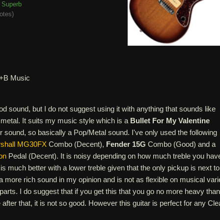
Superb
otes
)
+B Music
ood sound, but I do not suggest using it with anything that sounds like
metal. It suits my music style which is a
Bullet For My Valentine
 sound, so basically a Pop/Metal sound. I've only used the following
shall MG30FX
Combo (Decent),
Fender 15G
Combo (Good) and a
on
Pedal (Decent). It is noisy depending on how much treble you hav
is much better with a lower treble given that the only pickup is next to
s a more rich sound in my opinion and is not as flexible on musical vari
parts. I do suggest that if you get this that you go no more heavy than
after that, it is not so good. However this guitar is perfect for any Cl