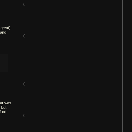
0
 great)
rand
0
0
tar was
 but
 art
0