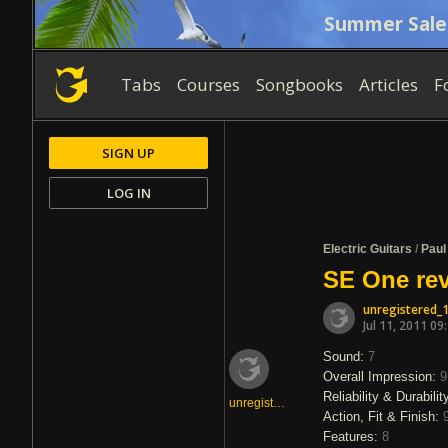
Summer Sale
Tabs
Courses
Songbooks
Articles
F
SIGN UP
LOG IN
Electric Guitars
/
Paul
SE One rev
unregistered_
Jul 11, 2011 09
Sound:
7
Overall Impression:
9
Reliability & Durabilit
unregistered_1344259
Action, Fit & Finish:
Features:
8