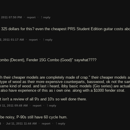
↑
·
·
, 2011 07:50 PM
report
reply
 325 dollars for this? even the cheapest PRS Student Edition guitar costs ab
↑
·
·
12, 2011 01:17 AM
report
reply
ombo (Decent), Fender 15G Combo (Good)" saywhat????
ch their cheaper models are completely made of crap." their cheaper models a
ype of wood as their more expensive counterparts, basswood, ok not the sa
 same kind of wood. and last i heard, ibby basic models (Gio series) are actual
i also have experience of this as i own one. along with a $1000 fender strat.
↑
·
·
l 11, 2011 09:48 AM
report
reply
o be noisy, P-90s still have 60 cycle hum.
↑
·
·
·
Jul 11, 2011 11:44 AM
report
reply
6