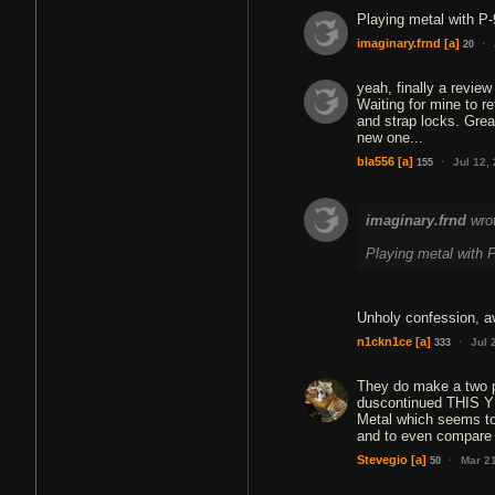
Playing metal with P-
·
imaginary.frnd
[a]
20
yeah, finally a review 
Waiting for mine to re
and strap locks. Great
new one...
·
bla556
[a]
Jul 12,
155
imaginary.frnd
wro
Playing metal with P
Unholy confession, a
·
n1ckn1ce
[a]
Jul 
333
They do make a two pi
duscontinued THIS YEA
Metal which seems to 
and to even compare i
·
Stevegio
[a]
Mar 2
50