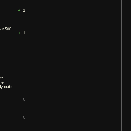
1
out 500
1
re
me
ly quite
0
0