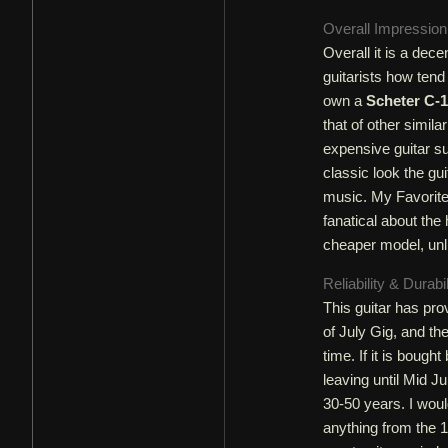
Overall Impressio
Overall it is a dec
guitarists how tend
own a
Scheter C-1
that of other simila
expensive guitar s
classic look the gui
music. My Favorite
fanatical about the 
cheaper model, unl
Reliability & Durabi
This guitar has prov
of July Gig, and th
time. If it is bought
leaving until Mid Ju
30-50 years. I woul
anything from the 19