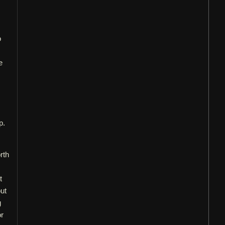
o
e
p.
rth
t
out
g
or