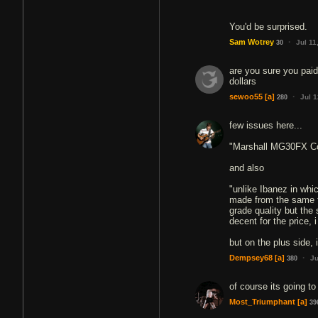
You'd be surprised.
·
Sam Wotrey
Jul 11
30
are you sure you paid
dollars
·
sewoo55
[a]
Jul 
280
few issues here...
"Marshall MG30FX C
and also
"unlike Ibanez in whi
made from the same t
grade quality but the
decent for the price, 
·
Dempsey68
[a]
Ju
380
of course its going t
Most_Triumphant
[a]
39