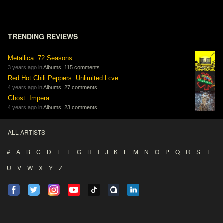
TRENDING REVIEWS
Metallica: 72 Seasons
3 years ago in
Albums
,
115 comments
Red Hot Chili Peppers: Unlimited Love
4 years ago in
Albums
,
27 comments
Ghost: Impera
4 years ago in
Albums
,
23 comments
ALL ARTISTS
#
A
B
C
D
E
F
G
H
I
J
K
L
M
N
O
P
Q
R
S
T
U
V
W
X
Y
Z