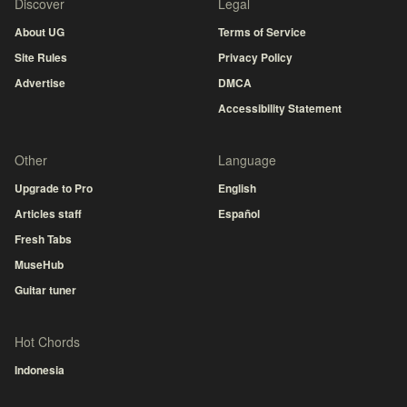
Discover
Legal
About UG
Terms of Service
Site Rules
Privacy Policy
Advertise
DMCA
Accessibility Statement
Other
Language
Upgrade to Pro
English
Articles staff
Español
Fresh Tabs
MuseHub
Guitar tuner
Hot Chords
Indonesia