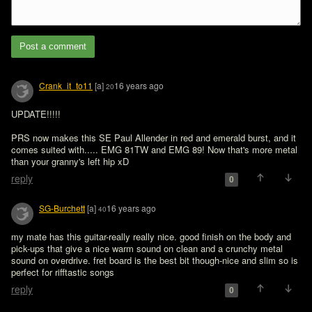
Post a comment
Crank_it_to11
[a]
16 years ago
20
UPDATE!!!!!

PRS now makes this SE Paul Allender in red and emerald burst, and it 
comes suited with..... EMG 81TW and EMG 89! Now that's more metal 
than your granny's left hip xD
reply
0
SG-Burchett
[a]
16 years ago
40
my mate has this guitar-really really nice. good finish on the body and 
pick-ups that give a nice warm sound on clean and a crunchy metal 
sound on overdrive. fret board is the best bit though-nice and slim so is 
perfect for rifftastic songs
reply
0