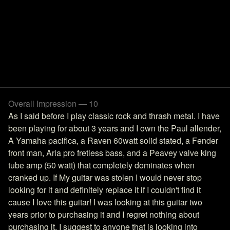
Overall Impression — 10
As I said before I play classic rock and thrash metal. I have
been playing for about 3 years and I own the Paul allender,
A Yamaha pacifica, a Raven 60watt solid stated, a Fender
front man, Aria pro fretless bass, and a Peavey valve king
tube amp (50 watt) that completely dominates when
cranked up. If My guitar was stolen I would never stop
looking for it and definitely replace it if I couldn't find it
cause I love this guitar! I was looking at this guitar two
years prior to purchasing it and I regret nothing about
purchasing it. I suggest to anyone that is looking into