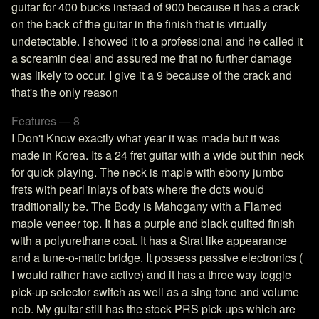
guitar for 400 bucks instead of 900 because it has a crack
on the back of the guitar in the finish that is virtually
undetectable. I showed it to a professional and he called it
a screamin deal and assured me that no further damage
was likely to occur. I give it a 9 because of the crack and
that's the only reason
Features — 8
I Don't Know exactly what year it was made but it was
made in Korea. Its a 24 fret guitar with a wide but thin neck
for quick playing. The neck is maple with ebony jumbo
frets with pearl inlays of bats where the dots would
traditionally be. The Body is Mahogany with a Flamed
maple veneer top. It has a purple and black quilted finish
with a polyurethane coat. It has a Strat like appearance
and a tune-o-matic bridge. It possess passive electronics (
I would rather have active) and it has a three way toggle
pick-up selector switch as well as a sing tone and volume
nob. My guitar still has the stock PRS pick-ups which are