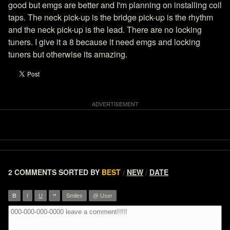
good but emgs are better and I'm planning on installing coil
taps. The neck pick-up is the bridge pick-up is the rhythm
and the neck pick-up is the lead. There are no locking
tuners. I give it a 8 because it need emgs and locking
tuners but otherwise its amazing.
2 COMMENTS
SORTED BY
BEST
NEW
DATE
/
/
”
B
I
U
Smiles
@ User