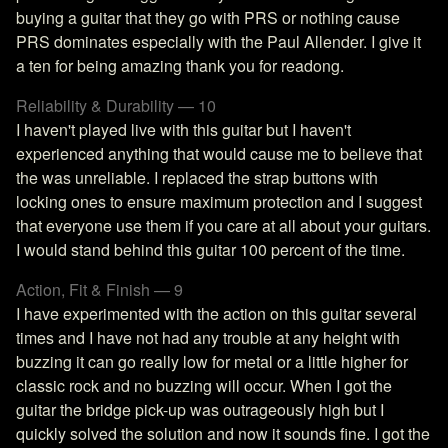
buying a guitar that they go with PRS or nothing cause
PRS dominates especially with the Paul Allender. I give it
a ten for being amazing thank you for readong.
Reliability & Durability — 10
I haven't played live with this guitar but I haven't
experienced anything that would cause me to believe that
the was unreliable. I replaced the strap buttons with
locking ones to ensure maximum protection and I suggest
that everyone use them if you care at all about your guitars.
I would stand behind this guitar 100 percent of the time.
Action, Fit & Finish — 9
I have experimented with the action on this guitar several
times and I have not had any trouble at any height with
buzzing it can go really low for metal or a little higher for
classic rock and no buzzing will occur. When I got the
guitar the bridge pick-up was outrageously high but I
quickly solved the solution and now it sounds fine. I got the