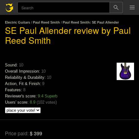
Electric Guitars
/
Paul Reed Smith
/
Paul Reed Smith: SE Paul Allender
SE Paul Allender review by Paul
Reed Smith
Sound:
10
Overall Impression:
10
Reliability & Durability:
10
Action, Fit & Finish:
9
Features:
8
Reviewer's score:
9.4
Superb
Users' score:
8.9
(
102 votes
)
Price paid:
$ 399