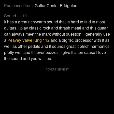
Purchased from:
Guitar Center-Bridgeton
Sound — 10
It has a great rich/warm sound that is hard to find in most
guitars. I play classic rock and thrash metal and this guitar
can always meet the mark without question. I generally use
a
Peavey Valve King 112
and a digitec processor with it as
well as other pedals and it sounds great.It pinch harmonics
pretty well and it never buzzes. I give it a ten cause I love
the sound and you will too.