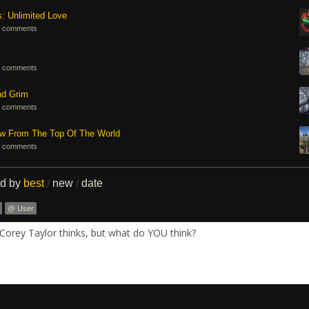
s: Unlimited Love
 comments
 comments
nd Grim
 comments
ew From The Top Of The World
 comments
ed by
best
new
date
/
/
@ User
Corey Taylor thinks, but what do YOU think?