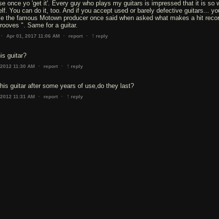
ise once yo 'get it'. Every guy who plays my guitars is impressed that it is so 
elf. You can do it, too. And if you accept used or barely defective guitars... y
ke the famous Motown producer once said when asked what makes a hit record
grooves ". Same for a guitar.
↑
·
·
·
Apr 01, 2017 11:06 AM
report
reply
is guitar?
↑
·
·
 2012 11:30 AM
report
reply
this guitar after some years of use,do they last?
↑
·
·
 2012 11:31 AM
report
reply