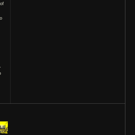
of
to
.
p