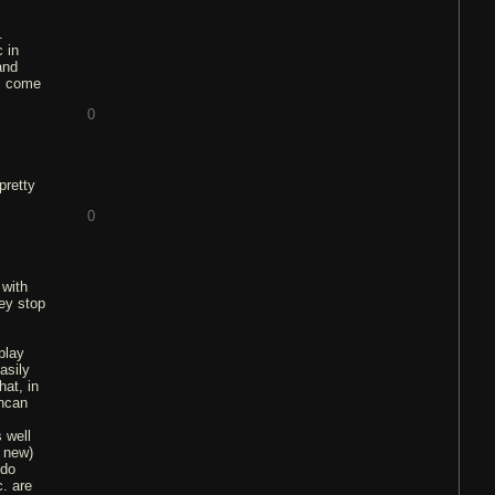
.
 in
and
ds come
0
pretty
0
 with
hey stop
play
asily
hat, in
uncan
 well
e new)
 do
c. are