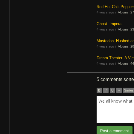
Red Hot Chili Pepper
4 years ago in
Albums
,
27
Ghost: Impera
4 years ago in
Albums
,
23
Mastodon: Hushed a
4 years ago in
Albums
,
20
Dream Theater: A Vi
4 years ago in
Albums
,
44
5 comments
sort
B
I
U
”
Smiles
We all know what 
Post a comment