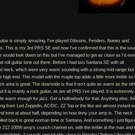
guitar is simply amazing. I've played Gibsons, Fenders, Ibanez and
ds. This is my 3rd PRS SE and now I've confirmed that this is the so
s would look down on this but I've managed to get as close as I'd eve
d roll guitar tone out there. Before I had two Santana SE with all
 neck, which were very warm sounding with a strong mid-range but
e high end. This model with the maple top adds a little more treble so 
ck area is great. The downside is that it isn't quite as warm as the oth
ut it is mainly a rock guitar, as are all PRS I've played. It is extremely
uite warm enough for jazz. Get a hollowbody for that. Anything else, thi
ing from Led Zeppelin, AC/DC, ZZ Top or the like are almost instant w
nd tone at about half, depending on how tinny your amp is. The neck
olled back is great woman tone or Santana. And something I just figur
r 212 100W amp's crunch channel on, with the treble at the max and 
completely, it sounds remarkably close to Hendrix! Before I thought 