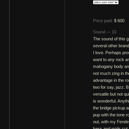
Price paid:
$ 600
Sound — 10
The sound of this 
several other bran
I love. Perhaps pro
want to any rock an
mahogany body and
not much zing in th
advantage in the ro
two for say, jazz. B
versatile but not q
is wonderful. Anyth
the bridge pickup a
pup with the tone r
out, with my Fende
bass and mids cut 