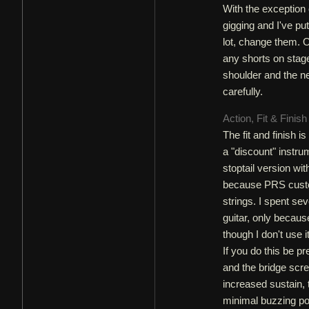
With the exception 
gigging and I've pu
lot, change them. On
any shorts on stage 
shoulder and the ne
carefully.
Action, Fit & Finis
The fit and finish 
a "discount" instr
stoptail version wit
because PRS custom
strings. I spent se
guitar, only becaus
though I don't use i
If you do this be p
and the bridge scre
increased sustain, 
minimal buzzing po