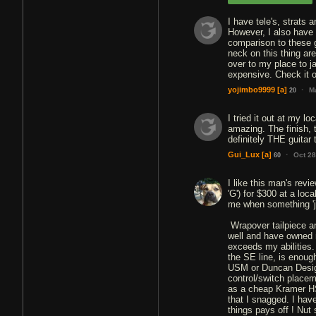
I have tele's, strats 
However, I also have
comparison to these g
neck on this thing ar
over to my place to j
expensive. Check it o
·
yojimbo9999
[a]
M
20
I tried it out at my l
amazing. The finish, t
definitely THE guitar t
·
Gui_Lux
[a]
Oct 28
60
I like this man's revi
'G') for $300 at a lo
me when something 'ju
Wrapover tailpiece an
well and have owned m
exceeds my abilities. 
the SE line, is enough
USM or Duncan Design
control/switch placeme
as a cheap Kramer HS
that I snagged. I hav
things pays off ! Nut 