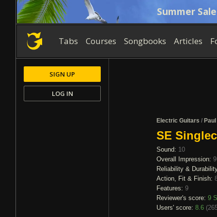
Summer Sale
Tabs
Courses
Songbooks
Articles
F
SIGN UP
LOG IN
Electric Guitars
/
Paul
SE Singlec
Sound:
10
Overall Impression:
9
Reliability & Durabilit
Action, Fit & Finish:
Features:
9
Reviewer's score:
9
S
Users' score:
8.6
(
265