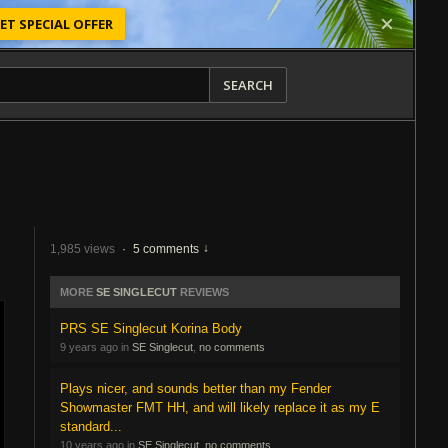
ET SPECIAL OFFER
SEARCH
1,985 views
·
5 comments
MORE
SE SINGLECUT
REVIEWS
PRS SE Singlecut Korina Body
9 years ago in
SE Singlecut
,
no comments
Plays nicer, and sounds better than my Fender
Showmaster FMT HH, and will likely replace it as my E
standard...
10 years ago in
SE Singlecut
,
no comments