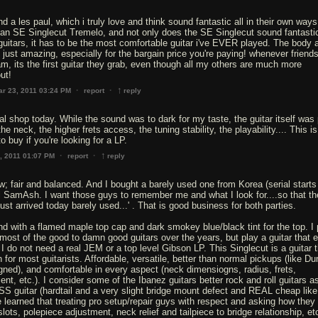
and a les paul, which i truly love and think sound fantastic all in their own ways
 an SE Singlecut Tremelo, and not only does the SE Singlecut sound fantastic
uitars, it has to be the most comfortable guitar i've EVER played. The body 
e just amazing, especially for the bargain price you're paying! whenever frien
am, its the first guitar they grab, even though all my others are much more
ut!
↑
·
·
ar 23, 2011 03:24 PM
report
reply
ocal shop today. While the sound was to dark for my taste, the guitar itself was 
he neck, the higher frets access, the tuning stability, the playability.... This is
o buy if you're looking for a LP.
↑
·
·
, 2011 01:07 PM
report
reply
ew; fair and balanced. And I bought a barely used one from Korea (serial starts
cal SamAsh. I want those guys to remember me and what I look for....so that t
st arrived today barely used...' . That is good business for both parties.
d with a flamed maple top cap and dark smokey blue/black tint for the top. I 
ost of the good to damn good guitars over the years, but play a guitar that e
I do not need a real JEM or a top level Gibson LP. This Singlecut is a guitar t
 for most guitarists. Affordable, versatile, better than normal pickups (like D
ed), and comfortable in every aspect (neck dimensiogns, radius, frets,
nt, etc.). I consider some of the Ibanez guitars better rock and roll guitars as
S guitar (hardtail and a very slight bridge mount defect and REAL cheap lik
e learned that treating pro setup/repair guys with respect and asking how they
slots, polepiece adjustment, neck relief and tailpiece to bridge relationship, et