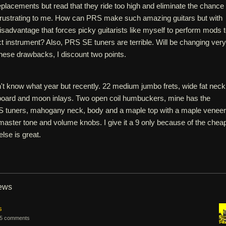
eplacements but read that they ride too high and eliminate the chance 
s frustrating to me. How can PRS make such amazing guitars but with
sadvantage that forces picky guitarists like myself to perform mods 
t instrument? Also, PRS SE tuners are terrible. Will be changing very
hese drawbacks, I discount two points.
't know what year but recently. 22 medium jumbo frets, wide fat neck
board and moon inlays. Two open coil humbuckers, mine has the
 tuners, mahogany neck, body and a maple top with a maple veneer
master tone and volume knobs. I give it a 9 only because of the chea
lse is great.
iews
s
5 comments