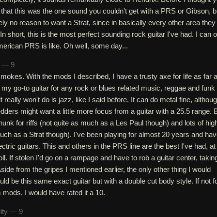
that this was the one sound you couldn't get with a PRS or Gibson, b
ly no reason to want a Strat, since in basically every other area they
 In short, this is the most perfect sounding rock guitar I've had. I can 
erican PRS is like. Oh well, some day...
n — 9
 smokes. With the mods I described, I have a trusty axe for life as far 
s my go-to guitar for any rock or blues related music, reggae and funk
t really won't do is jazz, like I said before. It can do metal fine, althou
ders might want a little more focus from a guitar with a 25.5 range. 
chunk for riffs (not quite as much as a Les Paul though) and lots of hig
uch as a Strat though). I've been playing for almost 20 years and ha
ctric guitars. This and others in the PRS line are the best I've had, at
oll. If stolen I'd go on a rampage and have to rob a guitar center, takin
side from the gripes I mentioned earlier, the only other thing I would
ld be this same exact guitar but with a double cut body style. If not f
 mods, I would have rated it a 10.
lity — 9