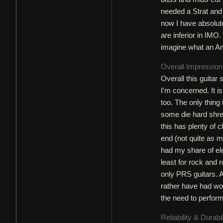
needed a Strat and 
now I have absolute
are inferior in IMO.
imagine what an Am
Overall Impressio
Overall this guitar
I'm concerned. It i
too. The only thing i
some die hard shred
this has plenty of 
end (not quite as m
had my share of ele
least for rock and r
only PRS guitars. A
rather have had wou
the need to perform
Reliability & Durabi