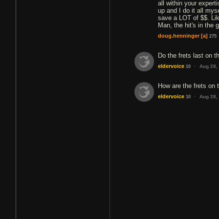
all within your expert
up and I do it all mys
save a LOT of $$. Li
Man, the hit's in the 
doug.henninger
[a]
275
Do the frets last on th
·
eldervoice
Aug 28,
10
How are the frets on 
·
eldervoice
Aug 28,
10