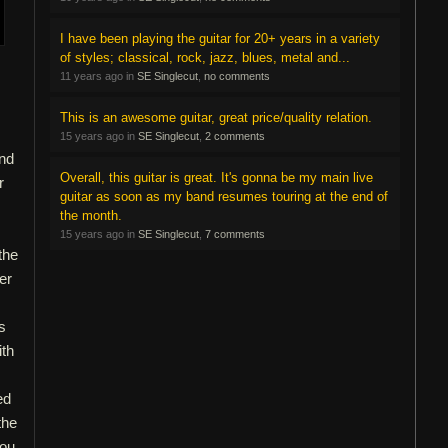
I have been playing the guitar for 20+ years in a variety
of styles; classical, rock, jazz, blues, metal and...
11 years ago in
SE Singlecut
,
no comments
This is an awesome guitar, great price/quality relation.
15 years ago in
SE Singlecut
,
2 comments
und
Overall, this guitar is great. It's gonna be my main live
r
guitar as soon as my band resumes touring at the end of
the month.
15 years ago in
SE Singlecut
,
7 comments
the
er
s
ith
ed
the
you