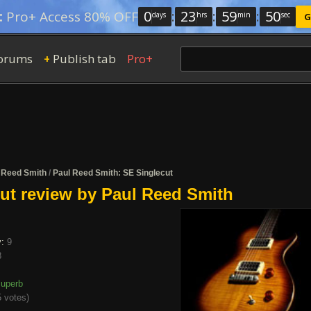
0
:
23
:
59
:
50
:
Pro+ Access 80% OFF
days
hrs
min
sec
G
orums
Publish tab
Pro+
+
 Reed Smith
/
Paul Reed Smith: SE Singlecut
ut review by Paul Reed Smith
y:
9
8
uperb
 votes
)