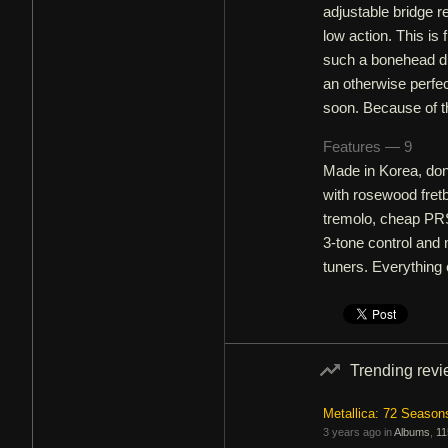
adjustable bridge r
low action. This i
such a bonehead di
an otherwise perfec
soon. Because of t
Features — 9
Made in Korea, don
with rosewood fret
tremolo, cheap PRS
3-tone control and 
tuners. Everything e
Trending rev
Metallica: 72 Season
3 years ago in
Albums
,
11