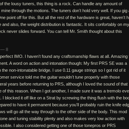
of the lousy tuners, this thing is a rock. Can handle any amount of
t mine through the motions. The tuners don't hold very well. If you gig 
e point off for this. But all the rest of the hardware is great, haven't 
and also, the weight distribution is fantastic. It sits confortably on m
ck never slides forward. You can tell Mr. Smith thought about this
h — 8
is perfect IMO. I haven't found any craftsmanship flaws at all. Amazing 
ument. A word on action and intonation though: My first PRS SE was a
h the non-intonatable bridge. I use 0.11 gauge strings so I got rid of it
er service told me the guitar wouldn't tune properly with those
veral years before returning to PRS, although I loved the sound of that
e of this reason. When I got another, I made sure it was a tremolo ev
t. I blocked it off like on a Strat by screwing the thing flush with the bo
repared to have it permanent because you'll probably ruin the knife ed
ws will go all the way through to the other side of the body. This mod
tone and tuning stability plenty and also makes very low action with
ssible. I also considered getting one of those tonepros or PRS