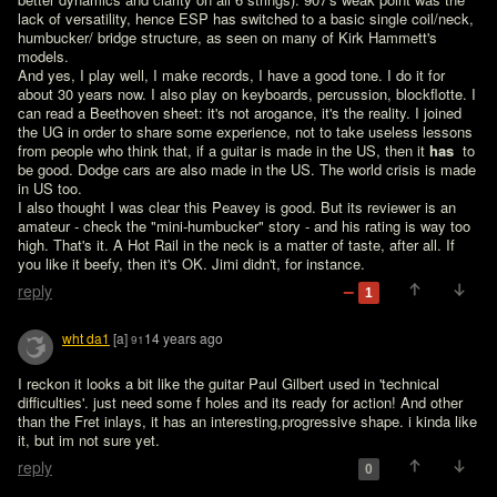
lack of versatility, hence ESP has switched to a basic single coil/neck, 
humbucker/ bridge structure, as seen on many of Kirk Hammett's 
models.

And yes, I play well, I make records, I have a good tone. I do it for 
about 30 years now. I also play on keyboards, percussion, blockflotte. I 
can read a Beethoven sheet: it's not arogance, it's the reality. I joined 
the UG in order to share some experience, not to take useless lessons 
from people who think that, if a guitar is made in the US, then it 
has 
 to 
be good. Dodge cars are also made in the US. The world crisis is made 
in US too.

I also thought I was clear this Peavey is good. But its reviewer is an 
amateur - check the "mini-humbucker" story - and his rating is way too 
high. That's it. A Hot Rail in the neck is a matter of taste, after all. If 
you like it beefy, then it's OK. Jimi didn't, for instance.
reply
1
wht da1
[a]
14 years ago
91
I reckon it looks a bit like the guitar Paul Gilbert used in 'technical 
difficulties'. just need some f holes and its ready for action! And other 
than the Fret inlays, it has an interesting,progressive shape. i kinda like 
it, but im not sure yet.
reply
0