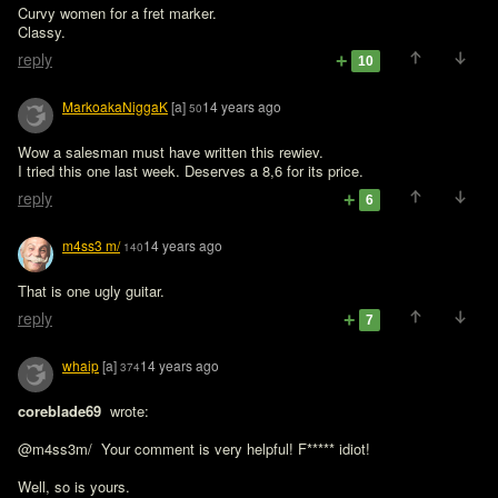
Curvy women for a fret marker. 

Classy. 
reply
10
MarkoakaNiggaK
[a]
14 years ago
50
Wow a salesman must have written this rewiev.

I tried this one last week. Deserves a 8,6 for its price.
reply
6
m4ss3 m/
14 years ago
140
That is one ugly guitar.
reply
7
whaip
[a]
14 years ago
374
coreblade69 
 wrote:

@m4ss3m/  Your comment is very helpful! F***** idiot!
Well, so is yours.
