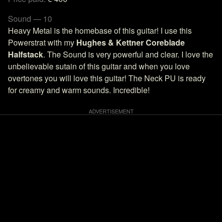
Sound — 10
Heavy Metal is the homebase of this guitar! I use this
Powerstrat with my
Hughes & Kettner Coreblade
Halfstack
. The Sound is very powerful and clear. I love the
unbelievable sutain of this guitar and when you love
overtones you will love this guitar! The Neck PU is ready
for creamy and warm sounds. Incredible!