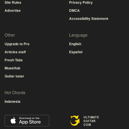
Site Rules
Privacy Policy
Advertise
DMCA
Accessibility Statement
Other
Language
Upgrade to Pro
English
Articles staff
Español
Fresh Tabs
MuseHub
Guitar tuner
Hot Chords
Indonesia
ULTIMATE
GUITAR
COM