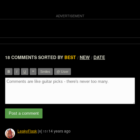
18 COMMENTS
SORTED BY
BEST
NEW
DATE
/
/
”
B
I
U
Smiles
@ User
Post a comment
LeakyFlask
[a]
14 years ago
151