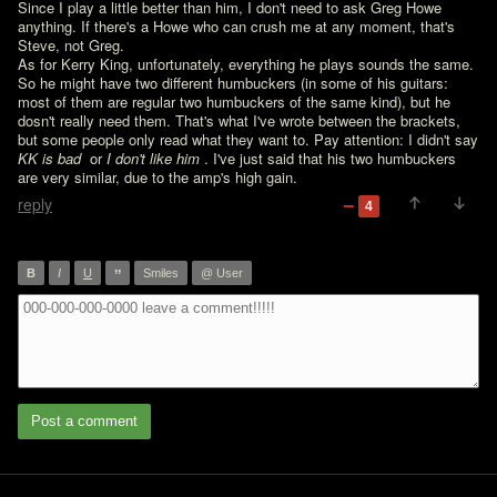
Since I play a little better than him, I don't need to ask Greg Howe 
anything. If there's a Howe who can crush me at any moment, that's 
Steve, not Greg.

As for Kerry King, unfortunately, everything he plays sounds the same. 
So he might have two different humbuckers (in some of his guitars: 
most of them are regular two humbuckers of the same kind), but he 
dosn't really need them. That's what I've wrote between the brackets, 
but some people only read what they want to. Pay attention: I didn't say 
KK is bad 
 or 
I don't like him 
. I've just said that his two humbuckers 
are very similar, due to the amp's high gain.
reply
4
”
B
I
U
Smiles
@ User
Post a comment