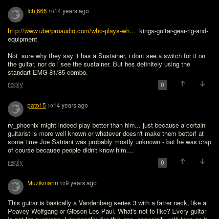
Ich 666
14 years ago
10
http://www.uberproaudio.com/who-plays-wh...
  kings-guitar-gear-rig-and-
equipment

Not  sure why they say it has a Sustainer, i dont see a switch for it on 
the guitar, nor do i see the sustainer. But hes definitely using the 
standart EMG 81/85 combo.
reply
0
pato15
14 years ago
10
rv_phoenix might indeed play better than him... just because a certain 
guitarist is more well known or whatever doesn't make them better! at 
some time Joe Satriani was probably mostly unknown - but he was crap 
of course because people didn't know him....
reply
0
Muzikmann
9 years ago
10
This guitar is basically a Vandenberg series 3 with a fatter neck, like a 
Peavey Wolfgang or Gibson Les Paul. What's not to like? Every guitar 