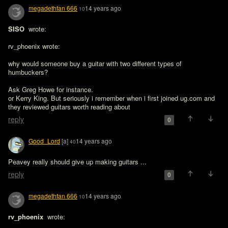
megadethfan 666
14 years ago
10
SISO 
 wrote:

rv_phoenix wrote:

why would someone buy a guitar with two different types of 
humbuckers?

Ask Greg Howe for instance.
or Kerry King. But seriously i remember when i first joined ug.com and 
they reviewed guitars worth reading about
reply
0
Good_Lord
[a]
14 years ago
40
Peavey really should give up making guitars ...
reply
0
megadethfan 666
14 years ago
10
rv_phoenix 
 wrote:
