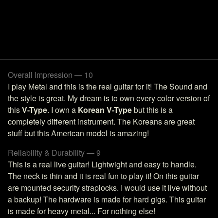
Overall Impression — 10
I play Metal and this is the real guitar for it! The Sound and
the style is great. My dream is to own every color version of
this
V-Type
. I own a
Korean V-Type
but this is a
completely different instrument. The Koreans are great
stuff but this American model is amazing!
Reliability & Durability — 9
This is a real live guitar! Lightwight and easy to handle.
The neck is thin and it is real fun to play it! On this guitar
are mounted security straplocks. I would use it live without
a backup! The hardware is made for hard gigs. This guitar
is made for heavy metal... For nothing else!