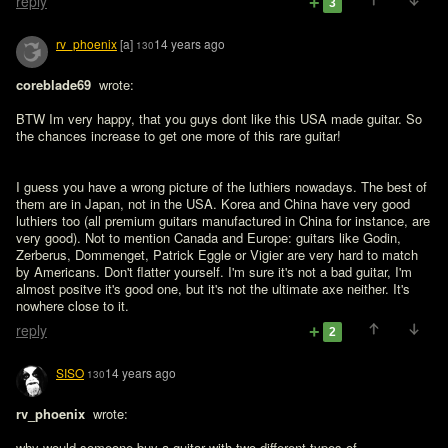
reply
3
rv_phoenix
[a]
14 years ago
130
coreblade69 
 wrote:

BTW Im very happy, that you guys dont like this USA made guitar. So 
the chances increase to get one more of this rare guitar! 
I guess you have a wrong picture of the luthiers nowadays. The best of 
them are in Japan, not in the USA. Korea and China have very good 
luthiers too (all premium guitars manufactured in China for instance, are 
very good). Not to mention Canada and Europe: guitars like Godin, 
Zerberus, Dommenget, Patrick Eggle or Vigier are very hard to match 
by Americans. Don't flatter yourself. I'm sure it's not a bad guitar, I'm 
almost positve it's good one, but it's not the ultimate axe neither. It's 
nowhere close to it.
reply
2
SISO
14 years ago
130
rv_phoenix 
 wrote:

why would someone buy a guitar with two different types of 