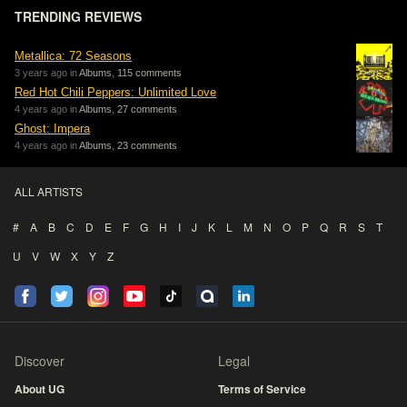
TRENDING REVIEWS
Metallica: 72 Seasons
3 years ago in
Albums
,
115 comments
Red Hot Chili Peppers: Unlimited Love
4 years ago in
Albums
,
27 comments
Ghost: Impera
4 years ago in
Albums
,
23 comments
ALL ARTISTS
#
A
B
C
D
E
F
G
H
I
J
K
L
M
N
O
P
Q
R
S
T
U
V
W
X
Y
Z
Discover
Legal
About UG
Terms of Service