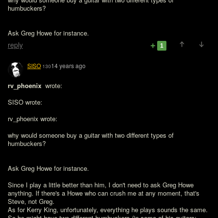
humbuckers?
Ask Greg Howe for instance.
reply
1
SISO
14 years ago
130
rv_phoenix 
 wrote:

SISO wrote:

rv_phoenix wrote:

why would someone buy a guitar with two different types of 
humbuckers?

Ask Greg Howe for instance.

Since I play a little better than him, I don't need to ask Greg Howe 
anything. If there's a Howe who can crush me at any moment, that's 
Steve, not Greg.

As for Kerry King, unfortunately, everything he plays sounds the same. 
So he might have two different humbuckers (in some of his guitars: 