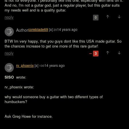
is not for everyone. I personally like this one, especially with tens on it. 
And no, I'm not a guitar god, just a regular player, but this guitar suits 
my needs well and is a quality guitar.
reply
0
coreblade69
[a]
14 years ago
Author
20
BTW Im very happy, that you guys dont like this USA made guitar. So 
the chances increase to get one more of this rare guitar! 
reply
3
rv_phoenix
[a]
14 years ago
130
SISO 
 wrote:

rv_phoenix wrote:

why would someone buy a guitar with two different types of 
humbuckers?

Ask Greg Howe for instance.