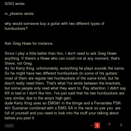
SISO wrote:

rv_phoenix wrote:

why would someone buy a guitar with two different types of 
humbuckers?

Ask Greg Howe for instance.

Since I play a little better than him, I don't need to ask Greg Howe 
anything. If there's a Howe who can crush me at any moment, that's 
Steve, not Greg.

As for Kerry King, unfortunately, everything he plays sounds the same. 
So he might have two different humbuckers (in some of his guitars: 
most of them are regular two humbuckers of the same kind), but he 
dosn't really need them. That's what I've wrote between the brackets, 
but some people only read what they want to. Pay attention: I didn't say 
KK is bad or I don't like him. I've just said that his two humbuckers are 
very similar, due to the amp's high gain.
dude Kerry King uses an EMG81 in the bringe and a Fernandes FSK-
401 Sustainer combined with a EMG SA in the neck so yes you  are 
full of yourself and you need to look into the stuff your talking about 
before you post it
reply
1