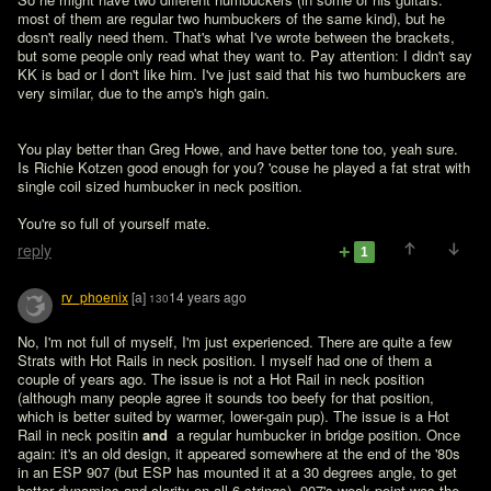
most of them are regular two humbuckers of the same kind), but he 
dosn't really need them. That's what I've wrote between the brackets, 
but some people only read what they want to. Pay attention: I didn't say 
KK is bad or I don't like him. I've just said that his two humbuckers are 
very similar, due to the amp's high gain.
You play better than Greg Howe, and have better tone too, yeah sure. 
Is Richie Kotzen good enough for you? 'couse he played a fat strat with 
single coil sized humbucker in neck position.   

You're so full of yourself mate.
reply
1
rv_phoenix
[a]
14 years ago
130
No, I'm not full of myself, I'm just experienced. There are quite a few 
Strats with Hot Rails in neck position. I myself had one of them a 
couple of years ago. The issue is not a Hot Rail in neck position 
(although many people agree it sounds too beefy for that position, 
which is better suited by warmer, lower-gain pup). The issue is a Hot 
Rail in neck positin 
and 
 a regular humbucker in bridge position. Once 
again: it's an old design, it appeared somewhere at the end of the '80s 
in an ESP 907 (but ESP has mounted it at a 30 degrees angle, to get 
better dynamics and clarity on all 6 strings). 907's weak point was the 