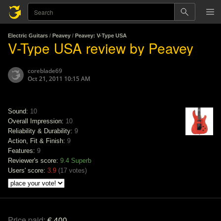
Electric Guitars
/
Peavey
/
Peavey: V-Type USA
V-Type USA review by Peavey
coreblade69
Oct 21, 2011 10:15 AM
Sound:
10
Overall Impression:
10
Reliability & Durability:
9
Action, Fit & Finish:
9
Features:
9
Reviewer's score:
9.4
Superb
Users' score:
3.9
(
17 votes
)
Price paid:
€ 400