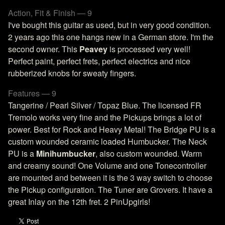
Action, Fit & Finish — 9
I've bought this guitar as used, but in very good condition.
2 years ago this one hangs new in a German store. I'm the
second owner. This
Peavey
is processed very well!
Perfect paint, perfect frets, perfect electrics and nice
rubberized knobs for sweaty fingers.
Features — 9
Tangerine / Pearl Silver / Topaz Blue. The licensed FR
Tremolo works very fine and the Pickups brings a lot of
power. Best for Rock and Heavy Metal! The Bridge PU is a
custom wounded ceramic loaded Humbucker. The Neck
PU is a
Minihumbucker
, also custom wounded. Warm
and creamy sound! One Volume and one Tonecontroller
are mounted and between it is the 3 way switch to choose
the Pickup configuration. The Tuner are Grovers. It have a
great Inlay on the 12th fret. 2 PinUpgirls!