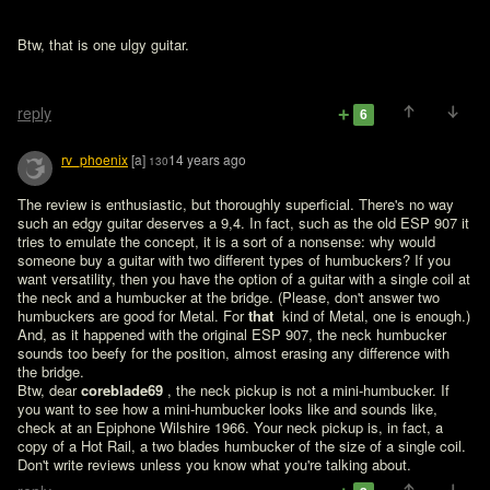
Btw, that is one ulgy guitar.

reply
6
rv_phoenix
[a]
14 years ago
130
The review is enthusiastic, but thoroughly superficial. There's no way 
such an edgy guitar deserves a 9,4. In fact, such as the old ESP 907 it 
tries to emulate the concept, it is a sort of a nonsense: why would 
someone buy a guitar with two different types of humbuckers? If you 
want versatility, then you have the option of a guitar with a single coil at 
the neck and a humbucker at the bridge. (Please, don't answer two 
humbuckers are good for Metal. For 
that 
 kind of Metal, one is enough.) 
And, as it happened with the original ESP 907, the neck humbucker 
sounds too beefy for the position, almost erasing any difference with 
the bridge.

Btw, dear 
coreblade69 
, the neck pickup is not a mini-humbucker. If 
you want to see how a mini-humbucker looks like and sounds like, 
check at an Epiphone Wilshire 1966. Your neck pickup is, in fact, a 
copy of a Hot Rail, a two blades humbucker of the size of a single coil. 
Don't write reviews unless you know what you're talking about.