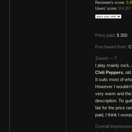
Reviewer's score:
5.8
Users' score:
8.6
(
87 
Price paid:
$ 350
Purchased from:
C
Sound — 7
I play mainly rock, 
Chili Peppers
, ol
It suits most of wha
However I wouldn't 
very warm and thic
description. Tis gu
fair for the price 
paid, I think I overpa
Overall Impressio