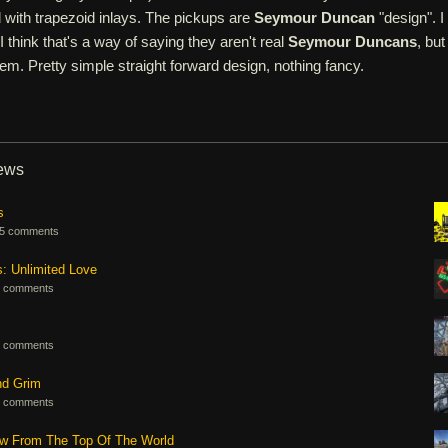
 with trapezoid inlays. The pickups are
Seymour Duncan
"design". I
 think that's a way of saying they aren't real
Seymour Duncans
, but
em. Pretty simple straight forward design, nothing fancy.
iews
s
5 comments
s: Unlimited Love
 comments
 comments
nd Grim
 comments
ew From The Top Of The World