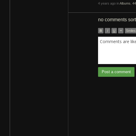
4 years ago in
Albums
,
44
no comments
sor
B
I
U
”
Smiles
Comments are like 
Post a comment