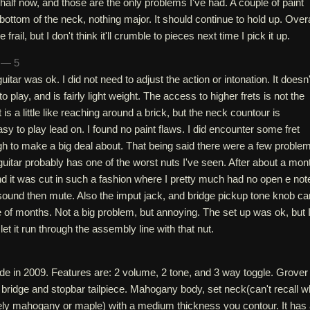
half now, and those are the only problems I've had. A couple of paint
 bottom of the neck, nothing major. It should continue to hold up. Overa
e frail, but I don't think it'll crumble to pieces next time I pick it up.
h — 5
uitar was ok. I did not need to adjust the action or intonation. It doesn'
o play, and is fairly light weight. The access to higher frets is not the
 is a little like reaching around a brick, but the neck countour is
sy to play lead on. I found no paint flaws. I did encounter some fret
h to make a big deal about. That being said there were a few problem
uitar probably has one of the worst nuts I've seen. After about a mon
d it was cut in such a fashion where I pretty much had no open e not
 sound then mute. Also the imput jack, and bridge pickup tone knob c
e of months. Not a big problem, but annoying. The set up was ok, but 
et it run through the assembly line with that nut.
de in 2009. Features are: 2 volume, 2 tone, and 3 way toggle. Grover
 bridge and stopbar tailpiece. Mahogany body, set neck(can't recall w
ikely mahogany or maple) with a medium thickness you contour. It has