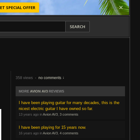
ET SPECIAL OFFER
SEARCH
358 views
·
no comments
MORE
AVION AV3
REVIEWS
I have been playing guitar for many decades, this is the
nicest electric guitar I have owned so far.
13 years ago in
Avion AV3
,
3 comments
I have been playing for 15 years now.
16 years ago in
Avion AV3
,
4 comments