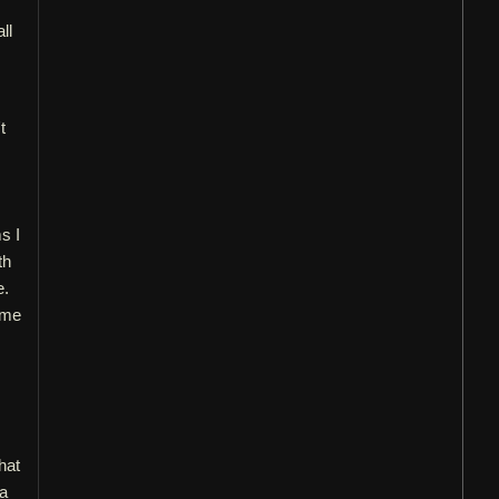
ll
t
s I
th
e.
ame
I
hat
 a