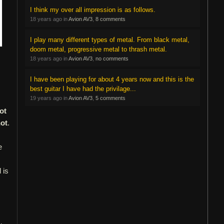
I think my over all impression is as follows.
18 years ago in
Avion AV3
,
8 comments
I play many different types of metal. From black metal,
doom metal, progressive metal to thrash metal.
18 years ago in
Avion AV3
,
no comments
I have been playing for about 4 years now and this is the
best guitar I have had the privilage...
19 years ago in
Avion AV3
,
5 comments
ot
not
.
e
 is