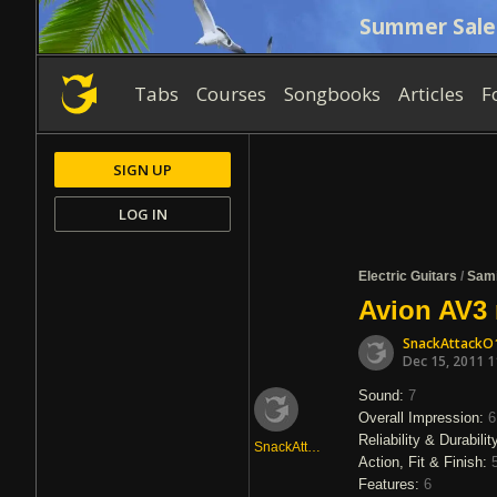
Summer Sale
Tabs
Courses
Songbooks
Articles
F
SIGN UP
LOG IN
Electric Guitars
/
Sam
Avion AV3 
SnackAttackO
Dec 15, 2011 
Sound:
7
Overall Impression:
6
Reliability & Durabilit
SnackAttackO1
Action, Fit & Finish:
Features:
6