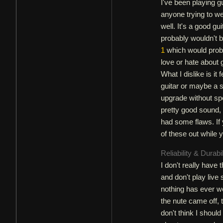
I've been playing gu
anyone trying to wei
well. It's a good gui
probably wouldn't b
1
which would probab
love or hate about g
What I dislike is it 
guitar or maybe a
upgrade without sp
pretty good sound, g
had some flaws. If 
of these out while 
Reliability & Durabi
I don't really have
and don't play live 
nothing has ever we
the nute came off, 
don't think I shoul