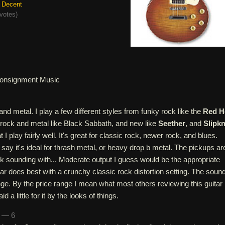
Decent
votes
)
onsignment Music
and metal. I play a few different styles from funky rock like the
Red H
d rock and metal like Black Sabbath, and new like
Seether
, and
Slipk
t I play fairly well. It's great for classic rock, newer rock, and blues.
say it's ideal for thrash metal, or heavy drop b metal. The pickups ar
k sounding with... Moderate output I guess would be the appropriate
itar does best with a crunchy classic rock distortion setting. The sound
range. By the price range I mean what most others reviewing this guitar
id a little for it by the looks of things.
n — 6