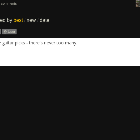
 comments
ted by
best
new
date
/
/
@ User
guitar picks - there's never too many.