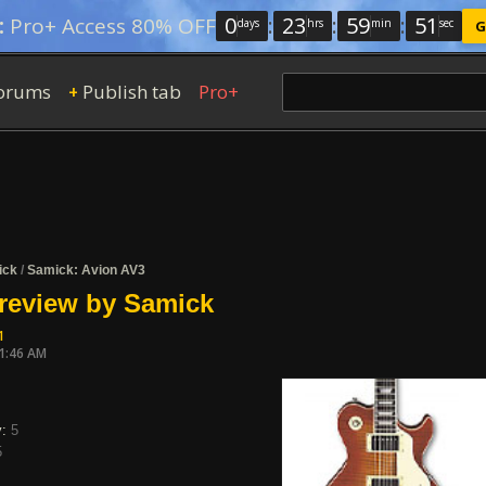
0
:
23
:
59
:
50
:
Pro+ Access 80% OFF
days
hrs
min
sec
G
orums
Publish tab
Pro+
+
ick
/
Samick: Avion AV3
review by Samick
1
11:46 AM
y:
5
5