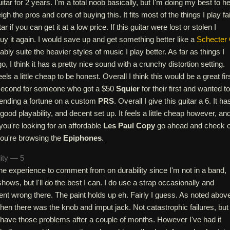
itar for 2 years. I'm a total noob basically, but I'm doing my best to he
gh the pros and cons of buying this. It fits most of the things I play fai
tar if you can get it at a low price. If this guitar were lost or stolen I
uy it again. I would save up and get something better like a
Schecter 
ly suite the heavier styles of music I play better. As far as things I
o, I think it has a pretty nice sound with a crunchy distortion setting.
feels a little cheap to be honest. Overall I think this would be a great fir
 second for someone who got a $50
Squier
for their first and wanted to
ending a fortune on a custom
PRS
. Overall I give this guitar a 6. It ha
ood playability, and decent set up. It feels a little cheap however, an
you're looking for an affordable
Les Paul Copy
go ahead and check 
you're browsing the
Epiphones
.
lity — 5
 the experience to comment from on durability since I'm not in a band,
shows, but I'll do the best I can. I do use a strap occasionally and
nt wrong there. The paint holds up eh. Fairly I guess. As noted abov
then there was the knob and imput jack. Not catastrophic failures, but 
d have those problems after a couple of months. However I've had it