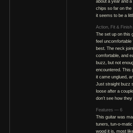
about a year and a 
chips so far on the
it seems to be a littl
Action, Fit & Finis
The set up on this g
feel uncomfortable t
best. The neck joint
comfortable, and ea
buzz, but not enoug
encountered. This g
it came unglued, an
Just straight buzz
loose after a coupl
don't see how they l
Features — 6
This guitar was ma
tuners, tun-o-matic
wood it is, most l