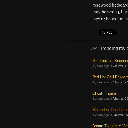
rosewood fretboard
may be wrong, but I
they're based on th
Trending rev
Metallica: 72 Season
3 years ago in
Albums
,
11
Red Hot Chili Pepper
4 years ago in
Albums
,
27
Ghost: Impera
4 years ago in
Albums
,
23
Mastodon: Hushed a
4 years ago in
Albums
,
20
Dream Theater: A Vi