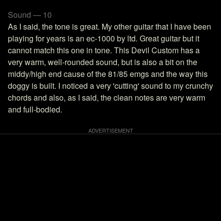
Sound — 10
As I said, the tone is great. My other guitar that I have been
playing for years is an ec-1000 by ltd. Great guitar but it
cannot match this one in tone. This Devil Custom has a
very warm, well-rounded sound, but is also a bit on the
middy/high end cause of the 81/85 emgs and the way this
doggy is built. I noticed a very 'cutting' sound to my crunchy
chords and also, as I said, the clean notes are very warm
and full-bodied.