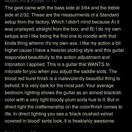
Action, Fit & Finish — 10
The geet came with the bass side at 3/64 and the treble
side at 2/32. These are the measurments of a Standard
setup from the factory. Which I didn't mind because A) it
was unplayed, straight from the box, and B) I do my own
setups and I like being the first one to noodle with that
kinda thing whemn it's my own axe. I like my action a bit
higher cause I have a heavier picking style and this guitar
responded beautifully to the action adjustment and
intonation I applied. This is a guitar that WANTS to
intonate for you when you adjust the saddle-slots. The
blood red burst finish is a malevolently beautiful thing to
behold. It is very dark for the most part. Your average
bedroom lighting shows the guitar as an almost blackish
color with a very light bloody-plum sorta hue to it. But in
direct light the craftsmanship on the color/finish comes to
life. In direct lighting you see a 'black crushed-velvet
covered in blood' sorta look. It is freakishly awesome.