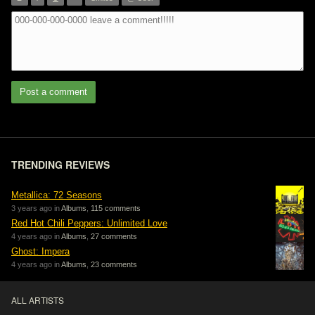
”
Post a comment
TRENDING REVIEWS
Metallica: 72 Seasons
3 years ago in
Albums
,
115 comments
Red Hot Chili Peppers: Unlimited Love
4 years ago in
Albums
,
27 comments
Ghost: Impera
4 years ago in
Albums
,
23 comments
ALL ARTISTS