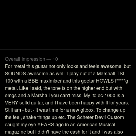
Overall Impression — 10
For metal this guitar not only looks and feels awesome, but
SOUNDS awesome as well. I play out of a Marshall TSL
100 with a BBE maximixer and this geetar HOWLS f*****g
metal. Like I said, the tone is on the higher end but with
emgs and a Marshall you can't miss. My ltd ec-1000 is a
VERY solid guitar, and I have been happy with it for years.
Still am - but - it was time for a new gitbox. To change up
the feel, shake things up etc. The Scheter Devil Custom
caught my eye YEARS ago in an American Musical
magazine but I didn't have the cash for it and I was also