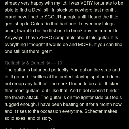
already very happy with my ltd. I was VERY fortunate to be
able to find a Devil still in stock somewhere last month,
brand new. I had to SCOUR google until I found the little
geet shop in Colorado that had one. I never buy things
used; I want to be the first one to break any instrument in.
Anyways, I have ZERO complaints about this guitar. It is
everything I thought it would be and MORE. If you can find
one still out there, get it.
Reliability & Durability — 10
The guitar is balanced perfectly. You put on the strap and
let it go and it settles at the perfect playing spot and does
not droop any further. The neck I found to be a bit thicker
than most guitars, but I like that. And it def doesn't hinder
the thrash-attack. The guitar is on the lighter side but feels
rugged enough. I have been beating on it for a month now
and it rises to the occassion everytime. Schecter makes
solid axes, end of story.