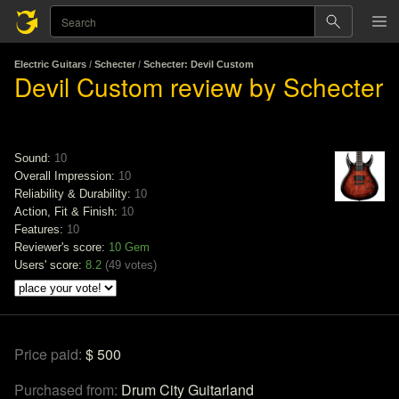
Electric Guitars
/
Schecter
/
Schecter: Devil Custom
Devil Custom review by Schecter
Sound:
10
Overall Impression:
10
Reliability & Durability:
10
Action, Fit & Finish:
10
Features:
10
Reviewer's score:
10
Gem
Users' score:
8.2
(
49 votes
)
Price paid:
$ 500
Purchased from:
Drum City Guitarland