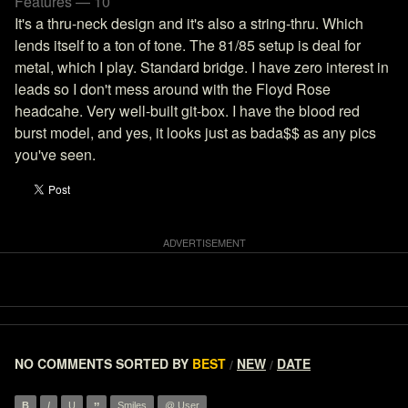
Features — 10
It's a thru-neck design and it's also a string-thru. Which
lends itself to a ton of tone. The 81/85 setup is deal for
metal, which I play. Standard bridge. I have zero interest in
leads so I don't mess around with the Floyd Rose
headcahe. Very well-built git-box. I have the blood red
burst model, and yes, it looks just as bada$$ as any pics
you've seen.
NO COMMENTS
SORTED BY
BEST
NEW
DATE
/
/
B
I
U
Smiles
@ User