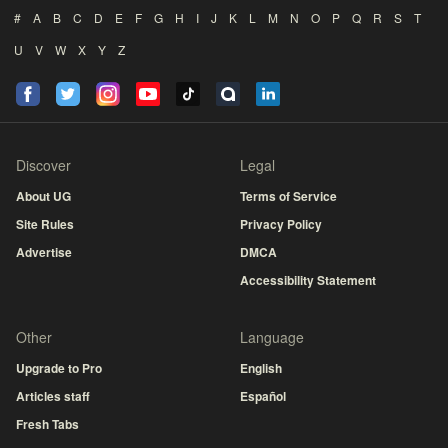
#
A
B
C
D
E
F
G
H
I
J
K
L
M
N
O
P
Q
R
S
T
U
V
W
X
Y
Z
Discover
Legal
About UG
Terms of Service
Site Rules
Privacy Policy
Advertise
DMCA
Accessibility Statement
Other
Language
Upgrade to Pro
English
Articles staff
Español
Fresh Tabs