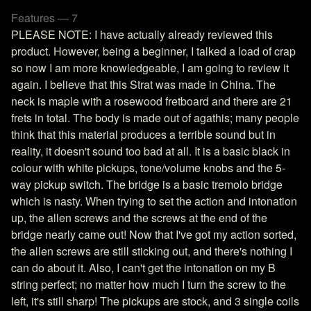
Features — 7
PLEASE NOTE: I have actually already reviewed this
product. However, being a beginner, I talked a load of crap
so now I am more knowledgeable, I am going to review it
again. I believe that this Strat was made in China. The
neck is maple with a rosewood fretboard and there are 21
frets in total. The body is made out of agathis; many people
think that this material produces a terrible sound but in
reality, it doesn't sound too bad at all. It is a basic black in
colour with white pickups, tone/volume knobs and the 5-
way pickup switch. The bridge is a basic tremolo bridge
which is nasty. When trying to set the action and intonation
up, the allen screws and the screws at the end of the
bridge nearly came out! Now that I've got my action sorted,
the allen screws are still sticking out, and there's nothing I
can do about it. Also, I can't get the intonation on my B
string perfect; no matter how much I turn the screw to the
left, it's still sharp! The pickups are stock, and 3 single coils