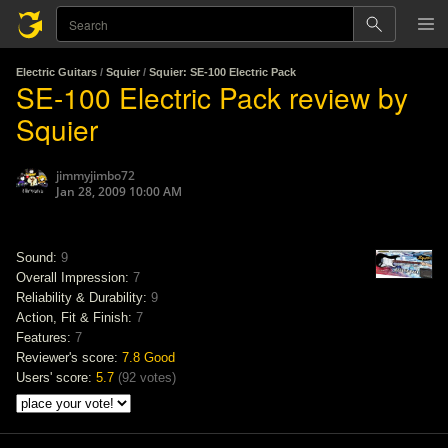
Electric Guitars
/
Squier
/
Squier: SE-100 Electric Pack
SE-100 Electric Pack review by
Squier
jimmyjimbo72
Jan 28, 2009 10:00 AM
Sound:
9
Overall Impression:
7
Reliability & Durability:
9
Action, Fit & Finish:
7
Features:
7
Reviewer's score:
7.8
Good
Users' score:
5.7
(
92 votes
)