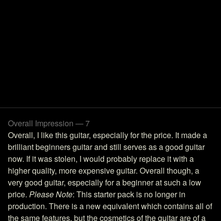
Overall Impression — 7
Overall, I like this guitar, especially for the price. It made a
brilliant beginners guitar and still serves as a good guitar
now. If it was stolen, I would probably replace it with a
higher quality, more expensive guitar. Overall though, a
very good guitar, especially for a beginner at such a low
price.
Please Note
: This starter pack is no longer in
production. There is a new equivalent which contains all of
the same features, but the cosmetics of the guitar are of a