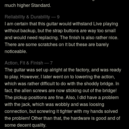
much higher Standard.
Reliability & Durability — 9
I am certain that this guitar would withstand Live playing
without backup, but the strap buttons are way too small
and would need replacing. The finish is also rather nice.
There are some scratches on it but these are barely
noticeable.
Action, Fit & Finish — 7
The guitar was set up alright at the factory, and was ready
to play. However, I later went on to lowering the action,
which was rather difficult to do with the shoddy bridge. In
fact, the allen screws are now sticking out of the bridge!
The pickup positions are fine. Also, I did have a problem
with the jack, which was wobbly and was loosing
connection, but screwing it tighter with my hands solved
the problem! Other than that, the hardware is good and of
some decent quality.