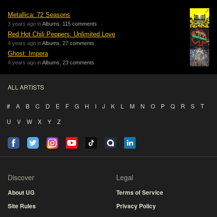
Metallica: 72 Seasons
3 years ago in
Albums
,
115 comments
Red Hot Chili Peppers: Unlimited Love
4 years ago in
Albums
,
27 comments
Ghost: Impera
4 years ago in
Albums
,
23 comments
ALL ARTISTS
#
A
B
C
D
E
F
G
H
I
J
K
L
M
N
O
P
Q
R
S
T
U
V
W
X
Y
Z
Discover
Legal
About UG
Terms of Service
Site Rules
Privacy Policy