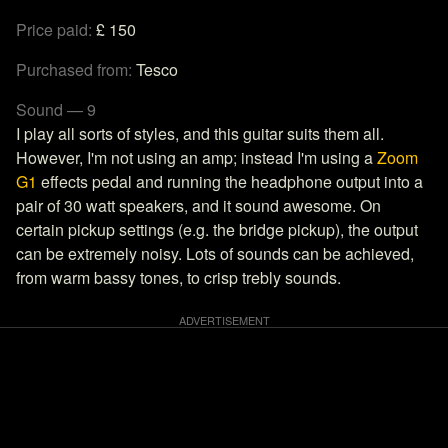
Price paid:
£ 150
Purchased from:
Tesco
Sound — 9
I play all sorts of styles, and this guitar suits them all.
However, I'm not using an amp; instead I'm using a
Zoom
G1
effects pedal and running the headphone output into a
pair of 30 watt speakers, and it sound awesome. On
certain pickup settings (e.g. the bridge pickup), the output
can be extremely noisy. Lots of sounds can be achieved,
from warm bassy tones, to crisp trebly sounds.