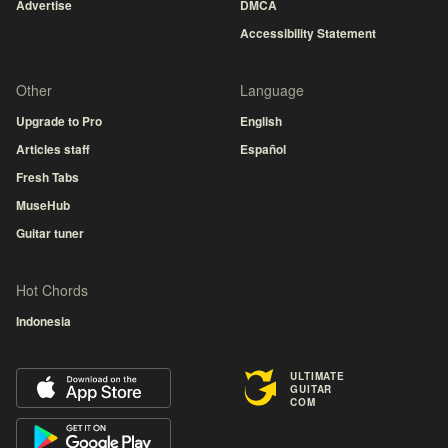
Advertise
DMCA
Accessibility Statement
Other
Language
Upgrade to Pro
English
Articles staff
Español
Fresh Tabs
MuseHub
Guitar tuner
Hot Chords
Indonesia
ULTIMATE
GUITAR
COM