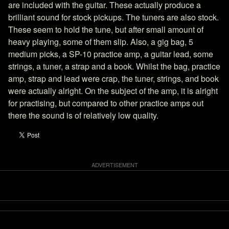
are included with the guitar. These actually produce a
brilliant sound for stock pickups. The tuners are also stock.
These seem to hold the tune, but after small amount of
heavy playing, some of them slip. Also, a gig bag, 5
medium picks, a SP-10 practice amp, a guitar lead, some
strings, a tuner, a strap and a book. Whilst the bag, practice
amp, strap and lead were crap, the tuner, strings, and book
were actually alright. On the subject of the amp, it is alright
for practising, but compared to other practice amps out
there the sound is of relatively low quality.