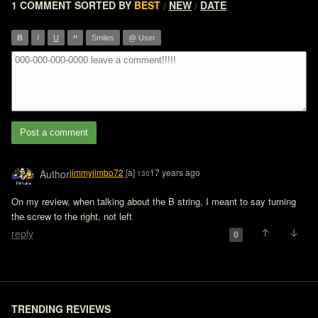
1 COMMENT
SORTED BY
BEST
NEW
DATE
/
/
”
B
I
U
Smiles
@ User
Post a comment
jimmyjimbo72
[a]
17 years ago
Author
130
On my review, when talking about the B string, I meant to say turning 
the screw to the right, not left 
reply
0
TRENDING REVIEWS