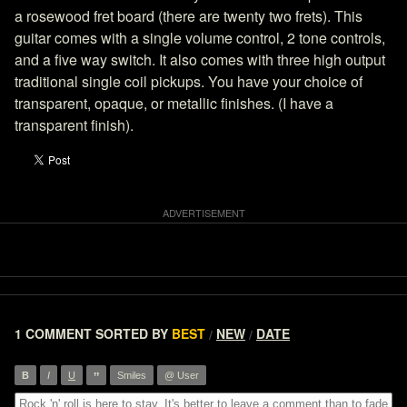
a rosewood fret board (there are twenty two frets). This
guitar comes with a single volume control, 2 tone controls,
and a five way switch. It also comes with three high output
traditional single coil pickups. You have your choice of
transparent, opaque, or metallic finishes. (I have a
transparent finish).
1 COMMENT
SORTED BY
BEST
NEW
DATE
/
/
”
B
I
U
Smiles
@ User