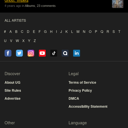
Ghost: Impera
4 years ago in
Albums
,
23 comments
ALL ARTISTS
#
A
B
C
D
E
F
G
H
I
J
K
L
M
N
O
P
Q
R
S
T
U
V
W
X
Y
Z
Discover
Legal
About UG
Terms of Service
Site Rules
Privacy Policy
Advertise
DMCA
Accessibility Statement
Other
Language