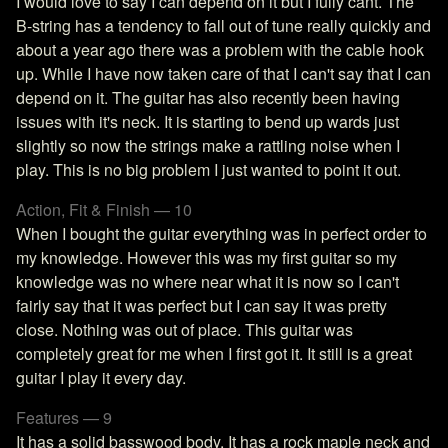
I would love to say I can depend on it but I fully cant. The
B-string has a tendency to fall out of tune really quickly and
about a year ago there was a problem with the cable hook
up. While I have now taken care of that I can't say that I can
depend on it. The guitar has also recently been having
issues with it's neck. It is starting to bend up wards just
slightly so now the strings make a rattling noise when I
play. This is no big problem I just wanted to point it out.
Action, Fit & Finish — 10
When I bought the guitar everything was in perfect order to
my knowledge. However this was my first guitar so my
knowledge was no where near what it is now so I can't
fairly say that it was perfect but I can say it was pretty
close. Nothing was out of place. This guitar was
completely great for me when I first got it. It still is a great
guitar I play it every day.
Features — 9
It has a solid basswood body. It has a rock maple neck and