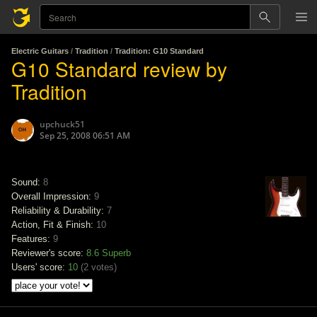
Electric Guitars
/
Tradition
/
Tradition: G10 Standard
G10 Standard review by
Tradition
upchuck51
Sep 25, 2008 06:51 AM
Sound:
8
Overall Impression:
9
Reliability & Durability:
7
Action, Fit & Finish:
10
Features:
9
Reviewer's score:
8.6
Superb
Users' score:
10
(
2 votes
)