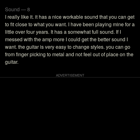
Sound — 8
I really like it. it has a nice workable sound that you can get
to fit close to what you want. I have been playing mine for a
little over four years. It has a somewhat full sound. If I
messed with the amp more I could get the better sound I
want. the guitar is very easy to change styles. you can go
from finger picking to metal and not feel out of place on the
guitar.