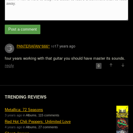
Post a comment
PANTERAFAN^666^
17 years ago
10
four years working with that guitar you should have master its sounds.
reply
0
TRENDING REVIEWS
Metallica: 72 Seasons
3 years ago in
Albums
,
115 comments
Red Hot Chili Peppers: Unlimited Love
4 years ago in
Albums
,
27 comments