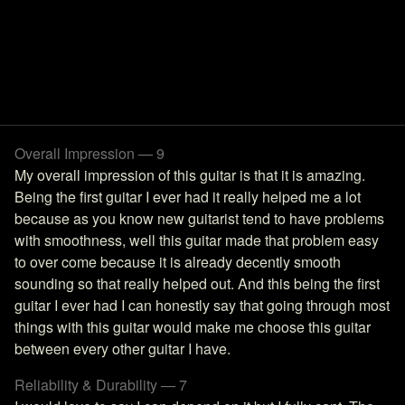
Overall Impression — 9
My overall impression of this guitar is that it is amazing.
Being the first guitar I ever had it really helped me a lot
because as you know new guitarist tend to have problems
with smoothness, well this guitar made that problem easy
to over come because it is already decently smooth
sounding so that really helped out. And this being the first
guitar I ever had I can honestly say that going through most
things with this guitar would make me choose this guitar
between every other guitar I have.
Reliability & Durability — 7