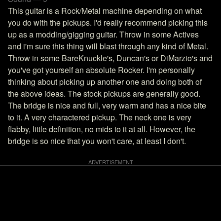
This guitar is a Rock/Metal machine depending on what
you do with the pickups. I'd really recommend picking this
up as a modding/gigging guitar. Throw in some Actives
and i'm sure this thing will blast through any kind of Metal.
Throw in some BareKnuckle's, Duncan's or DiMarzio's and
you've got yourself an absolute Rocker. I'm personally
thinking about picking up another one and doing both of
the above ideas. The stock pickups are generally good.
The bridge is nice and full, very warm and has a nice bite
to it. A very charactered pickup. The neck one is very
flabby, little definition, no mids to it at all. However, the
bridge is so nice that you won't care, at least I don't.