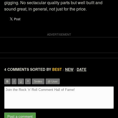
gigging. No sectacular quality parts but well built and
sound great, in general, not just for the price.
4 COMMENTS
SORTED BY
BEST
NEW
DATE
/
/
”
B
I
U
Smiles
@ User
Post a comment