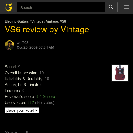
Electric Guitars
/
Vintage
/
Vintage: VS6
VS6 review by Vintage
willT08
Oct 20, 2009 07:34 AM
Sound:
9
Overall Impression:
10
Reliability & Durability:
10
Action, Fit & Finish:
9
Features:
9
Reviewer's score:
9.4
Superb
Users' score:
8.2
(
167 votes
)
Sound — 9