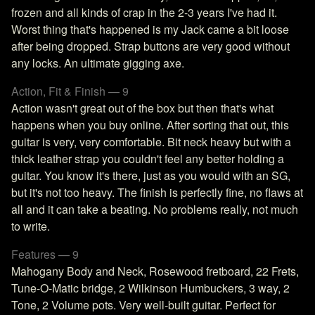
frozen and all kinds of crap in the 2-3 years I've had it.
Worst thing that's happened is my Jack came a bit loose
after being dropped. Strap buttons are very good without
any locks. An ultimate gigging axe.
Action, Fit & Finish — 9
Action wasn't great out of the box but then that's what
happens when you buy online. After sorting that out, this
guitar is very, very comfortable. Bit neck heavy but with a
thick leather strap you couldn't feel any better holding a
guitar. You know it's there, just as you would with an SG,
but it's not too heavy. The finish is perfectly fine, no flaws at
all and it can take a beating. No problems really, not much
to write.
Features — 9
Mahogany Body and Neck, Rosewood fretboard, 22 Frets,
Tune-O-Matic bridge, 2 Wilkinson Humbuckers, 3 way, 2
Tone, 2 Volume pots. Very well-built guitar. Perfect for