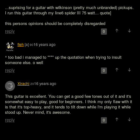
...suprising for a guitar with wilkinson (pretty much unbranded) pickups. 
I run this guitar through my line6 spider III 75 watt... quote]

this persons opinions should be completely disregarded
reply
0
fleh
[a]
16 years ago
90
^ too bad i managed to **** up the quotation when trying to insult 
someone else. o well
reply
0
Xirachi
16 years ago
20
This guitar is excellent. You can get a good few tones out of it and it's 
somewhat easy to play, good for beginners. I think my only flaw with it 
is that it's top-heavy, and it tends to tilt down while I'm playing it while 
stood up. Never mind, it's awesome.
reply
0