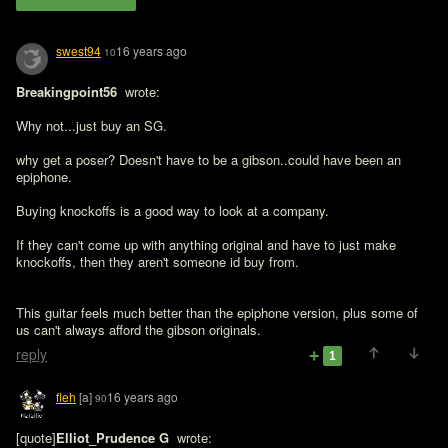
swest94
16 years ago
10
Breakingpoint56 
 wrote:

Why not...just buy an SG.

why get a poser? Doesn't have to be a gibson..could have been an 
epiphone.

Buying knockoffs is a good way to look at a company.

If they can't come up with anything original and have to just make 
knockoffs, then they aren't someone id buy from.
This guitar feels much better than the epiphone version, plus some of 
us can't always afford the gibson originals. 
reply
1
fleh
[a]
16 years ago
90
[quote]
Elliot_Prudence G 
 wrote:
