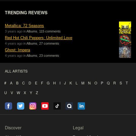
TRENDING REVIEWS
Metallica: 72 Seasons
3 years ago in
Albums
,
115 comments
Red Hot Chili Peppers: Unlimited Love
4 years ago in
Albums
,
27 comments
Ghost: Impera
4 years ago in
Albums
,
23 comments
ALL ARTISTS
#
A
B
C
D
E
F
G
H
I
J
K
L
M
N
O
P
Q
R
S
T
U
V
W
X
Y
Z
Discover
Legal