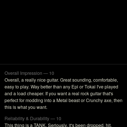
Overall Impression — 10
Overall, a really nice guitar. Great sounding, comfortable,
easy to play. Way better than any Epi or Tokai I've played
and a load cheaper. If you want a real rock guitar that's
perfect for modding into a Metal beast or Crunchy axe, then
this is what you want.
Reliability & Durability — 10
This thing is a TANK. Seriously, it's been dropped, hit,