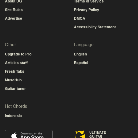
About UG
Terms of Service
Site Rules
Privacy Policy
Advertise
DMCA
Accessibility Statement
Other
Language
Upgrade to Pro
English
Articles staff
Español
Fresh Tabs
MuseHub
Guitar tuner
Hot Chords
Indonesia
ULTIMATE
GUITAR