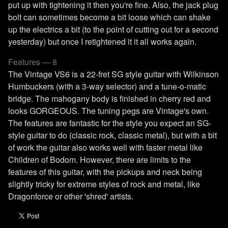
put up with tightening it then you're fine. Also, the jack plug
bolt can sometimes become a bit loose which can shake
up the electrics a bit (to the point of cutting out for a second
yesterday) but once I retightened it it all works again.
Features — 8
The Vintage VS6 is a 22-fret SG style guitar with Wilkinson
Humbuckers (with a 3-way selector) and a tune-o-matic
bridge. The mahogany body is finished in cherry red and
looks GORGEOUS. The tuning pegs are Vintage's own.
The features are fantastic for the style you expect an SG-
style guitar to do (classic rock, classic metal), but with a bit
of work the guitar also works well with faster metal like
Children of Bodom. However, there are limits to the
features of this guitar, with the pickups and neck being
slightly tricky for extreme styles of rock and metal, like
Dragonforce or other 'shred' artists.