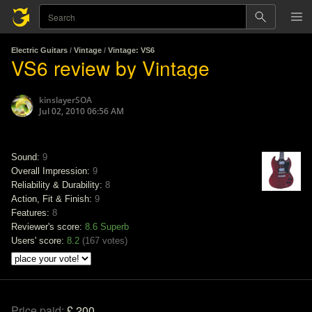
Electric Guitars
/
Vintage
/
Vintage: VS6
VS6 review by Vintage
kinslayerSOA
Jul 02, 2010 06:56 AM
Sound:
9
Overall Impression:
9
Reliability & Durability:
8
Action, Fit & Finish:
9
Features:
8
Reviewer's score:
8.6
Superb
Users' score:
8.2
(
167 votes
)
Price paid:
£ 200