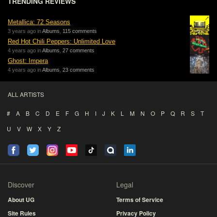
TRENDING REVIEWS
Metallica: 72 Seasons
3 years ago in
Albums
,
115 comments
Red Hot Chili Peppers: Unlimited Love
4 years ago in
Albums
,
27 comments
Ghost: Impera
4 years ago in
Albums
,
23 comments
ALL ARTISTS
#
A
B
C
D
E
F
G
H
I
J
K
L
M
N
O
P
Q
R
S
T
U
V
W
X
Y
Z
Discover
Legal
About UG
Terms of Service
Site Rules
Privacy Policy