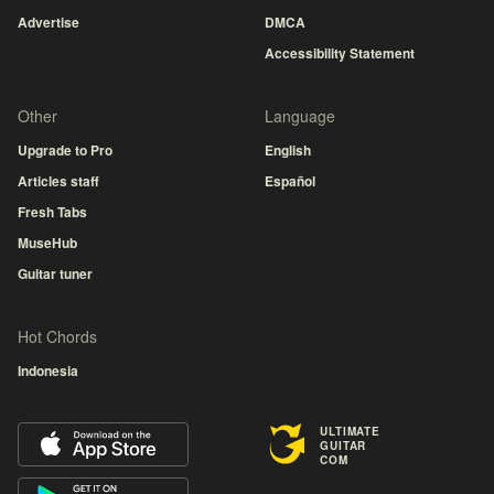
Advertise
DMCA
Accessibility Statement
Other
Language
Upgrade to Pro
English
Articles staff
Español
Fresh Tabs
MuseHub
Guitar tuner
Hot Chords
Indonesia
ULTIMATE
GUITAR
COM