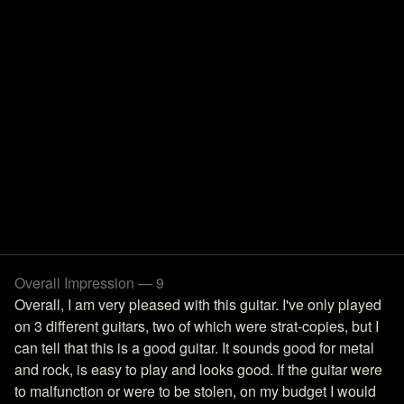
Overall Impression — 9
Overall, I am very pleased with this guitar. I've only played
on 3 different guitars, two of which were strat-copies, but I
can tell that this is a good guitar. It sounds good for metal
and rock, is easy to play and looks good. If the guitar were
to malfunction or were to be stolen, on my budget I would