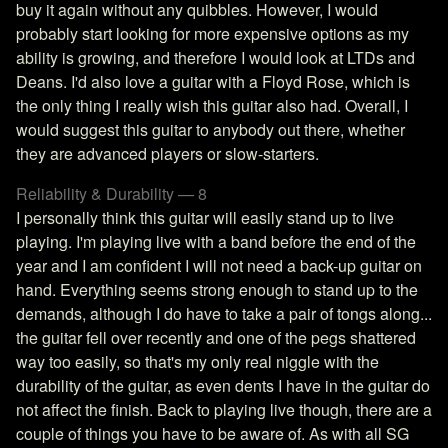
buy it again without any quibbles. However, I would
probably start looking for more expensive options as my
ability is growing, and therefore I would look at LTDs and
Deans. I'd also love a guitar with a Floyd Rose, which is
the only thing I really wish this guitar also had. Overall, I
would suggest this guitar to anybody out there, whether
they are advanced players or slow-starters.
Reliability & Durability — 8
I personally think this guitar will easily stand up to live
playing. I'm playing live with a band before the end of the
year and I am confident I will not need a back-up guitar on
hand. Everything seems strong enough to stand up to the
demands, although I do have to take a pair of tongs along...
the guitar fell over recently and one of the pegs shattered
way too easily, so that's my only real niggle with the
durability of the guitar, as even dents I have in the guitar do
not affect the finish. Back to playing live though, there are a
couple of things you have to be aware of. As with all SG