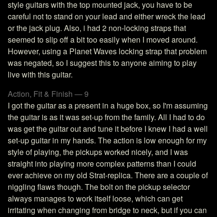
style guitars with the top mounted jack, you have to be
careful not to stand on your lead and either wreck the lead
or the jack plug. Also, i had 2 non-locking straps that
seemed to slip off a bit too easily when I moved around.
However, using a Planet Waves locking strap that problem
was negated, so I suggest this to anyone aiming to play
live with this guitar.
Action, Fit & Finish — 9
I got the guitar as a present in a huge box, so I'm assuming
the guitar is as it was set-up from the family. All I had to do
was get the guitar out and tune it before I knew I had a well
set-up guitar in my hands. The action is low enough for my
style of playing, the pickups worked nicely, and I was
straight into playing more complex patterns than I could
ever achieve on my old Strat-replica. There are a couple of
niggling flaws though. The bolt on the pickup selector
always manages to work itself loose, which can get
irritating when changing from bridge to neck, but if you can