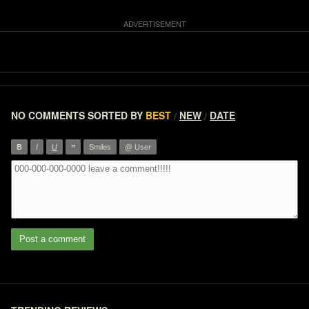
NO COMMENTS
SORTED BY
BEST
NEW
DATE
/
/
”
B
I
U
Smiles
@ User
Post a comment