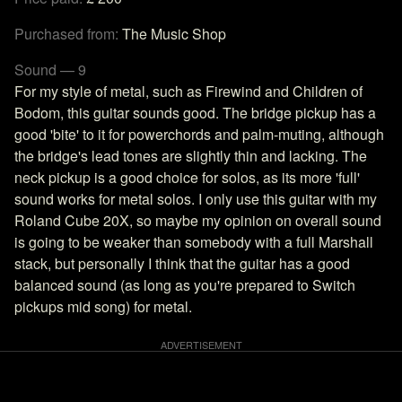
Purchased from:
The Music Shop
Sound — 9
For my style of metal, such as Firewind and Children of
Bodom, this guitar sounds good. The bridge pickup has a
good 'bite' to it for powerchords and palm-muting, although
the bridge's lead tones are slightly thin and lacking. The
neck pickup is a good choice for solos, as its more 'full'
sound works for metal solos. I only use this guitar with my
Roland Cube 20X, so maybe my opinion on overall sound
is going to be weaker than somebody with a full Marshall
stack, but personally I think that the guitar has a good
balanced sound (as long as you're prepared to Switch
pickups mid song) for metal.