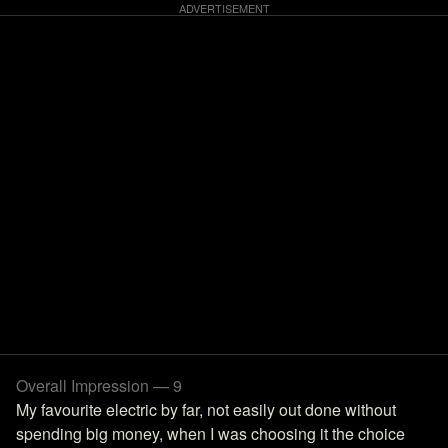
Overall Impression — 9
My favourite electric by far, not easily out done without
spending big money, when I was choosing it the choice