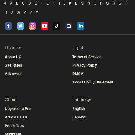
#
A
B
C
D
E
F
G
H
I
J
K
L
M
N
O
P
Q
R
S
T
U
V
W
X
Y
Z
Discover
Legal
About UG
Terms of Service
Site Rules
Privacy Policy
Advertise
DMCA
Accessibility Statement
Other
Language
Upgrade to Pro
English
Articles staff
Español
Fresh Tabs
MuseHub