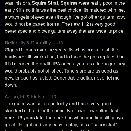
was this or a
Squire Strat
,
Squires
were really poor in the
early 90's so this was the best choice, its matured with me,
always gets played even though I've got other guitars now,
would not be parted from it. The new
112
is very good,
better spec and blows guitars away that are twice its price.
Reliability & Durability — 10
Gigged it loads over the years, its withstood a lot all the
hardware still works fine, had to have the pots replaced but
if I'd cleaned them with IPA once a year as a teenager they
would probably not of failed. Tuners are are as good as
new, bridge has lasted. Dependable guitar, never let me
down.
Action, Fit & Finish — 10
The guitar was set up perfectly and has a very good
standard of build for the price. No flaws, low action, fast
neck, 18 years later the neck has withstood fine still plays
great. Its light and very easy to play, has a "super strat"