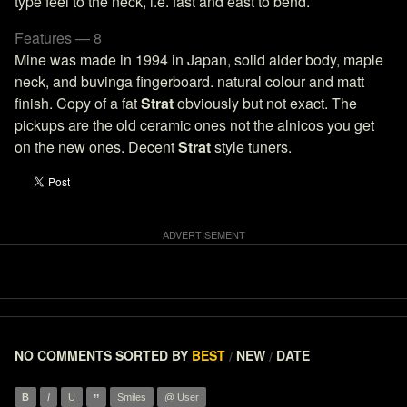
type feel to the neck, i.e. fast and east to bend.
Features — 8
Mine was made in 1994 in Japan, solid alder body, maple
neck, and buvinga fingerboard. natural colour and matt
finish. Copy of a fat
Strat
obviously but not exact. The
pickups are the old ceramic ones not the alnicos you get
on the new ones. Decent
Strat
style tuners.
NO COMMENTS
SORTED BY
BEST
NEW
DATE
/
/
”
B
I
U
Smiles
@ User