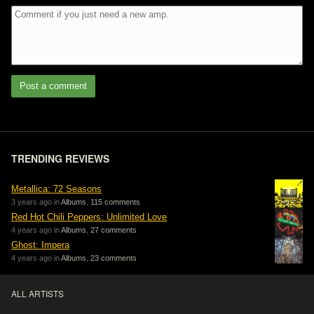
Post a comment
TRENDING REVIEWS
Metallica: 72 Seasons
3 years ago in
Albums
,
115 comments
Red Hot Chili Peppers: Unlimited Love
4 years ago in
Albums
,
27 comments
Ghost: Impera
4 years ago in
Albums
,
23 comments
ALL ARTISTS