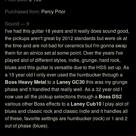
Purchased from:
Percy Prior
Sound — 9
I've had this guitar 18 years and it really does sound good,
the pickups aren't great by 2012 standards but were ok at
the time and are not bad for ceramics but I'm gonna swap
them for an alnico set at some point. Over the years I've
played alot of different styles, indie, grunge, hard rock,
blues and this guitar is versatile due to the HSS set up. As
a 15 year old I only ever used the humbucker through a
Boss Heavy Metal
to a
Laney GC30
this was my grunge
phase and it handled that really well. As a 32 year old I
now use all the pickup selections through a
Boss DS2
various other Boss effects to a
Laney Cub10
I play alot of
blues and classic rock and classic indie and it handles all
of these, favorite settings are humbucker (rock) or 1 and 2
out of phase (blues).