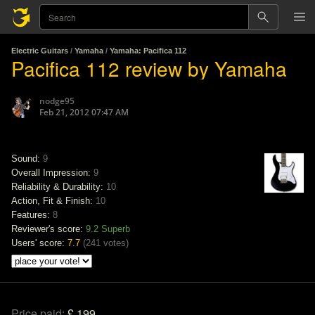
Electric Guitars
/
Yamaha
/
Yamaha: Pacifica 112
Pacifica 112 review by Yamaha
nodge95
Feb 21, 2012 07:47 AM
Sound:
9
Overall Impression:
9
Reliability & Durability:
10
Action, Fit & Finish:
10
Features:
8
Reviewer's score:
9.2
Superb
Users' score:
7.7
(
241 votes
)
Price paid:
£ 199