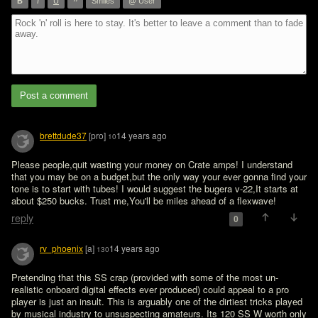
”
B
I
U
Smiles
@ User
Post a comment
brettdude37
[pro]
14 years ago
10
Please people,quit wasting your money on Crate amps! I understand 
that you may be on a budget,but the only way your ever gonna find your 
tone is to start with tubes! I would suggest the bugera v-22,It starts at 
about $250 bucks. Trust me,You'll be miles ahead of a flexwave!
reply
0
rv_phoenix
[a]
14 years ago
130
Pretending that this SS crap (provided with some of the most un-
realistic onboard digital effects ever produced) could appeal to a pro 
player is just an insult. This is arguably one of the dirtiest tricks played 
by musical industry to unsuspecting amateurs. Its 120 SS W worth only 