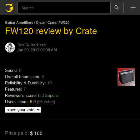
Guitar Amplifiers
/
Crate
/
Crate: FW120
FW120 review by Crate
RealGuitarHero
Jan 09, 2012 08:06 AM
Sound:
8
Overall Impression:
8
Reliability & Durability:
10
Features:
7
Reviewer's score:
8.3
Superb
Users' score:
6.9
(
26 votes
)
Price paid:
$ 100