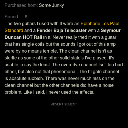
Purchased from:
Some Junky
Sound — 8
The two guitars I used with it were an
Epiphone Les Paul
Standard
and a
Fender Baja Telecaster
with a
Seymour
Duncan HOT Rail
in it. Never really tried it with a guitar
that has single coils but the sounds I got out of this amp
were by no means terrible. The clean channel isn't as
sterile as some of the other solid state's I've played. It's
usable to say the least. The overdrive channel isn't too bad
either, but also not that phenomenal. The hi gain channel
is absolute rubbish. There was never much hiss on the
clean channel but the other channels did have a noise
problem. Like I said, I never used the effects.