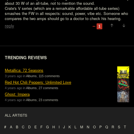
about 30 W of an all-tube, not to mention the sound. 

Crate's V series (which are a remarkable affordable all-tube series) 
smashes the FW in all respects: sound, power, vibe etc. Someone who 
compares the two amps should go to a doctor to check his hearing.
reply
1
TRENDING REVIEWS
Metallica: 72 Seasons
3 years ago in
Albums
,
115 comments
Red Hot Chili Peppers: Unlimited Love
4 years ago in
Albums
,
27 comments
Ghost: Impera
4 years ago in
Albums
,
23 comments
ALL ARTISTS
#
A
B
C
D
E
F
G
H
I
J
K
L
M
N
O
P
Q
R
S
T