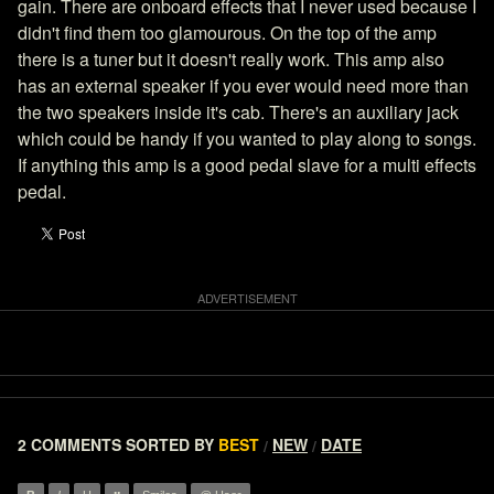
gain. There are onboard effects that I never used because I
didn't find them too glamourous. On the top of the amp
there is a tuner but it doesn't really work. This amp also
has an external speaker if you ever would need more than
the two speakers inside it's cab. There's an auxiliary jack
which could be handy if you wanted to play along to songs.
If anything this amp is a good pedal slave for a multi effects
pedal.
2 COMMENTS
SORTED BY
BEST
NEW
DATE
/
/