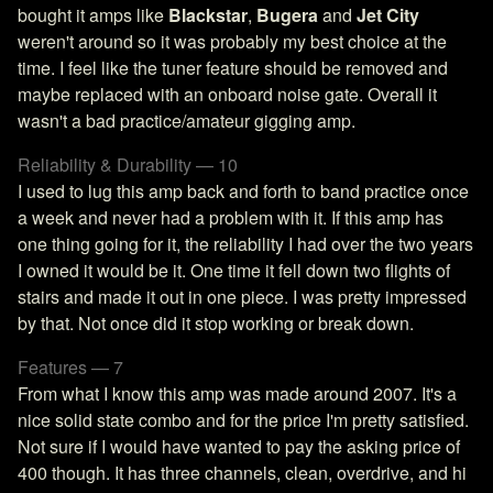
bought it amps like
Blackstar
,
Bugera
and
Jet City
weren't around so it was probably my best choice at the
time. I feel like the tuner feature should be removed and
maybe replaced with an onboard noise gate. Overall it
wasn't a bad practice/amateur gigging amp.
Reliability & Durability — 10
I used to lug this amp back and forth to band practice once
a week and never had a problem with it. If this amp has
one thing going for it, the reliability I had over the two years
I owned it would be it. One time it fell down two flights of
stairs and made it out in one piece. I was pretty impressed
by that. Not once did it stop working or break down.
Features — 7
From what I know this amp was made around 2007. It's a
nice solid state combo and for the price I'm pretty satisfied.
Not sure if I would have wanted to pay the asking price of
400 though. It has three channels, clean, overdrive, and hi