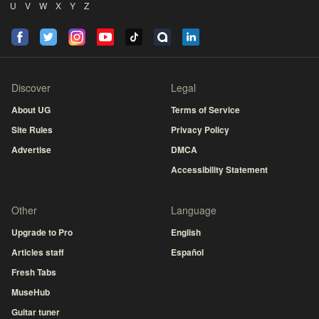
U
V
W
X
Y
Z
Discover
Legal
About UG
Terms of Service
Site Rules
Privacy Policy
Advertise
DMCA
Accessibility Statement
Other
Language
Upgrade to Pro
English
Articles staff
Español
Fresh Tabs
MuseHub
Guitar tuner