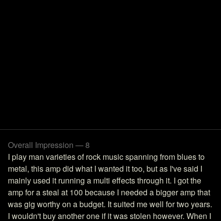
Overall Impression — 8
I play man varieties of rock music spanning from blues to
metal, this amp did what I wanted it too, but as I've said I
mainly used it running a multi effects through it. I got the
amp for a steal at 100 because I needed a bigger amp that
was gig worthy on a budget. It suited me well for two years.
I wouldn't buy another one if it was stolen however. When I