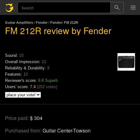
Guitar Amplifiers
/
Fender
/
Fender: FM 212R
FM 212R review by Fender
Sound:
10
Overall Impression:
10
Reliability & Durability:
9
Features:
10
Reviewer's score:
9.8
Superb
Users' score:
7.4
(
252 votes
)
Price paid:
$ 304
Purchased from:
Guitar Center-Towson