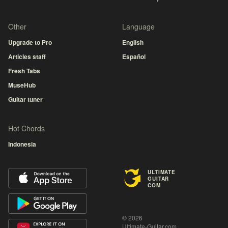
Other
Language
Upgrade to Pro
English
Articles staff
Español
Fresh Tabs
MuseHub
Guitar tuner
Hot Chords
Indonesia
ULTIMATE
GUITAR
COM
© 2026
Ultimate-Guitar.com