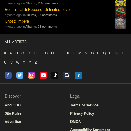
3 years ago in
Albums
,
115 comments
Red Hot Chili Peppers: Unlimited Love
4 years ago in
Albums
,
27 comments
Ghost: Impera
4 years ago in
Albums
,
23 comments
ALL ARTISTS
#
A
B
C
D
E
F
G
H
I
J
K
L
M
N
O
P
Q
R
S
T
U
V
W
X
Y
Z
Discover
Legal
About UG
Terms of Service
Site Rules
Privacy Policy
Advertise
DMCA
Accessibility Statement