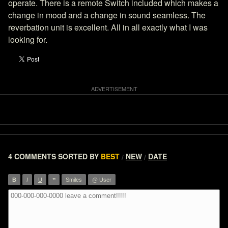
operate. There is a remote Switch included which makes a
change in mood and a change in sound seamless. The
reverbation unit is excellent. All in all exactly what I was
looking for.
4 COMMENTS
SORTED BY
BEST
NEW
DATE
/
/
”
B
I
U
Smiles
@ User