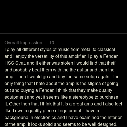
Overall Impression — 10
I play all different styles of music from metal to classical
and I enjoy the versatility of this amplifier. I play a Fender
HSS Strat, and if either was stolen I would find that theif
and probably beat them with the the guitar and then the
amp. Then I would go and buy the same setup again. The
only thing that I hate about the amp is the stigma of going
out and buying a Fender. I think that they make quality
equipment and yet it seems like a stereotype to purchase
it. Other then that I think that it is a great amp and I also feel
like I own a quality piece of equipment. I have a
background in electronics and I have examined the interior
of the amp. It looks solid and seems to be well designed.