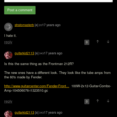
Post a comment
stratomasterb
[a]
17 years ago
20
I hate it.
reply
0
guitarkid2113
[a]
17 years ago
343
Is this the same thing as the Frontman 212R? 

The new ones have a different look. They look like the tube amps from 
the 60's made by Fender.

http://www.guitarcenter.com/Fender-Front...
  100W-2x12-Guitar-Combo-
Amp-104506076-i1323510.gc

reply
0
guitarkid2113
[a]
17 years ago
343