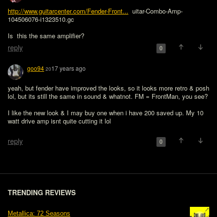
http://www.guitarcenter.com/Fender-Front...
  uitar-Combo-Amp-
104506076-i1323510.gc

Is  this the same amplifier?
reply
0
goo94
17 years ago
20
yeah, but fender have improved the looks, so it looks more retro & posh 
lol, but its still the same in sound & whatnot. FM = FrontMan, you see?

I like the new look & I may buy one when i have 200 saved up. My 10 
watt drive amp isnt quite cutting it lol

reply
0
TRENDING REVIEWS
Metallica: 72 Seasons