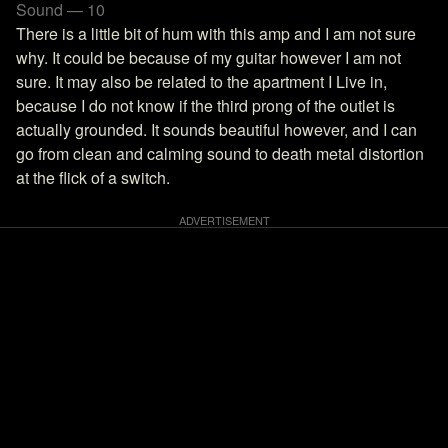
Sound — 10
There is a little bit of hum with this amp and I am not sure
why. It could be because of my guitar however I am not
sure. It may also be related to the apartment I Live in,
because I do not know if the third prong of the outlet is
actually grounded. It sounds beautiful however, and I can
go from clean and calming sound to death metal distortion
at the flick of a switch.