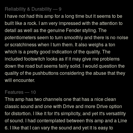
Reliability & Durability — 9
I have not had this amp for a long time but it seems to be
built like a rock. I am very impressed with the attention to
detail as well as the genuine Fender styling. The
potentiometers seem to turn smoothly and there is no noise
or scratchiness when I turn them. It also weighs a ton
which is a pretty good indication of the quality. The
included footswitch looks as if it may give me problems
down the road but seems fairly solid. I would question the
quality of the pushbuttons considering the abuse that they
will encounter.
Features — 10
This amp has two channels one that has a nice clean
classic sound and one with Drive and more Drive option
for distortion. I like it for it's simplicity, and yet it's versatility
of sound. I had contemplated between this amp and a Line
6. I like that I can vary the sound and yet it is easy to