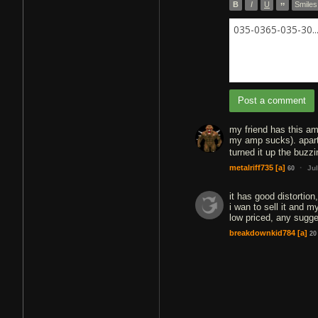
B
I
U
”
Smiles
035-0365-035-30..
Post a comment
my friend has this am
my amp sucks). apart f
turned it up the buzz
·
metalriff735
[a]
Ju
60
it has good distortion,
i wan to sell it and 
low priced, any sugg
breakdownkid784
[a]
20