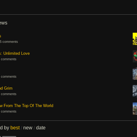
iews
s
5 comments
s: Unlimited Love
 comments
 comments
nd Grim
 comments
ew From The Top Of The World
 comments
ed by
best
new
date
/
/