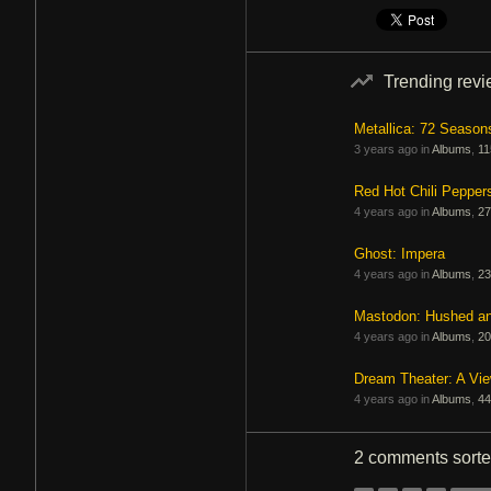
Trending rev
Metallica: 72 Season
3 years ago in
Albums
,
11
Red Hot Chili Pepper
4 years ago in
Albums
,
27
Ghost: Impera
4 years ago in
Albums
,
23
Mastodon: Hushed a
4 years ago in
Albums
,
20
Dream Theater: A Vi
4 years ago in
Albums
,
44
2 comments
sort