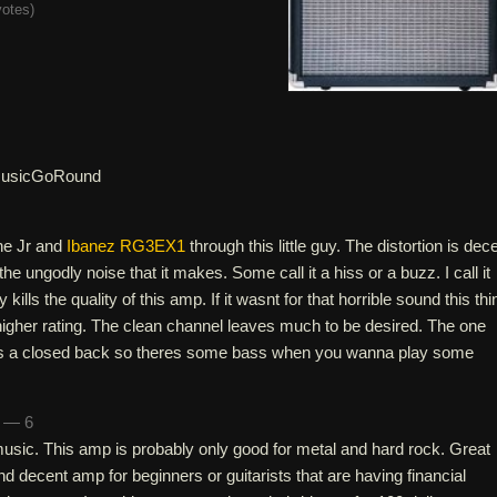
votes
)
usicGoRound
ne Jr and
Ibanez RG3EX1
through this little guy. The distortion is dec
the ungodly noise that it makes. Some call it a hiss or a buzz. I call it
y kills the quality of this amp. If it wasnt for that horrible sound this thi
igher rating. The clean channel leaves much to be desired. The one
 its a closed back so theres some bass when you wanna play some
n — 6
f music. This amp is probably only good for metal and hard rock. Great
nd decent amp for beginners or guitarists that are having financial