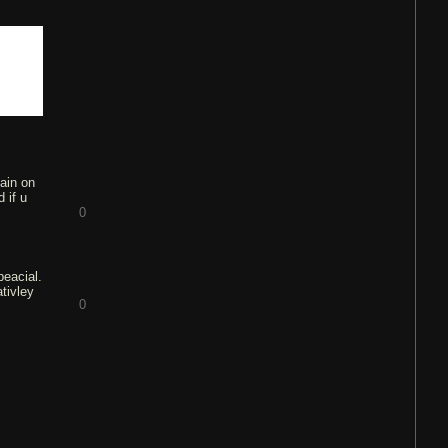
gain on
 if u
0
peacial.
tivley
0