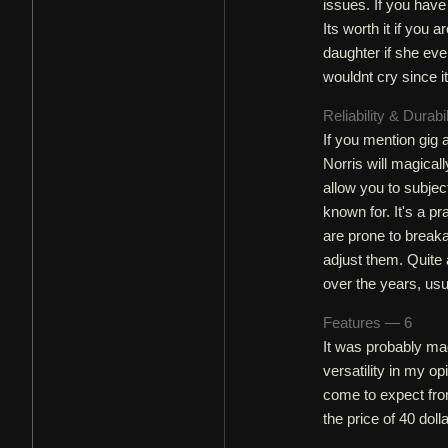
issues. If you have
Its worth it if you 
daughter if she ever
wouldnt cry since i
Reliability & Durabi
If you mention gig
Norris will magical
allow you to subje
known for. It's a p
are prone to brea
adjust them. Quite
over the years, usu
Features — 6
It was probably mad
versatility in my o
come to expect from
the price of 40 dol