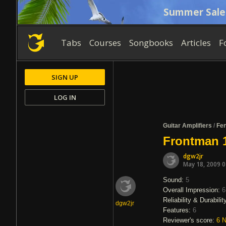
Summer Sale
Tabs
Courses
Songbooks
Articles
F
SIGN UP
LOG IN
Guitar Amplifiers
/
Fe
Frontman 
dgw2jr
May 18, 2009 
Sound:
5
Overall Impression:
6
Reliability & Durabilit
dgw2jr
Features:
6
Reviewer's score:
6
N