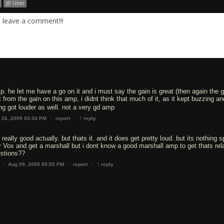
@ User
. leave a comment!!!
p. he let me have a go on it and i must say the gain is great (then again the 
rom the gain on this amp, i didnt think that much of it, as it kept buzzing and
ing got louder as well. not a very gd amp
↑
·
·
l 26, 2009 03:34 PM
report
reply
 really good actually. but thats it. and it does get pretty loud. but its nothing s
my Vox and get a marshall but i dont know a good marshall amp to get thats rela
estions??
↑
·
·
·
Aug 09, 2009 05:55 PM
report
reply