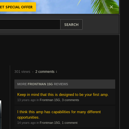
ET SPECIAL OFFER
SEARCH
301 views
·
2 comments
MORE
FRONTMAN 15G
REVIEWS
Keep in mind that this is designed to be your first amp.
13 years ago in
Frontman 15G
,
3 comments
I think this amp has capabilities for many different
opportunities.
14 years ago in
Frontman 15G
,
1 comment