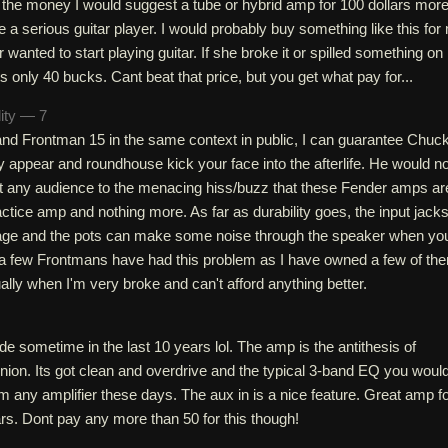
 the money I would suggest a tube or hybrid amp for 100 dollars more
are a serious guitar player. I would probably buy something like this for
 wanted to start playing guitar. If she broke it or spilled something on i
ts only 40 bucks. Cant beat that price, but you get what pay for...
lity — 7
 and Frontman 15 in the same context in public, I can guarantee Chuc
ly appear and roundhouse kick your face into the afterlife. He would no
ct any audience to the menacing hiss/buzz that these Fender amps ar
ractice amp and nothing more. As far as durability goes, the input jack
kage and the pots can make some noise through the speaker when yo
 a few Frontmans have had this problem as I have owned a few of th
ally when I'm very broke and can't afford anything better.
e sometime in the last 10 years lol. The amp is the antithesis of
pinion. Its got clean and overdrive and the typical 3-band EQ you woul
 any amplifier these days. The aux in is a nice feature. Great amp f
lars. Dont pay any more than 50 for this though!