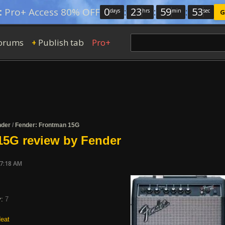
0
:
23
:
59
:
52
:
Pro+ Access 80% OFF
days
hrs
min
sec
G
orums
Publish tab
Pro+
+
nder
/
Fender: Frontman 15G
15G review by Fender
07:18 AM
y:
7
eat