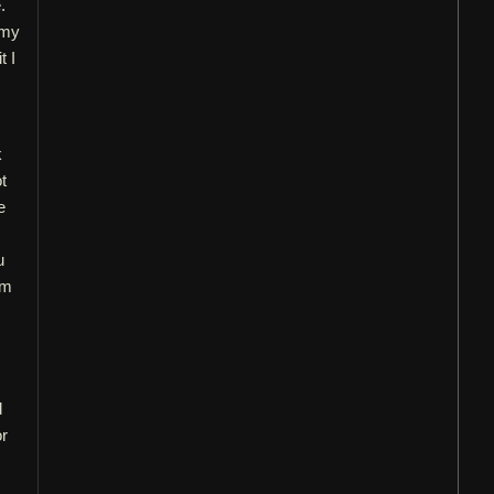
.
 my
t I
k
t
e
s
u
em
d
or