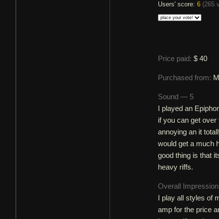
Users' score:
6
(
265 
Price paid:
$ 40
Purchased from:
M
Sound — 5
I played an Epipho
if you can get over 
annoying an it totall
would get a much h
good thing is that
heavy riffs.
Overall Impressio
I play all styles o
amp for the price a