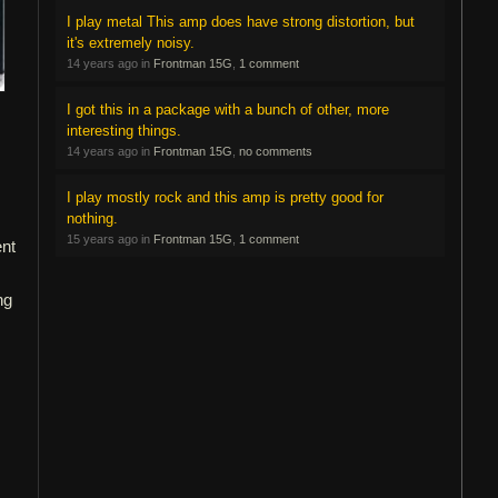
I play metal This amp does have strong distortion, but
it's extremely noisy.
14 years ago in
Frontman 15G
,
1 comment
I got this in a package with a bunch of other, more
interesting things.
14 years ago in
Frontman 15G
,
no comments
I play mostly rock and this amp is pretty good for
nothing.
15 years ago in
Frontman 15G
,
1 comment
ent
ng