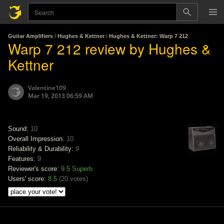
Guitar Amplifiers
/
Hughes & Kettner
/
Hughes & Kettner: Warp 7 212
Warp 7 212 review by Hughes &
Kettner
Valentine109
Mar 19, 2013 06:59 AM
Sound:
10
Overall Impression:
10
Reliability & Durability:
9
Features:
9
Reviewer's score:
9.5
Superb
Users' score:
8.5
(
20 votes
)