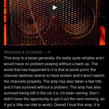
Reliability & Durability — 9
This amp is a beast generally. It's really quite reliable and I
would have no problem playing without a back up. The
worst that has happened to it is that at some point, the
channel switcher seems to have broken and it won't switch
the channels properly. The amp has also taken a few hits
and it has survived without a problem. The amp has also
survived being left in the car (i.e. it's been raining, then I
didn't have the opportunity to get it out the next morning, so
it got a little car ride to work). Overall I trust this amp, it is