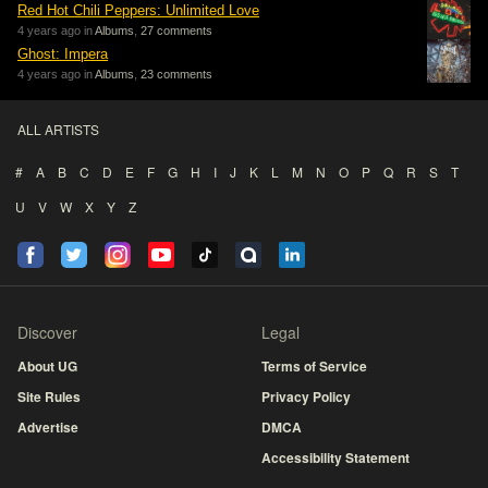
Red Hot Chili Peppers: Unlimited Love
4 years ago in
Albums
,
27 comments
Ghost: Impera
4 years ago in
Albums
,
23 comments
ALL ARTISTS
#
A
B
C
D
E
F
G
H
I
J
K
L
M
N
O
P
Q
R
S
T
U
V
W
X
Y
Z
Discover
Legal
About UG
Terms of Service
Site Rules
Privacy Policy
Advertise
DMCA
Accessibility Statement