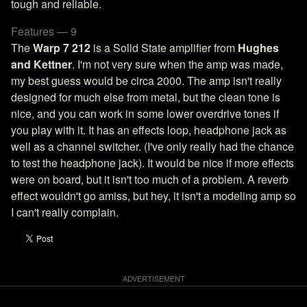
tough and reliable.
Features — 9
The
Warp 7 212
is a Solid State amplifier from
Hughes
and Kettner
. I'm not very sure when the amp was made,
my best guess would be circa 2000. The amp isn't really
designed for much else from metal, but the clean tone is
nice, and you can work in some lower overdrive tones if
you play with it. It has an effects loop, headphone jack as
well as a channel switcher. (I've only really had the chance
to test the headphone jack). It would be nice if more effects
were on board, but it isn't too much of a problem. A reverb
effect wouldn't go amiss, but hey, it isn't a modeling amp so
I can't really complain.