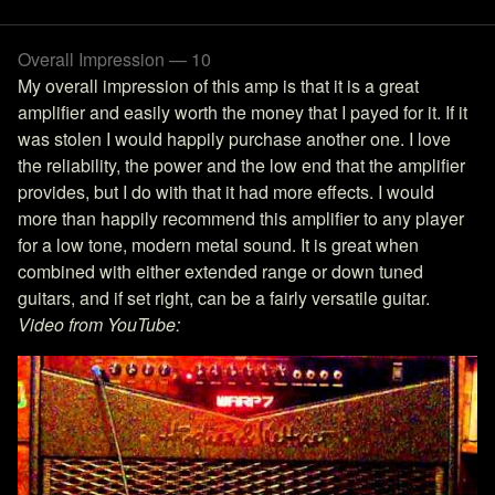
Overall Impression — 10
My overall impression of this amp is that it is a great
amplifier and easily worth the money that I payed for it. If it
was stolen I would happily purchase another one. I love
the reliability, the power and the low end that the amplifier
provides, but I do with that it had more effects. I would
more than happily recommend this amplifier to any player
for a low tone, modern metal sound. It is great when
combined with either extended range or down tuned
guitars, and if set right, can be a fairly versatile guitar.
Video from YouTube: