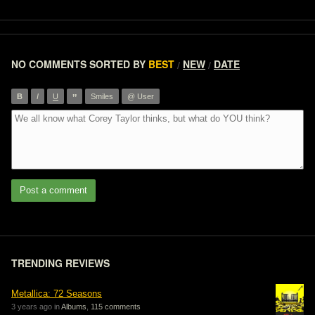
NO COMMENTS
SORTED BY
BEST
NEW
DATE
/
/
”
B
I
U
Smiles
@ User
Post a comment
TRENDING REVIEWS
Metallica: 72 Seasons
3 years ago in
Albums
,
115 comments