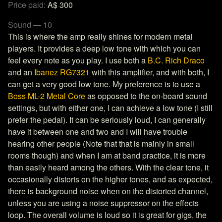
Price paid:
A$ 300
Sound — 10
This is where the amp really shines for modern metal
players. It provides a deep low tone with which you can
feel every note as you play. I use both a
B.C. Rich Draco
and an
Ibanez RG7321
with this amplifier, and with both, I
can get a very good low tone. My preference is to use a
Boss ML-2 Metal Core
as opposed to the on-board sound
settings, but with either one, I can achieve a low tone (I still
prefer the pedal). It can be seriously loud, I can generally
have it between one and two and I will have trouble
hearing other people (Note that that is mainly in small
rooms though) and when I am at band practice, it is more
than easily heard among the others. With the clear tone, it
occasionally distorts on the higher tones, and as expected,
there is background noise when on the distorted channel,
unless you are using a noise suppressor on the effects
loop. The overall volume is loud so it is great for gigs, the