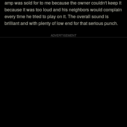
amp was sold for to me because the owner couldn't keep it
because it was too loud and his neighbors would complain
every time he tried to play on it. The overall sound is
brilliant and with plenty of low end for that serious punch.