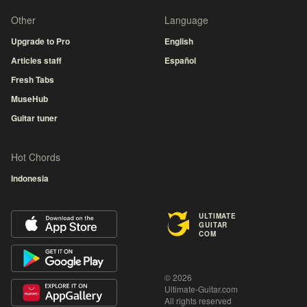
Other
Language
Upgrade to Pro
English
Articles staff
Español
Fresh Tabs
MuseHub
Guitar tuner
Hot Chords
Indonesia
ULTIMATE
GUITAR
COM
© 2026
Ultimate-Guitar.com
All rights reserved