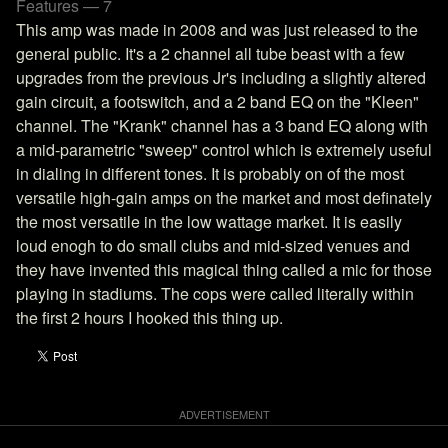
Features — 7
This amp was made in 2008 and was just released to the
general public. It's a 2 channel all tube beast with a few
upgrades from the previous Jr's including a slightly altered
gain circuit, a footswitch, and a 2 band EQ on the "Kleen"
channel. The "Krank" channel has a 3 band EQ along with
a mid-parametric "sweep" control which is extremely useful
in dialing in different tones. It is probably on of the most
versatile high-gain amps on the market and most definately
the most versatile in the low wattage market. It is easily
loud enogh to do small clubs and mid-sized venues and
they have invented this magical thing called a mic for those
playing in stadiums. The cops were called literally within
the first 2 hours I hooked this thing up.