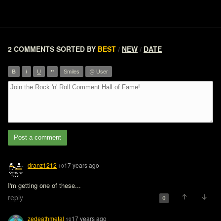
2 COMMENTS
SORTED BY
BEST
NEW
DATE
/
/
”
B
I
U
Smiles
@ User
Post a comment
dranz1212
17 years ago
10
I'm getting one of these...
reply
0
zedeathmetal
17 years ago
10