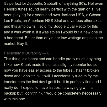
it's perfect for Zeppelin, Sabbath or anything 80's. Hel even
Hendrix tunes sound nearly perfect with the gian on 1. Ive
been playing for 2 years and own Jackson USA, 2 Gibson
Les Pauls, an American HSS Strat and various other axes
and this amp owns. I sold my Boogie Dual Recto for this
and it was worth it. If it was stolen I would but a new one in
a heartbeat. Better than any other low wattage amps on the
market. Buy it.
Reliability & Durability — 8
This thing is a beast and can handle pretty much anything.
I like how Krank made the chasis slightly roomier too so
now you have easier access to the tubes... hasn't broken
down and I don't think it will. I accidentally tried to fry the
transformers the first day I got it but it is perfectly fine and I
really don't expect to have issues. I always gig with a
backup but I don't think it would be completely neccessary
with this one...