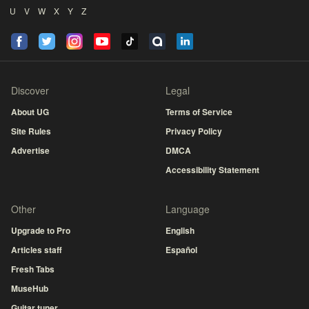
U
V
W
X
Y
Z
Discover
Legal
About UG
Terms of Service
Site Rules
Privacy Policy
Advertise
DMCA
Accessibility Statement
Other
Language
Upgrade to Pro
English
Articles staff
Español
Fresh Tabs
MuseHub
Guitar tuner