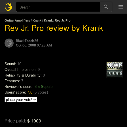
Guitar Amplifiers
/
Krank
/
Krank: Rev Jr. Pro
Rev Jr. Pro review by Krank
BlackTooth26
Oct 06, 2008 07:23 AM
Sound:
10
Overall Impression:
9
Reliability & Durability:
8
Features:
7
Reviewer's score:
8.5
Superb
Users' score:
7.8
(
6 votes
)
Price paid:
$ 1000