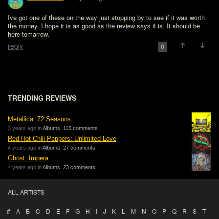
Ive got one of these on the way just stopping by to see if it was worth 
the money. I hope it is as good as the review says it is. It should be 
here tomarrow.
reply
0
TRENDING REVIEWS
Metallica: 72 Seasons
3 years ago in
Albums
,
115 comments
Red Hot Chili Peppers: Unlimited Love
4 years ago in
Albums
,
27 comments
Ghost: Impera
4 years ago in
Albums
,
23 comments
ALL ARTISTS
#
A
B
C
D
E
F
G
H
I
J
K
L
M
N
O
P
Q
R
S
T