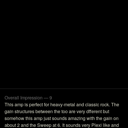
Overall Impression — 9
This amp is perfect for heavy-metal and classic rock. The
gain structures between the too are very dfferent but
somehow this amp just sounds amazing with the gain on
about 2 and the Sweep at 6. It sounds very Plexi like and