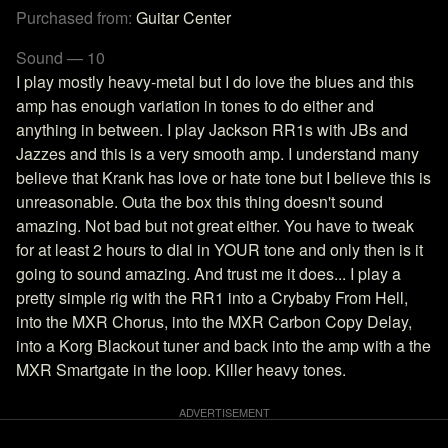
Purchased from:
Guitar Center
Sound — 10
I play mostly heavy-metal but I do love the blues and this
amp has enough variation in tones to do either and
anything in between. I play Jackson RR1s with JBs and
Jazzes and this is a very smooth amp. I understand many
believe that Krank has love or hate tone but I believe this is
unreasonable. Outa the box this thing doesn't sound
amazing. Not bad but not great either. You have to tweak
for at least 2 hours to dial in YOUR tone and only then is it
going to sound amazing. And trust me it does... I play a
pretty simple rig with the RR1 into a Crybaby From Hell,
into the MXR Chorus, into the MXR Carbon Copy Delay,
into a Korg Blackout tuner and back into the amp with a the
MXR Smartgate in the loop. Killer heavy tones.