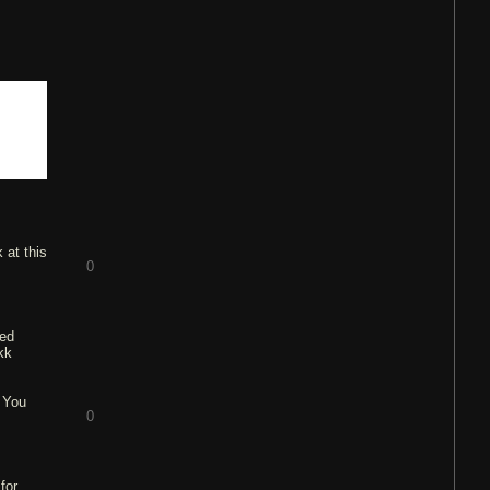
 at this
0
ted
kk
. You
0
for