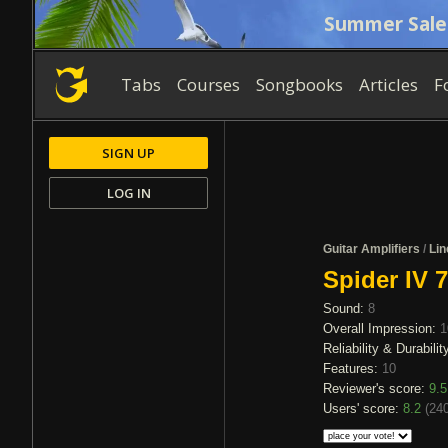
Summer Sale
Tabs
Courses
Songbooks
Articles
F
SIGN UP
LOG IN
Guitar Amplifiers
/
Lin
Spider IV 
Sound:
8
Overall Impression:
1
Reliability & Durabilit
Features:
10
Reviewer's score:
9.5
Users' score:
8.2
(
240