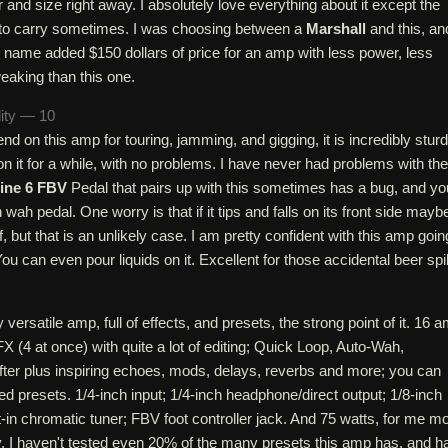
and size right away. I absolutely love everything about it except the
d to carry sometimes. I was choosing between a
Marshall
and this, an
name added $150 dollars of price for an amp with less power, less
weaking than this one.
lity — 10
end on this amp for touring, jamming, and gigging, it is incredibly sturd
 on it for a while, with no problems. I have never had problems with the
ine 6 FBV
Pedal that pairs up with this sometimes has a bug, and yo
wah pedal. One worry is that if it tips and falls on its front side mayb
ff, but that is an unlikely case. I am pretty confident with this amp goin
ou can even pour liquids on it. Excellent for those accidental beer spil
y versatile amp, full of effects, and presets, the strong point of it. 16 
 (4 at once) with quite a lot of editing; Quick Loop, Auto-Wah,
hifter plus inspiring echoes, mods, delays, reverbs and more; you can
d presets. 1/4-inch input; 1/4-inch headphone/direct output; 1/8-inch
-in chromatic tuner; FBV foot controller jack. And 75 watts, for me m
y. I haven't tested even 20% of the many presets this amp has, and h