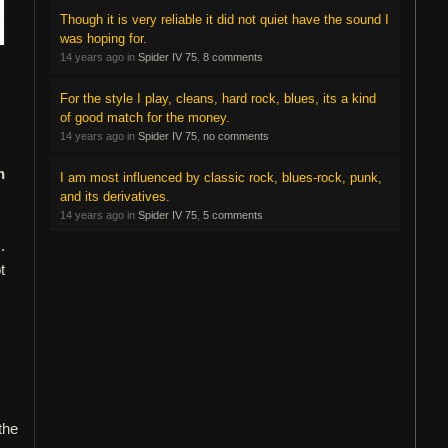
Though it is very reliable it did not quiet have the sound I
was hoping for.
14 years ago in
Spider IV 75
,
8 comments
For the style I play, cleans, hard rock, blues, its a kind
of good match for the money.
14 years ago in
Spider IV 75
,
no comments
n
I am most influenced by classic rock, blues-rock, punk,
and its derivatives.
14 years ago in
Spider IV 75
,
5 comments
.
t
 the