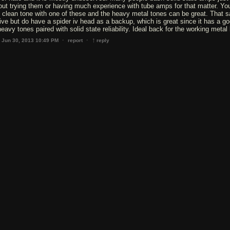
hout trying them or having much experience with tube amps for that matter. Yo
 clean tone with one of these and the heavy metal tones can be great. That sa
 live but do have a spider iv head as a backup, which is great since it has a g
eavy tones paired with solid state reliability. Ideal back for the working metal
↑
·
·
Jun 30, 2013 10:49 PM
report
reply