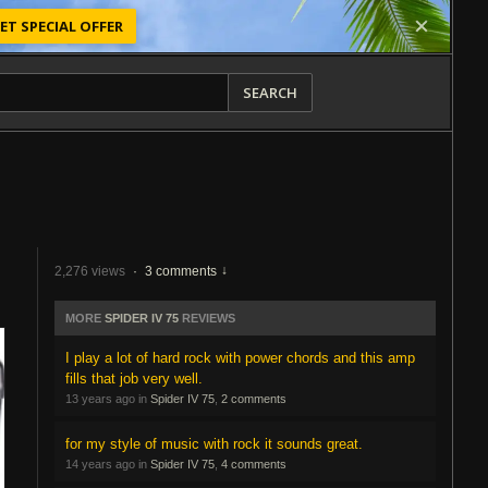
ET SPECIAL OFFER
SEARCH
2,276 views
·
3 comments
MORE
SPIDER IV 75
REVIEWS
I play a lot of hard rock with power chords and this amp
fills that job very well.
13 years ago in
Spider IV 75
,
2 comments
for my style of music with rock it sounds great.
14 years ago in
Spider IV 75
,
4 comments