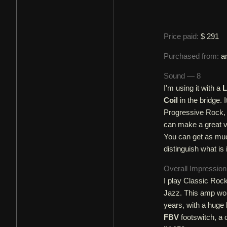
Price paid:
$ 291
Purchased from:
a
Sound — 8
I'm using it with a
L
Coil
in the bridge. 
Progressive Rock, a
can make a great v
You can get as much
distinguish what is 
Overall Impressio
I play Classic Roc
Jazz. This amp work
years, with a huge
FBV
footswitch, a 