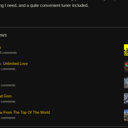
ng I need, and a quite convenient tuner included.
iews
s
5 comments
s: Unlimited Love
 comments
 comments
nd Grim
 comments
ew From The Top Of The World
 comments