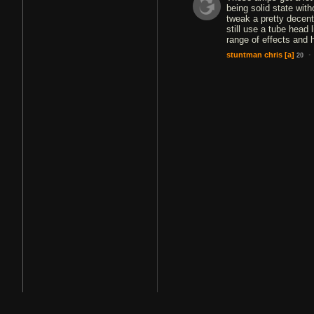
being solid state wit
tweak a pretty decent
still use a tube head
range of effects and h
·
stuntman chris
[a]
20