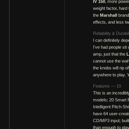
IV 150
, more power 
weight factor, har
the
Marshall
brand 
effects, and less t
Reliability & Durabi
I can definitely dep
I've had people sit
amp, just that the
L
cannot use the wah 
the knobs will rip o
anywhere to play. Y
Features — 10
This is an incredibl
models; 20 Smart FX
Intelligent Pitch-S
have 64 user-create
CD/MP3 input; built
than enough to pla