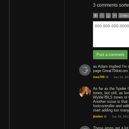
3 comments
sort
B
I
U
”
Smiles
000-000-000-0000 
Post a comment
as Adam implied I'm s
page Great70dotcom
·
mas789
Jan 10, 20
10
As far as the Spider 
tones, but still, as l
Wylde?BLS tones or 
Another issue is tha
footcontroller and ed
start adding too many
·
jbailes
Jun 09, 201
10
These amps get a lot 