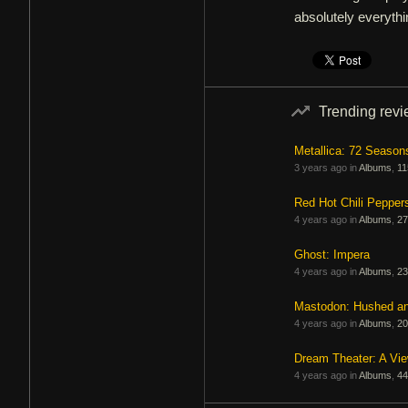
absolutely everythi
Trending rev
Metallica: 72 Season
3 years ago in
Albums
,
11
Red Hot Chili Pepper
4 years ago in
Albums
,
27
Ghost: Impera
4 years ago in
Albums
,
23
Mastodon: Hushed a
4 years ago in
Albums
,
20
Dream Theater: A Vi
4 years ago in
Albums
,
44