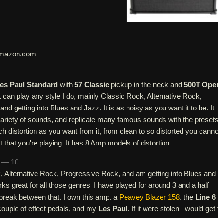
mazon.com
es Paul Standard
with
57 Classic
pickup in the neck and
500T Ope
It can play any style I do, mainly Classic Rock, Alternative Rock,
nd getting into Blues and Jazz. It is as noisy as you want it to be. It
ariety of sounds, and replicate many famous sounds with the presets
 distortion as you want from it, from clean to so distorted you canno
it that you're playing. It has 8 Amp models of distortion.
n — 10
k, Alternative Rock, Progressive Rock, and am getting into Blues and
s great for all those genres. I have played for around 3 and a half
 break between that. I own this amp, a
Peavey Blazer 158
, the
Line 6
couple of effect pedals, and my
Les Paul
. If it were stolen I would get