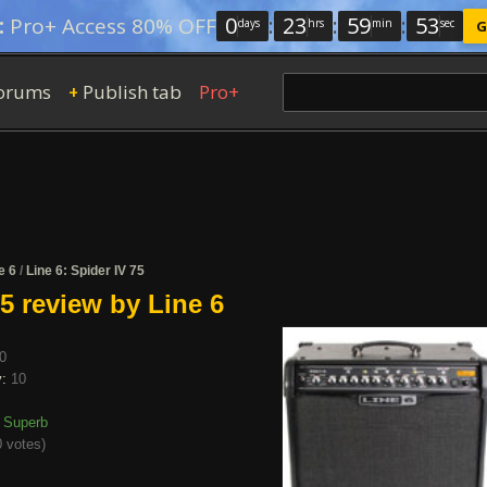
0
:
23
:
59
:
52
:
Pro+ Access 80% OFF
days
hrs
min
sec
G
orums
Publish tab
Pro+
+
e 6
/
Line 6: Spider IV 75
75 review by Line 6
0
y:
10
Superb
 votes
)