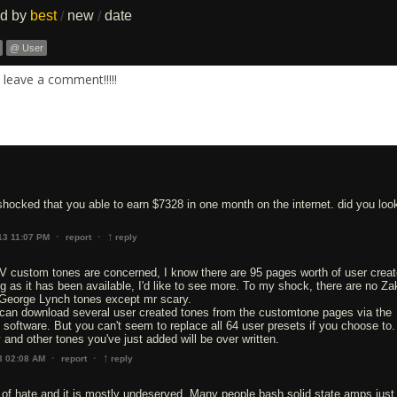
ed by
best
new
date
/
/
@ User
leave a comment!!!!!
hocked that you able to earn $7328 in one month on the internet. did you look
↑
·
·
13 11:07 PM
report
reply
IV custom tones are concerned, I know there are 95 pages worth of user crea
ong as it has been available, I'd like to see more. To my shock, there are no Za
George Lynch tones except mr scary.
t can download several user created tones from the customtone pages via the
it software. But you can't seem to replace all 64 user presets if you choose to
 and other tones you've just added will be over written.
↑
·
·
3 02:08 AM
report
reply
of hate and it is mostly undeserved. Many people bash solid state amps just 