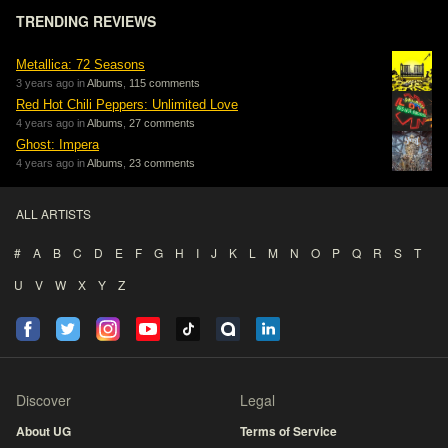
TRENDING REVIEWS
Metallica: 72 Seasons
3 years ago in
Albums
,
115 comments
Red Hot Chili Peppers: Unlimited Love
4 years ago in
Albums
,
27 comments
Ghost: Impera
4 years ago in
Albums
,
23 comments
ALL ARTISTS
#
A
B
C
D
E
F
G
H
I
J
K
L
M
N
O
P
Q
R
S
T
U
V
W
X
Y
Z
Discover
Legal
About UG
Terms of Service