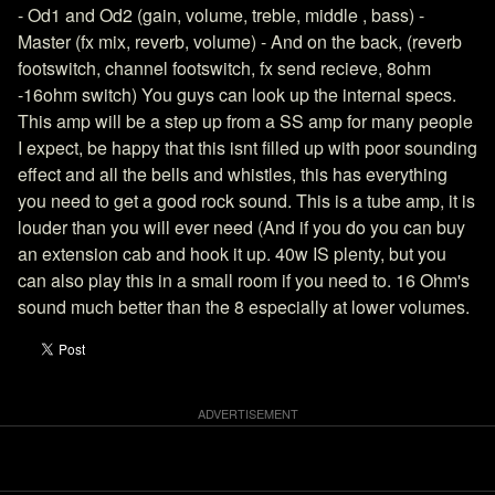
- Od1 and Od2 (gain, volume, treble, middle , bass) -
Master (fx mix, reverb, volume) - And on the back, (reverb
footswitch, channel footswitch, fx send recieve, 8ohm
-16ohm switch) You guys can look up the internal specs.
This amp will be a step up from a SS amp for many people
I expect, be happy that this isnt filled up with poor sounding
effect and all the bells and whistles, this has everything
you need to get a good rock sound. This is a tube amp, it is
louder than you will ever need (And if you do you can buy
an extension cab and hook it up. 40w IS plenty, but you
can also play this in a small room if you need to. 16 Ohm's
sound much better than the 8 especially at lower volumes.