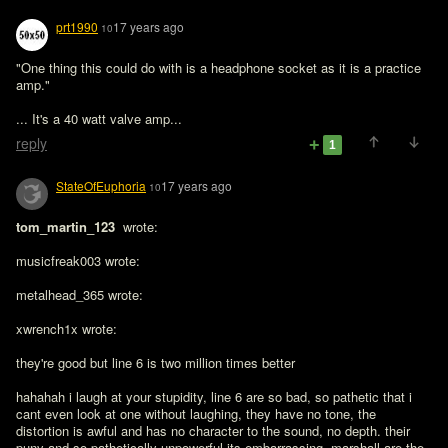
prt1990
17 years ago
10
"One thing this could do with is a headphone socket as it is a practice 
amp."

... It's a 40 watt valve amp...
reply
1
StateOfEuphoria
17 years ago
10
tom_martin_123 
 wrote:

musicfreak003 wrote:

metalhead_365 wrote:

xwrench1x wrote:

they're good but line 6 is two million times better

hahahah i laugh at your stupidity, line 6 are so bad, so pathetic that i 
cant even look at one without laughing, they have no tone, the 
distortion is awful and has no character to the sound, no depth. their 
puny and so pathetically unpowerful its embarrassing. marshall are the 