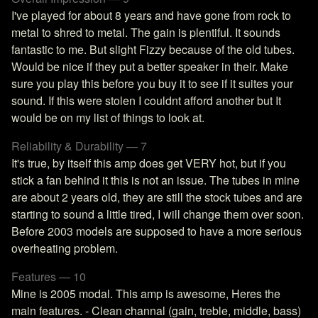
I've played for about 8 years and have gone from rock to
metal to shred to metal. The gain is plentiful. It sounds
fantastic to me. But slight Fizzy because of the old tubes.
Would be nice if they put a better speaker in their. Make
sure you play this before you buy it to see if it suites your
sound. If this were stolen I couldnt afford another but It
would be on my list of things to look at.
Reliability & Durability — 7
It's true, by itself this amp does get VERY hot, but if you
stick a fan behind it this is not an issue. The tubes in mine
are about 2 years old, they are still the stock tubes and are
starting to sound a little tired, I will change them over soon.
Before 2003 models are supposed to have a more serious
overheating problem.
Features — 10
Mine is 2005 modal. This amp is awesome, Heres the
main features. - Clean channal (gain, treble, middle, bass)