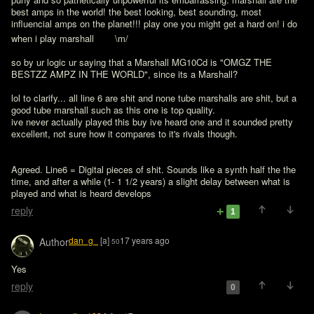
best amps in the world! the best looking, best sounding, most 
influencial amps on the planet!!! play one you might get a hard on! i do 
when i play marshall 
   \m/

so by ur logic ur saying that a Marshall MG10Cd is "OMGZ THE 
BESTZZ AMPZ IN THE WORLD", since its a Marshall?

lol to clarify... all line 6 are shit and none tube marshalls are shit, but a 
good tube marshall such as this one is top quality.

ive never actually played this buy ive heard one and it sounded pretty 
excellent, not sure how it compares to it's rivals though. 
Agreed. Line6 = Digital pieces of shit. Sounds like a synth half the the 
time, and after a while (1- 1 1/2 years) a slight delay between what is 
reply
1
dan_g_
[a]
17 years ago
Author
50
Yes
reply
0