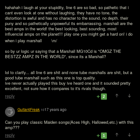
hahahah i laugh at your stupidity, line 6 are so bad, so pathetic that i 
cant even look at one without laughing, they have no tone, the 
distortion is awful and has no character to the sound, no depth. their 
puny and so pathetically unpowerful its embarrassing. marshall are the 
best amps in the world! the best looking, best sounding, most 
influencial amps on the planet!!! play one you might get a hard on! i do 
when i play marshall 
   \m/

so by ur logic ur saying that a Marshall MG10Cd is "OMGZ THE 
BESTZZ AMPZ IN THE WORLD", since its a Marshall?
lol to clarify... all line 6 are shit and none tube marshalls are shit, but a 
good tube marshall such as this one is top quality.

ive never actually played this buy ive heard one and it sounded pretty 
excellent, not sure how it compares to it's rivals though. 
reply
2
Guitar4Freak
17 years ago
10
Can you play classic Maiden songs(Aces High, Hallowed,etc.) with this 
reply
1