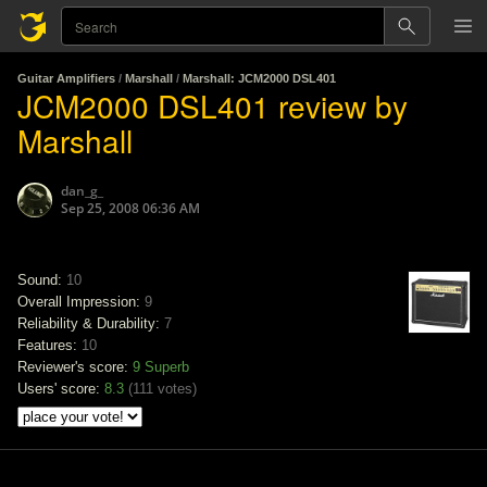
Guitar Amplifiers
/
Marshall
/
Marshall: JCM2000 DSL401
JCM2000 DSL401 review by
Marshall
dan_g_
Sep 25, 2008 06:36 AM
Sound:
10
Overall Impression:
9
Reliability & Durability:
7
Features:
10
Reviewer's score:
9
Superb
Users' score:
8.3
(
111 votes
)