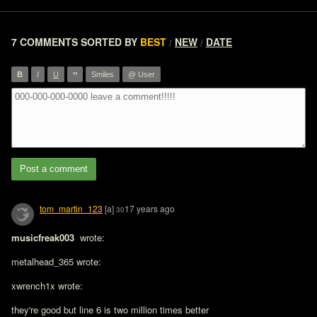
7 COMMENTS
SORTED BY
BEST
NEW
DATE
/
/
”
B
I
U
Smiles
@ User
Post a comment
tom_martin_123
[a]
17 years ago
30
musicfreak003 
 wrote:

metalhead_365 wrote:

xwrench1x wrote:

they're good but line 6 is two million times better
