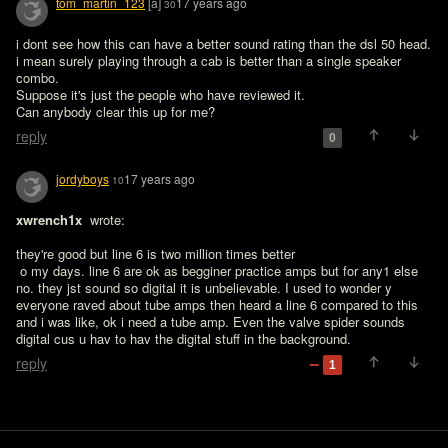
tom_martin_123
[a]
17 years ago
30
i dont see how this can have a better sound rating than the dsl 50 head. 
i mean surely playing through a cab is better than a single speaker 
combo.

Suppose it's just the people who have reviewed it.

Can anybody clear this up for me?
reply
0
jordyboys
17 years ago
10
xwrench1x 
 wrote:

they're good but line 6 is two million times better
 o my days. line 6 are ok as begginer practice amps but for any1 else 
no. they jst sound so digital it is unbelievable. I used to wonder y 
everyone raved about tube amps then heard a line 6 compared to this 
and i was like, ok i need a tube amp. Even the valve spider sounds 
digital cus u hav to hav the digital stuff in the background.
reply
1