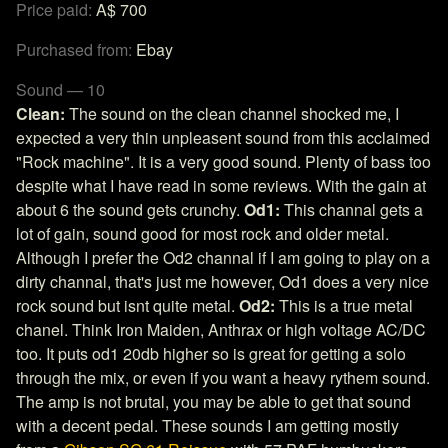
Price paid:
A$ 700
Purchased from:
Ebay
Sound — 10
Clean:
The sound on the clean channel shocked me, I
expected a very thin unpleasent sound from this acclaimed
"Rock machine". It is a very good sound. Plenty of bass too
despite what I have read in some reviews. With the gain at
about 6 the sound gets crunchy.
Od1:
This channal gets a
lot of gain, sound good for most rock and older metal.
Although I prefer the Od2 channal if I am going to play on a
dirty channal, that's just me however, Od1 does a very nice
rock sound but isnt quite metal.
Od2:
This is a true metal
chanel. Think Iron Maiden, Anthrax or high voltage AC/DC
too. It puts od1 20db higher so is great for getting a solo
through the mix, or even if you want a heavy rythem sound.
The amp is not brutal, you may be able to get that sound
with a decent pedal. These sounds I am getting mostly