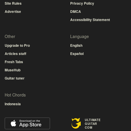
Site Rules
Privacy Policy
Advertise
DMCA
Accessibility Statement
Other
Language
Upgrade to Pro
English
Articles staff
Español
Fresh Tabs
MuseHub
Guitar tuner
Hot Chords
Indonesia
ULTIMATE
GUITAR
COM