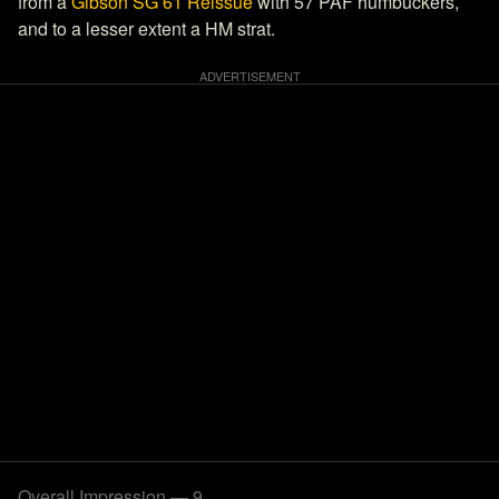
from a
Gibson SG 61 Reissue
with 57 PAF humbuckers,
and to a lesser extent a HM strat.
Overall Impression — 9