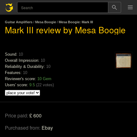
Guitar Amplifiers
/
Mesa Boogie
/
Mesa Boogie: Mark III
Mark III review by Mesa Boogie
Sound:
10
Overall Impression:
10
Reliability & Durability:
10
Features:
10
Reviewer's score:
10
Gem
Users' score:
9.5
(
22 votes
)
Price paid:
£ 600
Purchased from:
Ebay