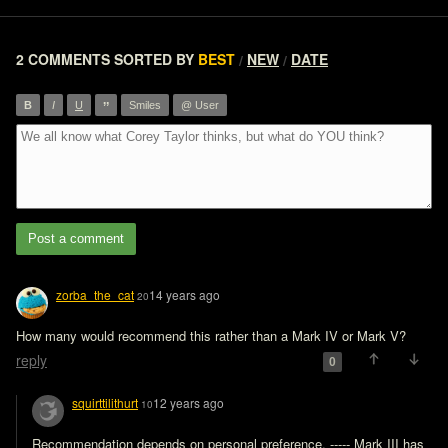
2 COMMENTS
SORTED BY
BEST
NEW
DATE
/
/
”
B
I
U
Smiles
@ User
Post a comment
zorba_the_cat
14 years ago
20
How many would recommend this rather than a Mark IV or Mark V?
reply
0
squirttilithurt
12 years ago
10
Recommendation depends on personal preference. ----- Mark III has 