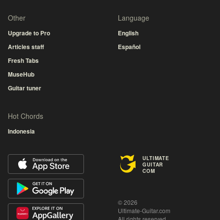
Other
Language
Upgrade to Pro
English
Articles staff
Español
Fresh Tabs
MuseHub
Guitar tuner
Hot Chords
Indonesia
ULTIMATE
GUITAR
COM
© 2026
Ultimate-Guitar.com
All rights reserved