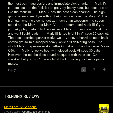
the most burn, aggression, and immediate pick attack. ----- Mark IV 
is more liquid in the feel. It can get very heavy also, but doesn't burn 
like the Mark III. ----- Mark V has the best clean channel. The high 
gain channels are dryer without being as liquidy as the Mark IV. The 
high gain channels do not get as much of an awesome mid scoop 
sound as the Mark III or Mark IV. ----- I recommend Mark III if you 
primarily play metal riffs.I recommend Mark IV if you play metal riffs 
and want liquid leads. ----- Mark III is too bright in Vintage 30 cabinet. 
The stock combo speaker works well. I've never heard an open back 
combo get so mid scooped heavy while still delivering bass. The 
stock Mark III speaker works better in that amp than the newer Mesa 
C90. ----- Mark IV works best with closed back Vintage 30 cabs. 
However, the combo does sound adequate with the stock C90 
speaker, but you won't have lots of thick lows in your heavy palm-
mutes.
reply
0
TRENDING REVIEWS
Metallica: 72 Seasons
3 years ago in
Albums
,
115 comments