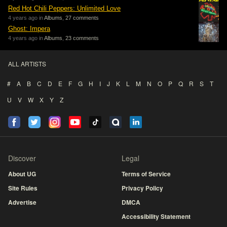
Red Hot Chili Peppers: Unlimited Love
4 years ago in
Albums
,
27 comments
Ghost: Impera
4 years ago in
Albums
,
23 comments
ALL ARTISTS
#
A
B
C
D
E
F
G
H
I
J
K
L
M
N
O
P
Q
R
S
T
U
V
W
X
Y
Z
Discover
Legal
About UG
Terms of Service
Site Rules
Privacy Policy
Advertise
DMCA
Accessibility Statement