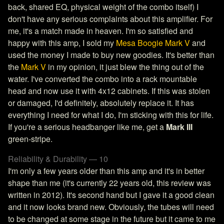
back, shared EQ, physical weight of the combo itself) I
don't have any serious complaints about this amplifier. For
me, it's a match made in heaven. I'm so satisfied and
happy with this amp, I sold my
Mesa Boogie Mark V
and
used the money I made to buy new goodies. It's better than
the
Mark V
in my opinion, it just blew the thing out of the
water. I've converted the combo into a rack mountable
head and now use it with 4x12 cabinets. If this was stolen
or damaged, I'd definitely, absolutely replace it. It has
everything I need for what I do, I'm sticking with this for life.
If you're a serious headbanger like me, get a
Mark III
green-stripe.
Reliability & Durability — 10
I'm only a few years older than this amp and it's in better
shape than me (it's currently 22 years old, this review was
written in 2012). It's second hand but I gave it a good clean
and it now looks brand new. Obviously, the tubes will need
to be changed at some stage in the future but it came to me