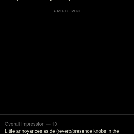
Overall Impression — 10
Little annoyances aside (reverb/presence knobs in the