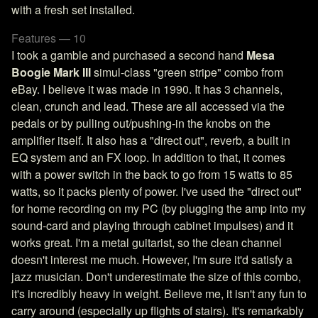
with a fresh set installed.
Features — 10
I took a gamble and purchased a second hand
Mesa
Boogie Mark III
simul-class "green stripe" combo from
eBay. I believe it was made in 1990. It has 3 channels,
clean, crunch and lead. These are all accessed via the
pedals or by pulling out/pushing-in the knobs on the
amplifier itself. It also has a "direct out", reverb, a built in
EQ system and an FX loop. In addition to that, it comes
with a power switch in the back to go from 15 watts to 85
watts, so it packs plenty of power. I've used the "direct out"
for home recording on my PC (by plugging the amp into my
sound-card and playing through cabinet impulses) and it
works great. I'm a metal guitarist, so the clean channel
doesn't interest me much. However, I'm sure it'd satisfy a
jazz musician. Don't underestimate the size of this combo,
it's incredibly heavy in weight. Believe me, it isn't any fun to
carry around (especially up flights of stairs). It's remarkably