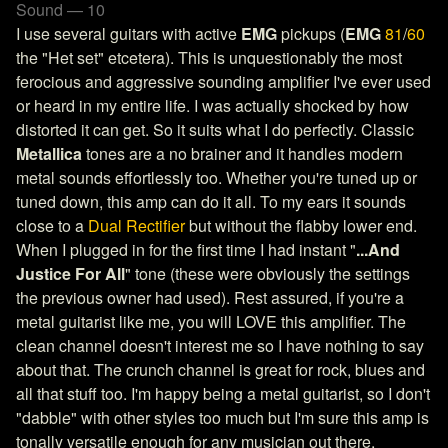
Sound — 10
I use several guitars with active
EMG
pickups (
EMG
81
/
60
the "Het set" etcetera). This is unquestionably the most
ferocious and aggressive sounding amplifier I've ever used
or heard in my entire life. I was actually shocked by how
distorted it can get. So it suits what I do perfectly. Classic
Metallica
tones are a no brainer and it handles modern
metal sounds effortlessly too. Whether you're tuned up or
tuned down, this amp can do it all. To my ears it sounds
close to a
Dual Rectifier
but without the flabby lower end.
When I plugged in for the first time I had instant "
...And
Justice For All
" tone (these were obviously the settings
the previous owner had used). Rest assured, if you're a
metal guitarist like me, you will LOVE this amplifier. The
clean channel doesn't interest me so I have nothing to say
about that. The crunch channel is great for rock, blues and
all that stuff too. I'm happy being a metal guitarist, so I don't
"dabble" with other styles too much but I'm sure this amp is
tonally versatile enough for any musician out there.