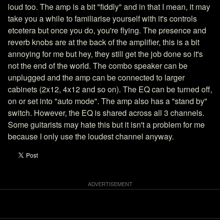
loud too. The amp is a bit "fiddly" and in that I mean, it may
take you a while to familiarise yourself with it's controls
etcetera but once you do, you're flying. The presence and
reverb knobs are at the back of the amplifier, this is a bit
annoying for me but hey, they still get the job done so it's
not the end of the world. The combo speaker can be
unplugged and the amp can be connected to larger
cabinets (2x12, 4x12 and so on). The EQ can be turned off,
on or set into "auto mode". The amp also has a "stand by"
switch. However, the EQ is shared across all 3 channels.
Some guitarists may hate this but it isn't a problem for me
because I only use the loudest channel anyway.