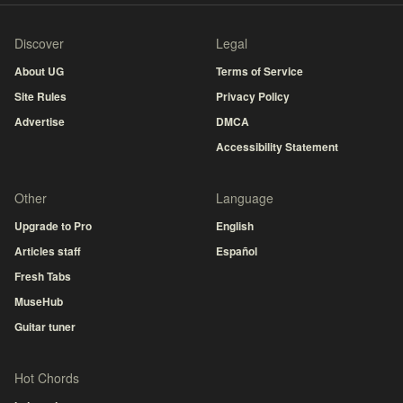
Discover
Legal
About UG
Terms of Service
Site Rules
Privacy Policy
Advertise
DMCA
Accessibility Statement
Other
Language
Upgrade to Pro
English
Articles staff
Español
Fresh Tabs
MuseHub
Guitar tuner
Hot Chords