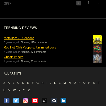
reply
0
TRENDING REVIEWS
Metallica: 72 Seasons
3 years ago in
Albums
,
115 comments
Red Hot Chili Peppers: Unlimited Love
4 years ago in
Albums
,
27 comments
Ghost: Impera
4 years ago in
Albums
,
23 comments
ALL ARTISTS
#
A
B
C
D
E
F
G
H
I
J
K
L
M
N
O
P
Q
R
S
T
U
V
W
X
Y
Z