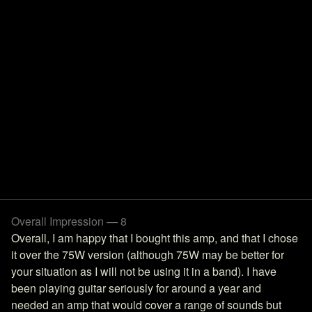
Overall Impression — 8
Overall, I am happy that I bought this amp, and that I chose
it over the 75W version (although 75W may be better for
your situation as I will not be using it in a band). I have
been playing guitar seriously for around a year and
needed an amp that would cover a range of sounds but