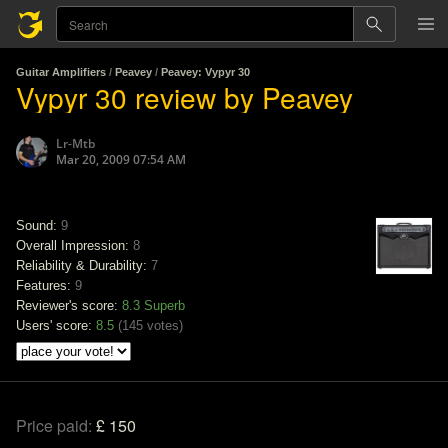
Guitar Amplifiers
/
Peavey
/
Peavey: Vypyr 30
Vypyr 30 review by Peavey
Lr-Mtb
Mar 20, 2009 07:54 AM
Sound:
9
Overall Impression:
8
Reliability & Durability:
7
Features:
9
Reviewer's score:
8.3
Superb
Users' score:
8.5
(
145 votes
)
Price paid:
£ 150