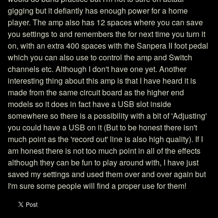
gigging but it defiantly has enough power for a home
player. The amp also has 12 spaces where you can save
you settings to and remembers the for next time you turn it
on, with an extra 400 spaces with the Sanpera II foot pedal
which you can also use to control the amp and Switch
channels etc. Although I don't have one yet. Another
interesting thing about this amp is that I have heard it is
made from the same circuit board as the higher end
models so it does in fact have a USB slot inside
somewhere so there is a possibility with a bit of 'Adjusting'
you could have a USB on it (But to be honest there isn't
much point as the 'record out' line is also high quality). If I
am honest there is not too much point in all of the effects
although they can be fun to play around with, I have just
saved my settings and used them over and over again but
I'm sure some people will find a proper use for them!