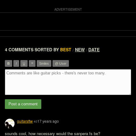
4 COMMENTS
SORTED BY
BEST
NEW
DATE
/
/
”
B
I
U
Smiles
@ User
Post a comment
guitarsftw
17 years ago
40
sounds cool, how necessary would the sanpera fs be?