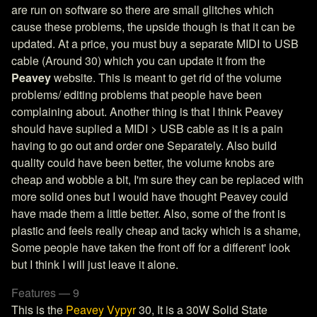
are run on software so there are small glitches which
cause these problems, the upside though is that it can be
updated. At a price, you must buy a separate MIDI to USB
cable (Around 30) which you can update it from the
Peavey
website. This is meant to get rid of the volume
problems/ editing problems that people have been
complaining about. Another thing is that I think Peavey
should have suplied a MIDI > USB cable as it is a pain
having to go out and order one Separately. Also build
quality could have been better, the volume knobs are
cheap and wobble a bit, I'm sure they can be replaced with
more solid ones but I would have thought Peavey could
have made them a little better. Also, some of the front is
plastic and feels really cheap and tacky which is a shame,
Some people have taken the front off for a different' look
but I think I will just leave it alone.
Features — 9
This is the
Peavey Vypyr
30, It is a 30W Solid State