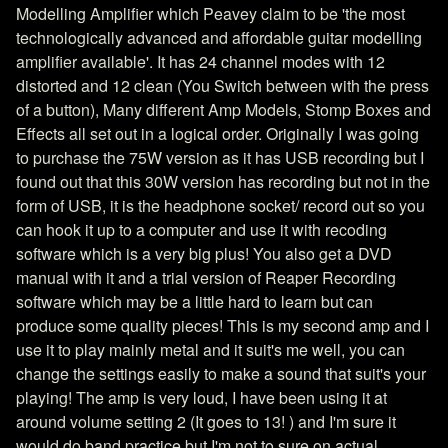
Modelling Amplifier which Peavey claim to be 'the most
technologically advanced and affordable guitar modelling
amplifier available'. It has 24 channel modes with 12
distorted and 12 clean (You Switch between with the press
of a button), Many different Amp Models, Stomp Boxes and
Effects all set out in a logical order. Originally I was going
to purchase the 75W version as it has USB recording but I
found out that this 30W version has recording but not in the
form of USB, it is the headphone socket/ record out so you
can hook it up to a computer and use it with recoding
software which is a very big plus! You also get a DVD
manual with it and a trial version of Reaper Recording
software which may be a little hard to learn but can
produce some quality pieces! This is my second amp and I
use it to play mainly metal and it suit's me well, you can
change the settings easily to make a sound that suit's your
playing! The amp is very loud, I have been using it at
around volume setting 2 (It goes to 13! ) and I'm sure it
would do band practice but I'm not to sure on actual