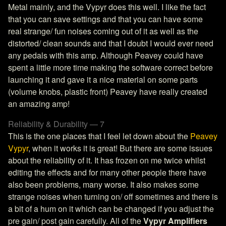
Metal mainly, and the Vypyr does this well. I like the fact
that you can save settings and that you can have some
real strange/ fun noises coming out of it as well as the
distorted/ clean sounds and that I doubt I would ever need
any pedals with this amp. Although Peavey could have
spent a little more time making the software correct before
launching it and gave it a nice material on some parts
(volume knobs, plastic front) Peavey have really created
an amazing amp!
Reliability & Durability — 7
This is the one places that I feel let down about the
Peavey
Vypyr
, when it works it is great! But there are some issues
about the reliability of it. It has frozen on me twice whilst
editing the effects and for many other people there have
also been problems, many worse. It also makes some
strange noises when turning on/ off sometimes and there is
a bit of a hum on it which can be changed if you adjust the
pre gain/ post gain carefully. All of the
Vypyr Amplifiers