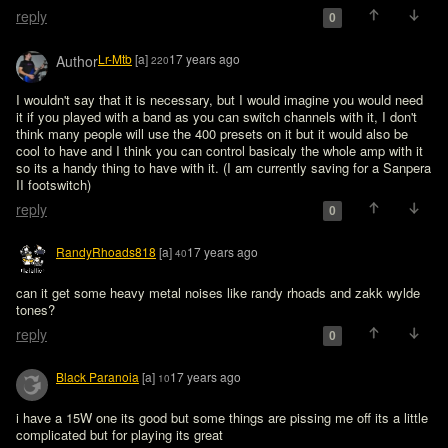
reply
0
Lr-Mtb
[a]
17 years ago
Author
220
I wouldn't say that it is necessary, but I would imagine you would need 
it if you played with a band as you can switch channels with it, I don't 
think many people will use the 400 presets on it but it would also be 
cool to have and I think you can control basicaly the whole amp with it 
so its a handy thing to have with it. (I am currently saving for a Sanpera 
II footswitch)
reply
0
RandyRhoads818
[a]
17 years ago
40
can it get some heavy metal noises like randy rhoads and zakk wylde 
tones?
reply
0
Black Paranoia
[a]
17 years ago
10
i have a 15W one its good but some things are pissing me off its a little 
complicated but for playing its great