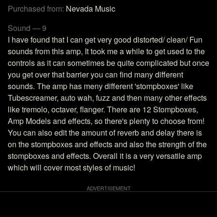
Purchased from:
Nevada Music
Sound — 9
I have found that I can get very good distorted/ clean/ Fun
sounds from this amp, It took me a while to get used to the
controls as it can sometimes be quite complicated but once
you get over that barrier you can find many different
sounds. The amp has meny different 'stompboxes' like
Tubescreamer, auto wah, fuzz and then many other effects
like tremolo, octaver, flanger. There are 12 Stompboxes,
Amp Models and effects, so there's plenty to choose from!
You can also edit the amount of reverb and delay there is
on the stompboxes and effects and also the strength of the
stompboxes and effects. Overall it is a very versatile amp
which will cover most styles of music!