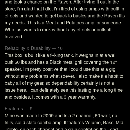
and took a chance on the Raven. After trying it out in the
store, I'm glad that I did. I'm tired of using amps with built in
effects and wanted to get back to basics and the Raven fits
my needs. This is a Meat and Potatoes amp for someone
Who just wants to rock without any effects or bullshit
involved.
Reliability & Durability — 10
This box is built like a f--king tank. It weighs in at a well
built 50 lbs and has a Black metal grill covering the 12"
speaker. I'm pretty positive that I could use this at a gig
without any problems what'soever. I also make it a habit to
baby all of my gear, so dependability certainly is not a
issue here. I can definately see this lasting me a long time
and besides, it comes with a 3 year warranty.
Features — 9
Mine was made in 2009 and is a 2 channel, 60 watt, no
frills, solid state combo amp. It features Volume, Bass, Mid,
Treble, on each channel and a gain control on the Lead