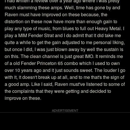
I had wriiten a review over a year ago where I was pretty
much slamming these amps. Well, time has gone by and
Raven must have improved on these because, the
distortion on these now have more than enough gain to
play any type of music, from blues to full out Heavy Metal. I
play a MIM Fender Strat and I do admit that it did take me
quite a while to get the gain adjusted to me personal liking,
but once I did, I was just blown away by well the sustain is
on this. The clean channel is just great IMO. It reminds me
of a old Fender Princeton 65 combo which I used to own
over 10 years ago and it just sounds sweet. The louder I go
with it, it doesn't break up at all, and to me that's the sign of
a good amp. Like I said, Raven must've listened to some of
the complaints that they were getting and decided to
improve on these.