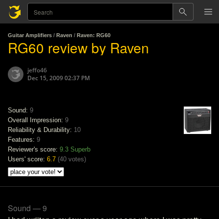
Guitar Amplifiers
/
Raven
/
Raven: RG60
RG60 review by Raven
jeffo46
Dec 15, 2009 02:37 PM
Sound:
9
Overall Impression:
9
Reliability & Durability:
10
Features:
9
Reviewer's score:
9.3
Superb
Users' score:
6.7
(
40 votes
)
Sound — 9