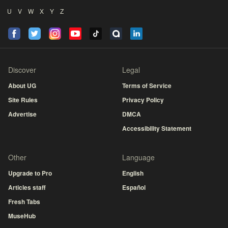
U
V
W
X
Y
Z
Discover
Legal
About UG
Terms of Service
Site Rules
Privacy Policy
Advertise
DMCA
Accessibility Statement
Other
Language
Upgrade to Pro
English
Articles staff
Español
Fresh Tabs
MuseHub