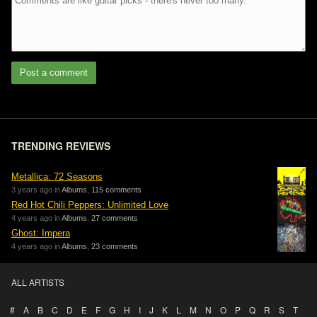
Post a comment
TRENDING REVIEWS
Metallica: 72 Seasons
3 years ago in
Albums
,
115 comments
Red Hot Chili Peppers: Unlimited Love
4 years ago in
Albums
,
27 comments
Ghost: Impera
4 years ago in
Albums
,
23 comments
ALL ARTISTS
#
A
B
C
D
E
F
G
H
I
J
K
L
M
N
O
P
Q
R
S
T