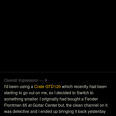
Overall Impression — 9
I'd been using a
Crate GTD120
which recently had been
starting to go out on me, so I decided to Switch to
something smaller. I originally had bought a Fender
Frontman 65 at Guitar Center but, the clean channel on it
was defective and I ended up bringing it back yesterday