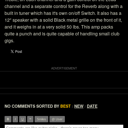
channel and a separate control for the Reverb along with a
built in tuner which has it's own on/off Switch. It also has a
12" speaker with a solid Black metal grille on the front of it,
and it weighs in at a very solid 50 lbs. This amp packs
quite a punch and is quite capable of handling small club
gigs.
NO COMMENTS
SORTED BY
BEST
NEW
DATE
/
/
”
B
I
U
Smiles
@ User