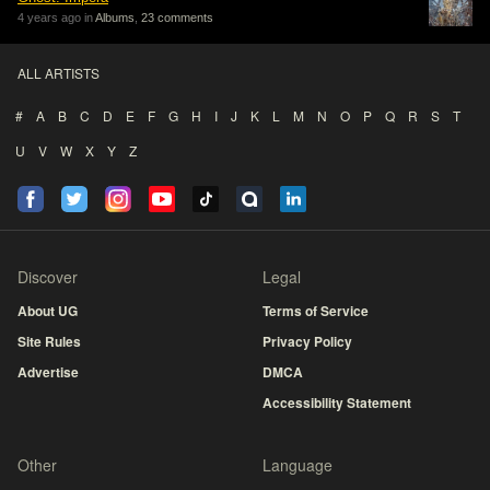
4 years ago in
Albums
,
23 comments
ALL ARTISTS
#
A
B
C
D
E
F
G
H
I
J
K
L
M
N
O
P
Q
R
S
T
U
V
W
X
Y
Z
Discover
Legal
About UG
Terms of Service
Site Rules
Privacy Policy
Advertise
DMCA
Accessibility Statement
Other
Language