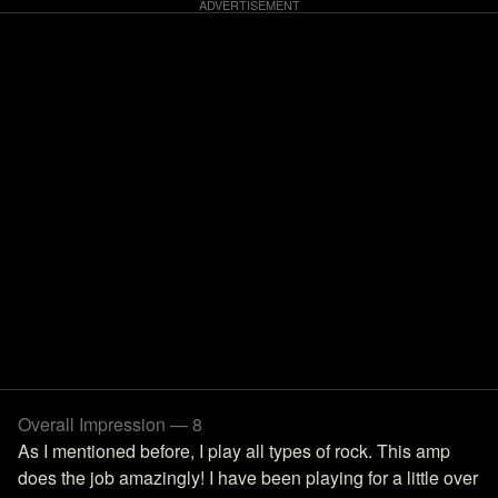
Overall Impression — 8
As I mentioned before, I play all types of rock. This amp
does the job amazingly! I have been playing for a little over