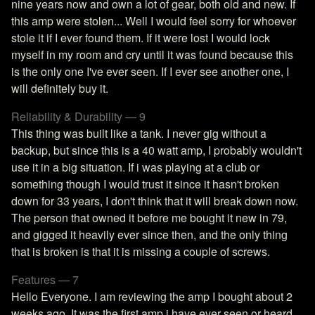
nine years now and own a lot of gear, both old and new. If
this amp were stolen... Well I would feel sorry for whoever
stole it if I ever found them. If it were lost I would lock
myself in my room and cry until it was found because this
is the only one I've ever seen. If I ever see another one, I
will definitely buy it.
Reliability & Durability — 9
This thing was built like a tank. I never gig without a
backup, but since this is a 40 watt amp, I probably wouldn't
use it in a big situation. If i was playing at a club or
something though I would trust it since it hasn't broken
down for 33 years, I don't think that it will break down now.
The person that owned it before me bought it new in 79,
and gigged it heavily ever since then, and the only thing
that is broken is that it is missing a couple of screws.
Features — 7
Hello Everyone. I am reviewing the amp I bought about 2
weeks ago. It was the first amp i have ever seen or heard