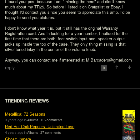
I found your post because I am "thinning the herd" and didn't know 
much about my TR25. So before I listed it on Craigslist or Ebay, I 
thought I'd contact you since you seem to appreciate this amp. I'd be 
happy to send you pictures.

I don't know what year it is, but it still has the original Warranty 
Registration card. And in looking for a year number, I noticed for the 
first time that there are both  foot switch input and  speaker output 
jacks up inside the top of the case. They only thing missing is that 
silver-toned inlay in the center of the volume knob.

Anyway, you can contact me if interested at M.Barcadero@gmail.com
reply
0
TRENDING REVIEWS
Metallica: 72 Seasons
3 years ago in
Albums
,
115 comments
Red Hot Chili Peppers: Unlimited Love
4 years ago in
Albums
,
27 comments
Ghost: Impera