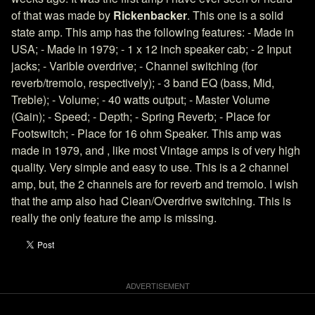
of that was made by
Rickenbacker
. This one is a solid
state amp. This amp has the following features: - Made in
USA; - Made in 1979; - 1 x 12 inch speaker cab; - 2 Input
jacks; - Varible overdrive; - Channel switching (for
reverb/tremolo, respectively); - 3 band EQ (bass, Mid,
Treble); - Volume; - 40 watts output; - Master Volume
(Gain); - Speed; - Depth; - Spring Reverb; - Place for
Footswitch; - Place for 16 ohm Speaker. This amp was
made in 1979, and , like most Vintage amps is of very high
quality. Very simple and easy to use. This is a 2 channel
amp, but, the 2 channels are for reverb and tremolo. I wish
that the amp also had Clean/Overdrive switching. This is
really the only feature the amp is missing.