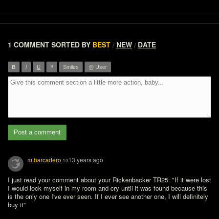
1 COMMENT
SORTED BY
BEST
NEW
DATE
/
/
”
B
I
U
Smiles
@ User
Post a comment
m.barcadero
13 years ago
10
I just read your comment about your Rickenbacker TR25: "If it were lost 
I would lock myself in my room and cry until it was found because this 
is the only one I've ever seen. If I ever see another one, I will definitely 
buy it"
