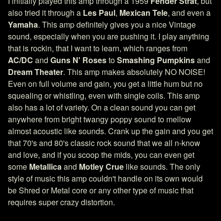
I initially played this amp through a 1959
Fender Strat
, but
also tried it through a
Les Paul
,
Mexican Tele
, and even a
Yamaha
. This amp definitely gives you a nice Vintage
sound, especially when you are pushing it. I play anything
that is rockin, that I want to learn, which ranges from
AC/DC
and
Guns N' Roses
to
Smashing Pumpkins
and
Dream Theater
. This amp makes absolutely NO NOISE!
Even on full volume and gain, you get a little hum but no
squealing or whistling, even with single coils. This amp
also has a lot of variety. On a clean sound you can get
anywhere from bright twangy poppy sound to mellow
almost acoustic like sounds. Crank up the gain and you get
that 70's and 80's classic rock sound that we all n-know
and love, and if you scoop the mids, you can even get
some
Metallica
and
Motley Crue
like sounds. The only
style of music this amp couldn't handle on its own would
be Shred or Metal core or any other type of music that
requires super crazy distortion.