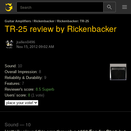
Guitar Amplifiers
/
Rickenbacker
/
Rickenbacker: TR-25
TR-25 review by Rickenbacker
jtallen0496
Nov 15, 2012 09:02 AM
Sound:
10
Overall Impression:
8
Reliability & Durability:
9
Features:
7
Reviewer's score:
8.5
Superb
Users' score:
8
(
1 vote
)
Sound — 10