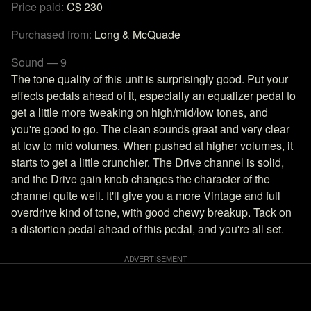
Price paid:
C$ 230
Purchased from:
Long & McQuade
Sound — 9
The tone quality of this unit is surprisingly good. Put your
effects pedals ahead of it, especially an equalizer pedal to
get a little more tweaking on high/mid/low tones, and
you're good to go. The clean sounds great and very clear
at low to mid volumes. When pushed at higher volumes, it
starts to get a little crunchier. The Drive channel is solid,
and the Drive gain knob changes the character of the
channel quite well. It'll give you a more Vintage and full
overdrive kind of tone, with good chewy breakup. Tack on
a distortion pedal ahead of this pedal, and you're all set.