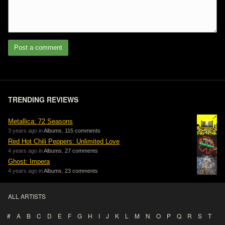
Post a comment
TRENDING REVIEWS
Metallica: 72 Seasons
3 years ago in
Albums
,
115 comments
Red Hot Chili Peppers: Unlimited Love
4 years ago in
Albums
,
27 comments
Ghost: Impera
4 years ago in
Albums
,
23 comments
ALL ARTISTS
#
A
B
C
D
E
F
G
H
I
J
K
L
M
N
O
P
Q
R
S
T