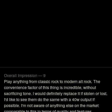
Overall Impression — 9
Play anything from classic rock to modern alt rock. The
convenience factor of this thing is incredible, without
sacrificing tone. I would definitely replace it if stolen or lost.
I'd like to see them do the same with a 40w output if
possible. I'm not aware of anything else on the market
comparable to this in terms of quality and features.