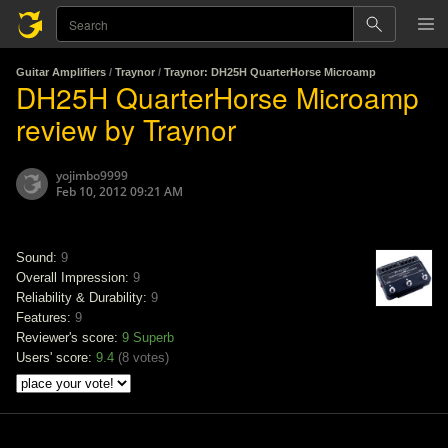
Guitar Amplifiers
/
Traynor
/
Traynor: DH25H QuarterHorse Microamp
DH25H QuarterHorse Microamp
review by Traynor
yojimbo9999
Feb 10, 2012 09:21 AM
Sound:
9
Overall Impression:
9
Reliability & Durability:
9
Features:
9
Reviewer's score:
9
Superb
Users' score:
9.4
(
8 votes
)