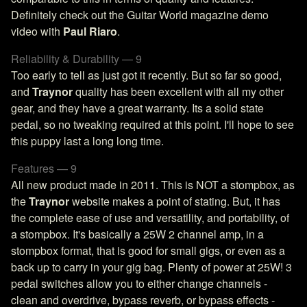
Definitely check out the Guitar World magazine demo
video with
Paul Riaro
.
Reliability & Durability — 9
Too early to tell as just got it recently. But so far so good,
and
Traynor
quality has been excellent with all my other
gear, and they have a great warranty. Its a solid state
pedal, so no tweaking required at this point. I'll hope to see
this puppy last a long long time.
Features — 9
All new product made in 2011. This is NOT a stompbox, as
the
Traynor
website makes a point of stating. But, it has
the complete ease of use and versatility, and portability, of
a stompbox. It's basically a 25W 2 channel amp, in a
stompbox format, that is good for small gigs, or even as a
back up to carry in your gig bag. Plenty of power at 25W! 3
pedal switches allow you to either change channels -
clean and overdrive, bypass reverb, or bypass effects -