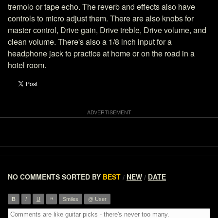
tremolo or tape echo. The reverb and effects also have
controls to micro adjust them. There are also knobs for
master control, Drive gain, Drive treble, Drive volume, and
clean volume. There's also a 1/8 inch input for a
headphone jack to practice at home or on the road in a
hotel room.
NO COMMENTS
SORTED BY
BEST
NEW
DATE
/
/
”
B
I
U
Smiles
@ User