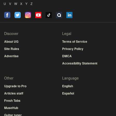
U
V
W
X
Y
Z
Discover
Legal
About UG
Terms of Service
Site Rules
Privacy Policy
Advertise
DMCA
Accessibility Statement
Other
Language
Upgrade to Pro
English
Articles staff
Español
Fresh Tabs
MuseHub
Guitar tuner