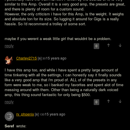
similar to this Amp. Overall it is a very good amp, the presets are great, 
and there is plenty of room for a custom sound. 

However, the only criticism i have for this Amp, is the weight. It weighs 
and absolute ton for its size. So lugging it around for Gigs is a really 
maybe if you werent a weak little girl that wouldnt be a problem.
reply
0
Charley2715
[a]
15 years ago
30
I have this amp too, and while i have spent a pretty large amount of 
time tinkering with all the settings, i can honestly say it finally sounds 
like a very good amp that i'm proud of. ALL of of the presets in any 
form were weak to me, so i banked my favorites and spent alot of time 
messing around with them. Other than being a naturally dark voiced 
amp, this thing sound fantastic for only being $500.
reply
0
rv_phoenix
[a]
15 years ago
130
Seref 
 wrote:
