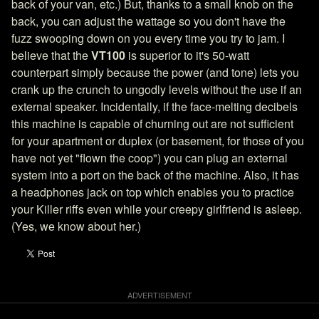
back of your van, etc.) But, thanks to a small knob on the
back, you can adjust the wattage so you don't have the
fuzz swooping down on you every time you try to jam. I
believe that the
VT100
is superior to it's 50-watt
counterpart simply because the power (and tone) lets you
crank up the crunch to ungodly levels without the use if an
external speaker. Incidentally, if the face-melting decibels
this machine is capable of churning out are not sufficient
for your apartment or duplex (or basement, for those of you
have not yet "flown the coop") you can plug an external
system into a port on the back of the machine. Also, it has
a headphones jack on top which enables you to practice
your Killer riffs even while your creepy girlfriend is asleep.
(Yes, we know about her.)