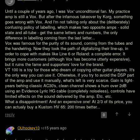
Until a couple of years ago, I was Vox' unconditional fan. My practice 
amp is still a Vox. But after the infamous takeover by Korg, something 
goes wrong with Vox. And I'm not talking only about the (deliberately) 
confusing policy of labelling, which makes two opposite amps - solid 
state and all-tube - get the same letters and numbers, the only 
difference in labelling coming from the last letter...

Vox was famous for the purity of its sound, coming from the tubes and 
the handwiring. Now they took the path of digitalizing their line-up, in 
order to cope with makes like Line 6 or Roland: a complete error. It 
brings more customers (although Vox has become utterly expensive), 
but it ruins the fame and supporters' love for the brand.

VT 100 is a toy for those who dream of copying other guitar players. It's 
the only way you can use it. Otherwise, if you try to avoid the DSP part 
of the amp and use it manually, what's left is very scarce. Gain is light-
years behing classic AC30's, clean channel shows a hum over 2dB 
using an Evidence Lyric HG cable (completely noiseless), controls have 
limited effects on the sound delivered by the amp. Etc. etc.

What a disappointment! And an expensive one! At 2/3 of its price, you 
can actualy buy a Kustom HV 65: 200 times better...
reply
0
OUhockey10
15 years ago
10