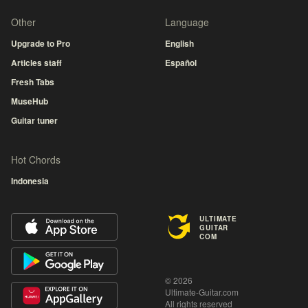
Other
Language
Upgrade to Pro
English
Articles staff
Español
Fresh Tabs
MuseHub
Guitar tuner
Hot Chords
Indonesia
ULTIMATE
GUITAR
COM
© 2026
Ultimate-Guitar.com
All rights reserved