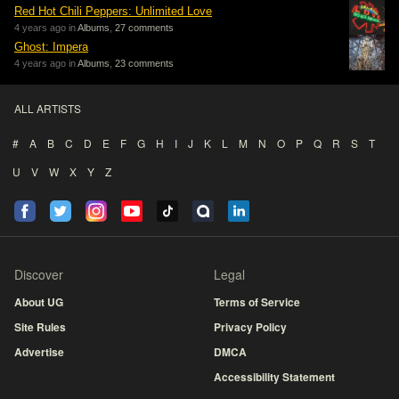
Red Hot Chili Peppers: Unlimited Love
4 years ago in
Albums
,
27 comments
Ghost: Impera
4 years ago in
Albums
,
23 comments
ALL ARTISTS
#
A
B
C
D
E
F
G
H
I
J
K
L
M
N
O
P
Q
R
S
T
U
V
W
X
Y
Z
Discover
Legal
About UG
Terms of Service
Site Rules
Privacy Policy
Advertise
DMCA
Accessibility Statement