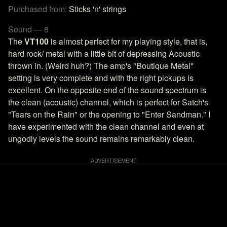
Purchased from:
Sticks 'n' strings
Sound — 8
The
VT100
is almost perfect for my playing style, that is,
hard rock/ metal with a little bit of depressing Acoustic
thrown in. (Weird huh?) The amp's "Boutique Metal"
setting is very complete and with the right pickups is
excellent. On the opposite end of the sound spectrum is
the clean (acoustic) channel, which is perfect for Satch's
"Tears on the Rain" or the opening to "Enter Sandman." I
have experimented with the clean channel and even at
ungodly levels the sound remains remarkably clean.