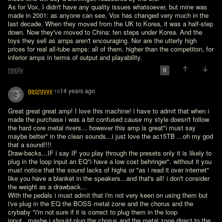
As for Vox, I didn't have any quality issues whatsoever, but mine was 
made in 2001: as anyone can see, Vox has changed very much in the 
last decade. When they moved from the UK to Korea, it was a half-step 
down. Now they've moved to China: ten steps under Korea. And the 
toys they sell as amps aren't encouraging. Nor are the utterly high 
prices for real all-tube amps: all of them, higher than the competiton, for 
inferior amps in terms of output and playability.
reply
0
georgyyy
14 years ago
10
Great great great amp! I love this machine! i have to admit that when i 
made the purchase i was a bit confused cause my style doesn't follow 
the hard core metal rivers... however this amp is great"i must say 
maybe better" in the clean sounds...i just love the ac15TB ...oh my god 
that a sound!!!!

Draw-backs...IF i say IF you play through the presets only it is likely to 
plug in the loop input an EQ"i have a low cost behringer". without it you 
must notice that the sound lacks of highs or "as i read it over internet" 
like you have a blanket in the speakers...and that's all! i don't consider 
the weight as a drawback...

With the pedals i must admit that i'm not very keen on using them but 
i've plug in the EQ the BOSS metal zone and the chorus and the 
crybaby "i'm not sure if it is correct to plug them in the loop 
input...maybe i should plug the chorus and the metal zone direct to the 