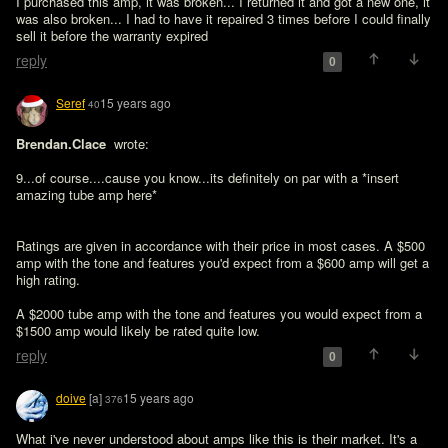
I purchased this amp, it was broken... I returned it and got a new one, it 
was also broken... I had to have it repaired 3 times before I could finally 
sell it before the warranty expired
reply
0
Seref
15 years ago
40
Brendan.Clace 
 wrote:

9...of course....cause you know...its definitely on par with a *insert 
amazing tube amp here*
Ratings are given in accordance with their price in most cases. A $500 
amp with the tone and features you'd expect from a $600 amp will get a 
high rating.

A $2000 tube amp with the tone and features you would expect from a 
$1500 amp would likely be rated quite low.
reply
0
doive
[a]
15 years ago
376
What i've never understood about amps like this is their market. It's a 