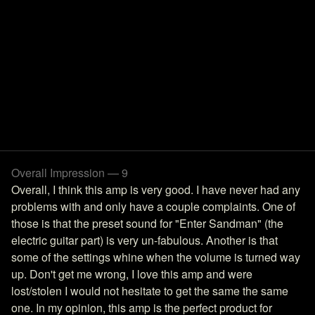
Overall Impression — 9
Overall, I think this amp is very good. I have never had any
problems with and only have a couple complaints. One of
those is that the preset sound for "Enter Sandman" (the
electric guitar part) is very un-fabulous. Another is that
some of the settings whine when the volume is turned way
up. Don't get me wrong, I love this amp and were
lost/stolen I would not hesitate to get the same the same
one. In my opinion, this amp is the perfect product for