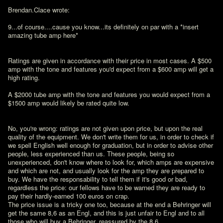
Brendan.Clace wrote:

9...of course....cause you know...its definitely on par with a *insert 
amazing tube amp here*

Ratings are given in accordance with their price in most cases. A $500 
amp with the tone and features you'd expect from a $600 amp will get a 
high rating.

A $2000 tube amp with the tone and features you would expect from a 
$1500 amp would likely be rated quite low.
No, you're wrong: ratings are not given upon price, but upon the real 
quality of the equipment. We don't write them for us, in order to check if 
we spell English well enough for graduation, but in order to advise other 
people, less experienced than us. These people, being so 
unexperienced, don't know where to look for, which amps are expensive 
and which are not, and usually look for the amp they are prepared to 
buy. We have the responsability to tell them if it's good or bad, 
regardless the price: our fellows have to be warned they are ready to 
pay their hardly-earned 100 euros on crap.

The price issue is a tricky one too, because at the end a Behringer will 
get the same 8,6 as an Engl, and this is just unfair to Engl and to all 
those who will buy a Behringer, reassured by the 8,6.
