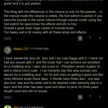
guitar"and it is just perfect.

The thing with the differences in the volume is only for the presets... in 
the manual mode the volume is stable. the foot-switch is perfect if you 
save the sounds in the same volume through manual mode! using the 
foot-switch for open/close the effects and etc is fine.

Overall a great amp! huge variety of sounds/tones.

Too heavy and a bit messy with all these amps and effects.
reply
0
space_114
14 years ago
10
I have owned this amp for  2yrs and I am very happy with it. I have not 
had any issues with it  and the tones that I can achieve are excellent 
for a modeling amp. I also use a pod xt , Princeton reverb, bugera v5 , 
and a roland micro cube . I can honestly say this amp sounds very 
decent for a modeling amp . It's hit and miss on getting a good one like 
most offshore amps these days. 3 friends have these also , one was 
doa from new and the other had to be repaired under warranty due to a 
buzz and the other has been used and taken to jams for three years 
bought used and still no issues.
reply
0
YgO
[a]
15 years ago
30