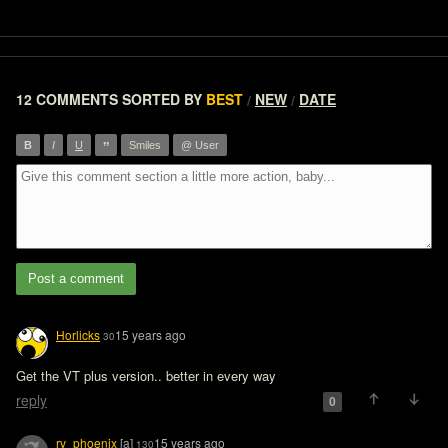
12 COMMENTS
SORTED BY
BEST
NEW
DATE
/
/
”
B
I
U
Smiles
@ User
Post a comment
Horlicks
15 years ago
30
Get the VT plus version.. better in every way
reply
0
rv_phoenix
[a]
15 years ago
130