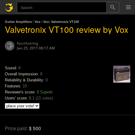
Guitar Amplifiers
/
Vox
/
Vox: Valvetronix VT100
Valvetronix VT100 review by Vox
fourthstring
Jan 25, 2011 08:17 AM
Sound:
8
Overall Impression:
9
Reliability & Durability:
9
Features:
10
Reviewer's score:
9
Superb
Users' score:
8.1
(
21 votes
)
Price paid:
$ 500