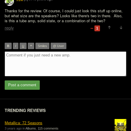
Thanks for the review. Of course, I could just look this stuff up online, 
but what size are the speakers? Looks like there's two in there.  Also, 
is this a tube amp, solid state, or a combination of the two?
reply
1
”
B
I
U
Smiles
@ User
Post a comment
TRENDING REVIEWS
Metallica: 72 Seasons
3 years ago in
Albums
,
115 comments