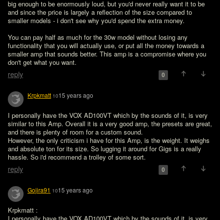
big enough to be enormously loud, but you'd never really want it to be 
and since the price is largely a reflection of the size compared to 
smaller models - i don't see why you'd spend the extra money. 

You can pay half as much for the 30w model without losing any 
functionality that you will actually use, or put all the money towards a 
smaller amp that sounds better. This amp is a compromise where you 
don't get what you want.
reply
0
Krpkmatt
15 years ago
10
I personally have the VOX AD100VT which by the sounds of it, is very 
similar to this Amp. Overall it is a very good amp, the presets are great, 
and there is plenty of room for a custom sound. 

However, the only criticism i have for this Amp, is the weight. It weighs 
and absolute ton for its size. So lugging it around for Gigs is a really 
hassle. So i'd recommend a trolley of some sort.
reply
0
Gojira91
15 years ago
10
Krpkmatt :

I personally have the VOX AD100VT which by the sounds of it, is very 