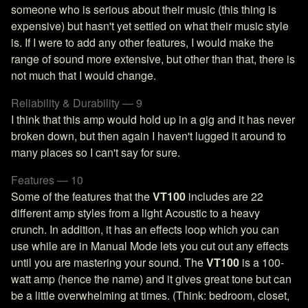
someone who is serious about their music (this thing is
expensive) but hasn't yet settled on what their music style
is. If I were to add any other features, I would make the
range of sound more extensive, but other than that, there is
not much that I would change.
Reliability & Durability — 9
I think that this amp would hold up in a gig and it has never
broken down, but then again I haven't lugged it around to
many places so I can't say for sure.
Features — 10
Some of the features that the
VT100
includes are 22
different amp styles from a light Acoustic to a heavy
crunch. In addition, it has an effects loop which you can
use while are in Manual Mode lets you cut out any effects
until you are mastering your sound. The
VT100
is a 100-
watt amp (hence the name) and it gives great tone but can
be a little overwhelming at times. (Think: bedroom, closet,