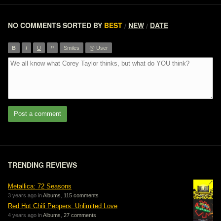
NO COMMENTS
SORTED BY
BEST
NEW
DATE
/
/
”
B
I
U
Smiles
@ User
Post a comment
TRENDING REVIEWS
Metallica: 72 Seasons
3 years ago in
Albums
,
115 comments
Red Hot Chili Peppers: Unlimited Love
4 years ago in
Albums
,
27 comments