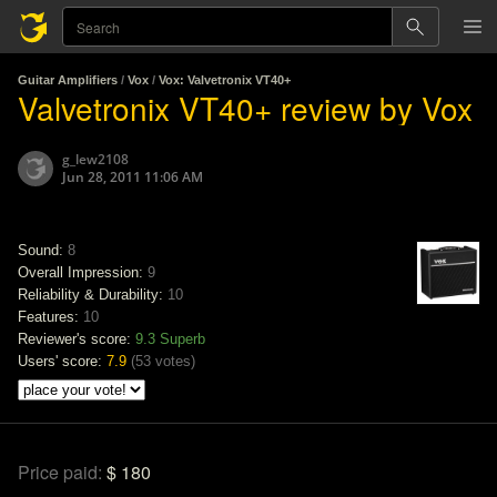
Guitar Amplifiers
/
Vox
/
Vox: Valvetronix VT40+
Valvetronix VT40+ review by Vox
g_lew2108
Jun 28, 2011 11:06 AM
Sound:
8
Overall Impression:
9
Reliability & Durability:
10
Features:
10
Reviewer's score:
9.3
Superb
Users' score:
7.9
(
53 votes
)
Price paid:
$ 180