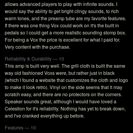
allows advanced players to play with infinite sounds. I
would say the ability to get bright clingy sounds, to rich
warm tones, and the preamp tube are my favorite features.
If there was one thing Vox could work on it's the built in
pedals so I could get a more realistic sounding stomp box.
For being a Vox the price is excellent for what I paid for.
Very content with the purchase.
Reliability & Durability — 10
This amp is built very well. The grill cloth is built the same
way old fashioned Voxs were, but rather just in black
(which I found a website that customizes the cloth and logo
to make it look retro). Vinyl on the side seems that it may
scratch easy, and there are no protectors on the corners.
Speaker sounds great, although I would have loved a
Celestion for it's reliability. Nothing has yet to break down,
and I've cranked everything up before.
Features — 10