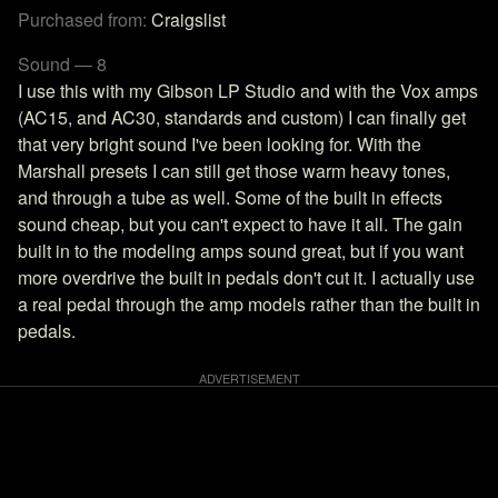
Purchased from:
Craigslist
Sound — 8
I use this with my Gibson LP Studio and with the Vox amps
(AC15, and AC30, standards and custom) I can finally get
that very bright sound I've been looking for. With the
Marshall presets I can still get those warm heavy tones,
and through a tube as well. Some of the built in effects
sound cheap, but you can't expect to have it all. The gain
built in to the modeling amps sound great, but if you want
more overdrive the built in pedals don't cut it. I actually use
a real pedal through the amp models rather than the built in
pedals.