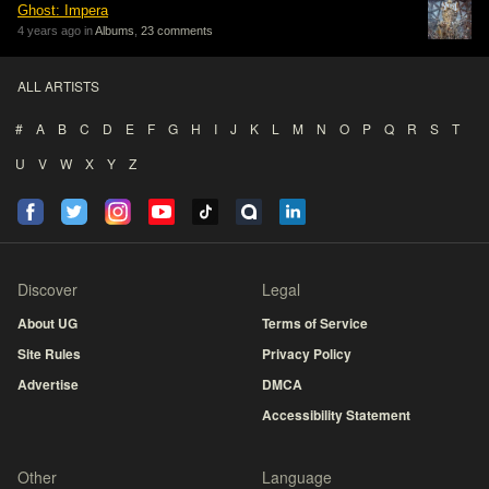
Ghost: Impera
4 years ago in
Albums
,
23 comments
ALL ARTISTS
#
A
B
C
D
E
F
G
H
I
J
K
L
M
N
O
P
Q
R
S
T
U
V
W
X
Y
Z
Discover
Legal
About UG
Terms of Service
Site Rules
Privacy Policy
Advertise
DMCA
Accessibility Statement
Other
Language