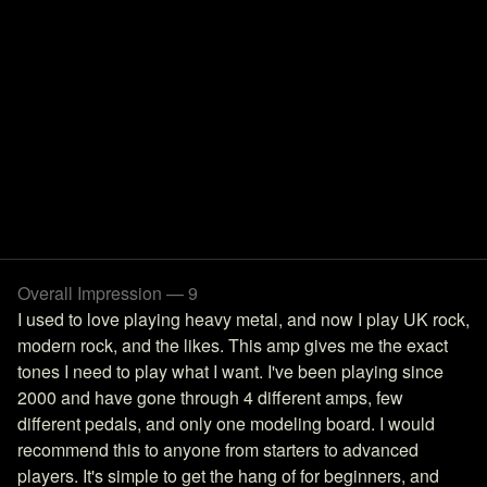
Overall Impression — 9
I used to love playing heavy metal, and now I play UK rock,
modern rock, and the likes. This amp gives me the exact
tones I need to play what I want. I've been playing since
2000 and have gone through 4 different amps, few
different pedals, and only one modeling board. I would
recommend this to anyone from starters to advanced
players. It's simple to get the hang of for beginners, and