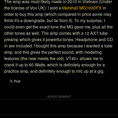
The amp was most likely made in 2010 in Vietnam (Under
the license of Vox UK). I sold a
Marshall MG100DFX
in
order to buy this amp (which compared in price some may
think it's a downgrade, but far from it). To my surprise, I
could even get the exact tone the MG gave me, plus all the
other tones as well. The amp comes with a 12 AX7 tube
preamp which gives it powerful tones. Headphone and CD
in are included. I bought this amp because I wanted a tube
amp, and this gives the perfect sound, with modeling
features (the new meets the old). VT40+ allows me to
crank it up to 60 Watts, which is definitely enough for a
practice amp, and definitely enough to mic up at a gig.