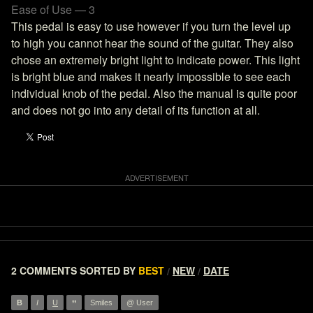
Ease of Use — 3
This pedal is easy to use however if you turn the level up
to high you cannot hear the sound of the guitar. They also
chose an extremely bright light to indicate power. This light
is bright blue and makes it nearly impossible to see each
individual knob of the pedal. Also the manual is quite poor
and does not go into any detail of its function at all.
2 COMMENTS
SORTED BY
BEST
NEW
DATE
/
/
”
B
I
U
Smiles
@ User