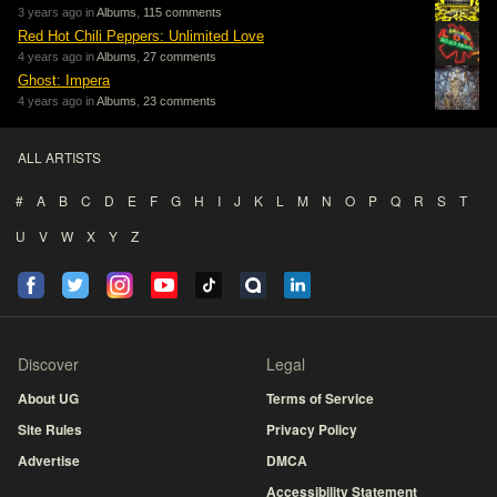
3 years ago in
Albums
,
115 comments
Red Hot Chili Peppers: Unlimited Love
4 years ago in
Albums
,
27 comments
Ghost: Impera
4 years ago in
Albums
,
23 comments
ALL ARTISTS
#
A
B
C
D
E
F
G
H
I
J
K
L
M
N
O
P
Q
R
S
T
U
V
W
X
Y
Z
Discover
Legal
About UG
Terms of Service
Site Rules
Privacy Policy
Advertise
DMCA
Accessibility Statement