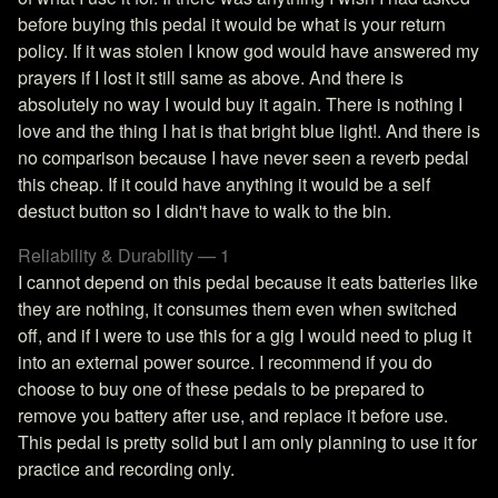
before buying this pedal it would be what is your return
policy. If it was stolen I know god would have answered my
prayers if I lost it still same as above. And there is
absolutely no way I would buy it again. There is nothing I
love and the thing I hat is that bright blue light!. And there is
no comparison because I have never seen a reverb pedal
this cheap. If it could have anything it would be a self
destuct button so I didn't have to walk to the bin.
Reliability & Durability — 1
I cannot depend on this pedal because it eats batteries like
they are nothing, it consumes them even when switched
off, and if I were to use this for a gig I would need to plug it
into an external power source. I recommend if you do
choose to buy one of these pedals to be prepared to
remove you battery after use, and replace it before use.
This pedal is pretty solid but I am only planning to use it for
practice and recording only.