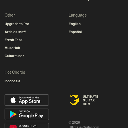
Other
Language
Upgrade to Pro
English
Articles staff
Español
Fresh Tabs
MuseHub
Guitar tuner
Hot Chords
Indonesia
ULTIMATE
GUITAR
COM
© 2026
Ultimate-Guitar.com