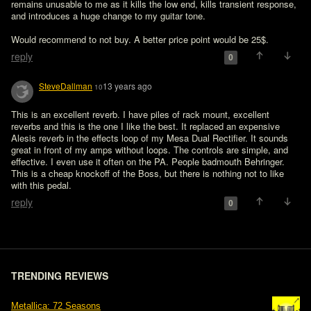
remains unusable to me as it kills the low end, kills transient response, 
and introduces a huge change to my guitar tone. 

Would recommend to not buy. A better price point would be 25$.
reply
0
SteveDallman
13 years ago
10
This is an excellent reverb. I have piles of rack mount, excellent 
reverbs and this is the one I like the best. It replaced an expensive 
Alesis reverb in the effects loop of my Mesa Dual Rectifier. It sounds 
great in front of my amps without loops. The controls are simple, and 
effective. I even use it often on the PA. People badmouth Behringer. 
This is a cheap knockoff of the Boss, but there is nothing not to like 
with this pedal. 
reply
0
TRENDING REVIEWS
Metallica: 72 Seasons