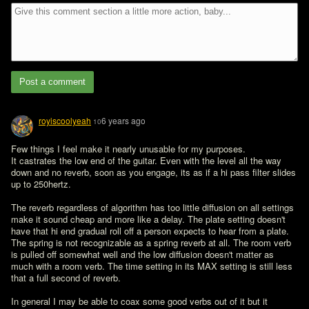
Post a comment
royiscoolyeah
6 years ago
10
Few things I feel make it nearly unusable for my purposes.

It castrates the low end of the guitar. Even with the level all the way 
down and no reverb, soon as you engage, its as if a hi pass filter slides 
up to 250hertz.

The reverb regardless of algorithm has too little diffusion on all settings 
make it sound cheap and more like a delay. The plate setting doesn't 
have that hi end gradual roll off a person expects to hear from a plate. 
The spring is not recognizable as a spring reverb at all. The room verb 
is pulled off somewhat well and the low diffusion doesn't matter as 
much with a room verb. The time setting in its MAX setting is still less 
that a full second of reverb.

In general I may be able to coax some good verbs out of it but it 