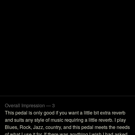
Overall Impression — 3
This pedal is only good if you want a little bit extra reverb
and suits any style of music requiring a little reverb. I play
Blues, Rock, Jazz, country, and this pedal meets the needs
of what I use it for. If there was anything I wish I had asked