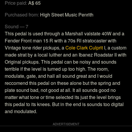
Price paid:
A$ 65
Purchased from:
High Street Music Penrith
Sound — 7
This pedal is used through a Marshall valstate 40W and a
Fender Front man 15 R with a 70s RI stratocaster with
Vintage tone rider pickups, a
Cole Clark Culprit
I, a custom
made strat by a local luither and an Ibanez Roadstar II with
Original pickups. This pedal can be noisy and sounds
terrible if the level is turned up too high. The room,
modulate, gate, and hall all sound great and I would
reccomend this pedal on these alone but the spring and
plate sound bad, not good at all. It all sounds good no
matter what tone or time selected its just the level brings
this pedal to its knees. But in the end is sounds too digital
and modulated.