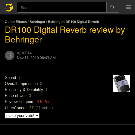
Guitar Effects
/
Behringer
/
Behringer: DR100 Digital Reverb
DR100 Digital Reverb review by
Behringer
AJH0014
Nov 11, 2010 08:43 AM
Sound:
7
Overall Impression:
3
Reliability & Durability:
1
Ease of Use:
3
Reviewer's score:
3.5
Poor
Users' score:
7.9
(
11 votes
)