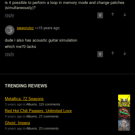
is it possible to perform a loop in memory mode and change patches 
(simultaneously)?
reply
0
swaprulez
15 years ago
10
dude i also has acoustic guitar simulation

which me70 lacks 
reply
0
TRENDING REVIEWS
Metallica: 72 Seasons
3 years ago in
Albums
,
115 comments
Red Hot Chili Peppers: Unlimited Love
4 years ago in
Albums
,
27 comments
Ghost: Impera
4 years ago in
Albums
,
23 comments