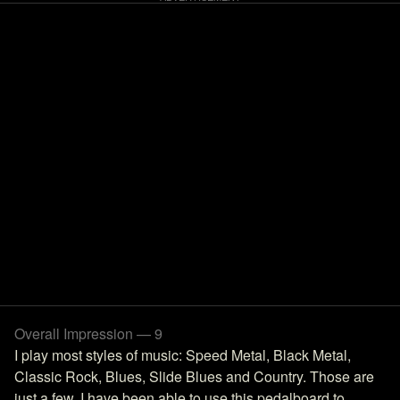
Overall Impression — 9
I play most styles of music: Speed Metal, Black Metal,
Classic Rock, Blues, Slide Blues and Country. Those are
just a few. I have been able to use this pedalboard to