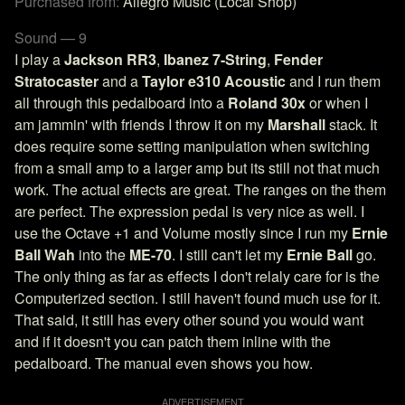
Purchased from:
Allegro Music (Local Shop)
Sound — 9
I play a
Jackson RR3
,
Ibanez 7-String
,
Fender
Stratocaster
and a
Taylor e310 Acoustic
and I run them
all through this pedalboard into a
Roland 30x
or when I
am jammin' with friends I throw it on my
Marshall
stack. It
does require some setting manipulation when switching
from a small amp to a larger amp but its still not that much
work. The actual effects are great. The ranges on the them
are perfect. The expression pedal is very nice as well. I
use the Octave +1 and Volume mostly since I run my
Ernie
Ball Wah
into the
ME-70
. I still can't let my
Ernie Ball
go.
The only thing as far as effects I don't relaly care for is the
Computerized section. I still haven't found much use for it.
That said, it still has every other sound you would want
and if it doesn't you can patch them inline with the
pedalboard. The manual even shows you how.