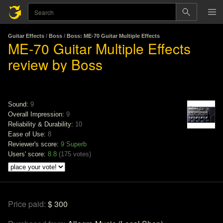
Guitar Effects
/
Boss
/
Boss: ME-70 Guitar Multiple Effects
ME-70 Guitar Multiple Effects
review by Boss
Sound:
9
Overall Impression:
9
Reliability & Durability:
10
Ease of Use:
8
Reviewer's score:
9
Superb
Users' score:
8.8
(
175 votes
)
Price paid:
$ 300