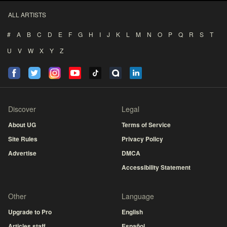
ALL ARTISTS
#
A
B
C
D
E
F
G
H
I
J
K
L
M
N
O
P
Q
R
S
T
U
V
W
X
Y
Z
Discover
Legal
About UG
Terms of Service
Site Rules
Privacy Policy
Advertise
DMCA
Accessibility Statement
Other
Language
Upgrade to Pro
English
Articles staff
Español