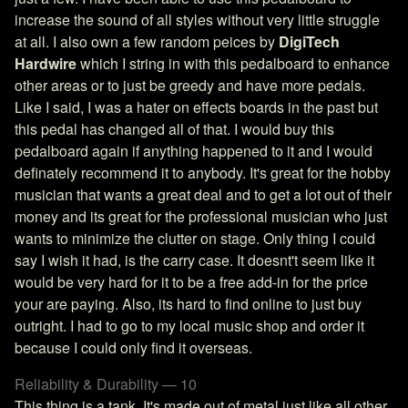
increase the sound of all styles without very little struggle
at all. I also own a few random peices by
DigiTech
Hardwire
which I string in with this pedalboard to enhance
other areas or to just be greedy and have more pedals.
Like I said, I was a hater on effects boards in the past but
this pedal has changed all of that. I would buy this
pedalboard again if anything happened to it and I would
definately recommend it to anybody. It's great for the hobby
musician that wants a great deal and to get a lot out of their
money and its great for the professional musician who just
wants to minimize the clutter on stage. Only thing I could
say I wish it had, is the carry case. It doesnt't seem like it
would be very hard for it to be a free add-in for the price
your are paying. Also, its hard to find online to just buy
outright. I had to go to my local music shop and order it
because I could only find it overseas.
Reliability & Durability — 10
This thing is a tank. It's made out of metal just like all other