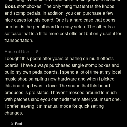
Boss
stompboxes. The only thing that isnt is the knobs
and stomp pedals. In addition, you can purchase a few
nice cases for this board. One is a hard case that opens
adn holds the pedalboard for easy setup. The other is a
softcase that is a little more cost efficient but only useful for
transportation.
Ease of Use — 8
I bought this pedal after years of hating on multi-effects
boards. I have always purchased single stomp boxes and
build my own pedalboards. I spend a lot of time at my local
music shop sampling new hardware and when I picked
this board up I was in love. The sound that this board
produces is pro status. I haven't messed around to much
with patches sinc eyou can't edit them after you insert one.
I prefer leaving it in manual mode for quick setting
changes.