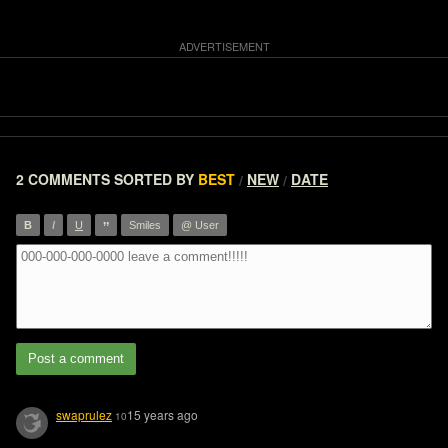
2 COMMENTS
SORTED BY
BEST
NEW
DATE
/
/
”
B
I
U
Smiles
@ User
Post a comment
swaprulez
15 years ago
10