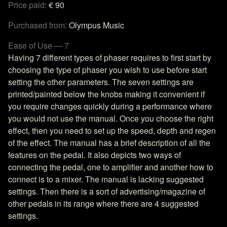
Price paid:
€ 90
Purchased from:
Olympus Music
Ease of Use — 7
Having 7 different types of phaser requires to first start by
choosing the type of phaser you wish to use before start
setting the other parameters. The seven settings are
printed/painted below the knobs making it convenient if
you require changes quickly during a performance where
you would not use the manual. Once you choose the right
effect, then you need to set up the speed, depth and regen
of the effect. The manual has a brief description of all the
features on the pedal. It also depicts two ways of
connecting the pedal, one to amplifier and another how to
connect is to a mixer. The manual is lacking suggested
settings. Then there is a sort of advertising/magazine of
other pedals in its range where there are 4 suggested
settings.