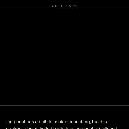
The pedal has a built in cabinet modelling, but this
requires to be activated each time the pedal is switched