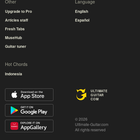
Other
Language
Upgrade to Pro
English
Articles staff
Español
Fresh Tabs
MuseHub
Guitar tuner
Hot Chords
Indonesia
ULTIMATE
GUITAR
COM
© 2026
Ultimate-Guitar.com
All rights reserved