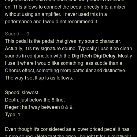
on. This allows to connect the pedal directly into a mixer
without using an amplifier. I never used this in a
performance and I would not recommend it.
Sound — 9
This pedal is the pedal that gives my sound character.
Actually, it is my signature sound. Typically I use it on clean
sounds in conjunction with the
DigiTech DigiDelay
. Mostly
I use it where I would like something less subtle than a
Chorus effect, something more particular and distinctive.
The way I set it up is as follows:
Speed: slowest.
Depth: just below the 8 line.
Regen: half way between 8 & 9.
Type: 1
Even though it's considered as a lower priced pedal it has
a nice sound. (Note that the price I bought it for is relatively