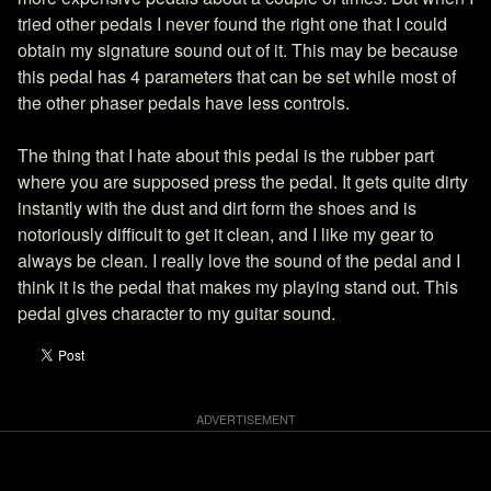
tried other pedals I never found the right one that I could
obtain my signature sound out of it. This may be because
this pedal has 4 parameters that can be set while most of
the other phaser pedals have less controls.
The thing that I hate about this pedal is the rubber part
where you are supposed press the pedal. It gets quite dirty
instantly with the dust and dirt form the shoes and is
notoriously difficult to get it clean, and I like my gear to
always be clean. I really love the sound of the pedal and I
think it is the pedal that makes my playing stand out. This
pedal gives character to my guitar sound.