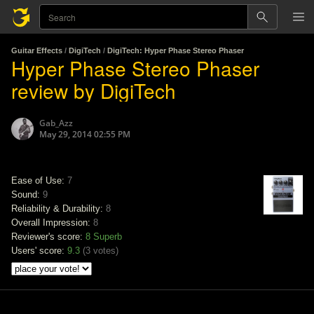
Guitar Effects
/
DigiTech
/
DigiTech: Hyper Phase Stereo Phaser
Hyper Phase Stereo Phaser
review by DigiTech
Gab_Azz
May 29, 2014 02:55 PM
Ease of Use:
7
Sound:
9
Reliability & Durability:
8
Overall Impression:
8
Reviewer's score:
8
Superb
Users' score:
9.3
(
3 votes
)