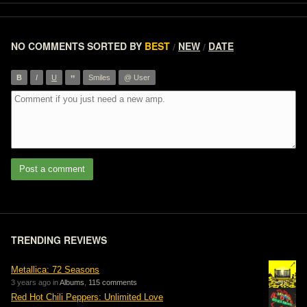
NO COMMENTS
SORTED BY
BEST
NEW
DATE
/
/
”
B
I
U
Smiles
@ User
Post a comment
TRENDING REVIEWS
Metallica: 72 Seasons
3 years ago in
Albums
,
115 comments
Red Hot Chili Peppers: Unlimited Love