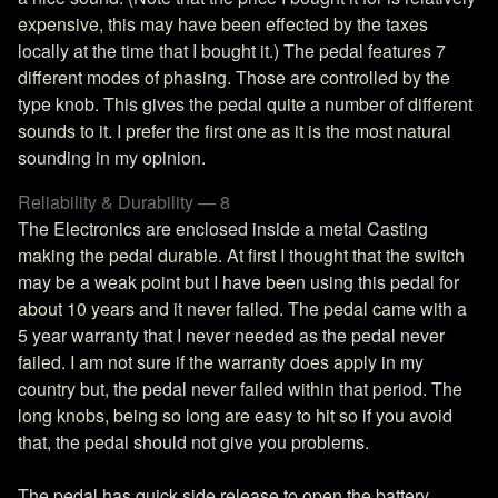
expensive, this may have been effected by the taxes
locally at the time that I bought it.) The pedal features 7
different modes of phasing. Those are controlled by the
type knob. This gives the pedal quite a number of different
sounds to it. I prefer the first one as it is the most natural
sounding in my opinion.
Reliability & Durability — 8
The Electronics are enclosed inside a metal Casting
making the pedal durable. At first I thought that the switch
may be a weak point but I have been using this pedal for
about 10 years and it never failed. The pedal came with a
5 year warranty that I never needed as the pedal never
failed. I am not sure if the warranty does apply in my
country but, the pedal never failed within that period. The
long knobs, being so long are easy to hit so if you avoid
that, the pedal should not give you problems.
The pedal has quick side release to open the battery