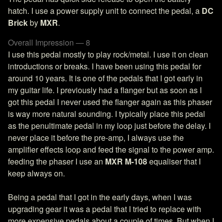
hatch. I use a power supply unit to connect the pedal, a
DC
Brick
by
MXR
.
Overall Impression — 8
I use this pedal mostly to play rock/metal. I use it on clean
introductions or breaks. I have been using this pedal for
around 10 years. It is one of the pedals that I got early in
my guitar life. I previously had a flanger but as soon as I
got this pedal I never used the flanger again as this phaser
is way more natural sounding. I typically place this pedal
as the penultimate pedal in my loop just before the delay. I
never place it before the pre-amp, I always use the
amplifier effects loop and feed the signal to the power amp.
feeding the phaser I use an
MXR M-108
equaliser that I
keep always on.
Being a pedal that I got in the early days, when I was
upgrading gear it was a pedal that I tried to replace with
more expensive pedals about a couple of times. But when I