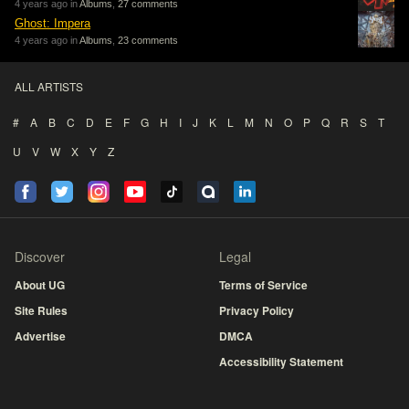
4 years ago in
Albums
,
27 comments
Ghost: Impera
4 years ago in
Albums
,
23 comments
ALL ARTISTS
#
A
B
C
D
E
F
G
H
I
J
K
L
M
N
O
P
Q
R
S
T
U
V
W
X
Y
Z
Discover
Legal
About UG
Terms of Service
Site Rules
Privacy Policy
Advertise
DMCA
Accessibility Statement