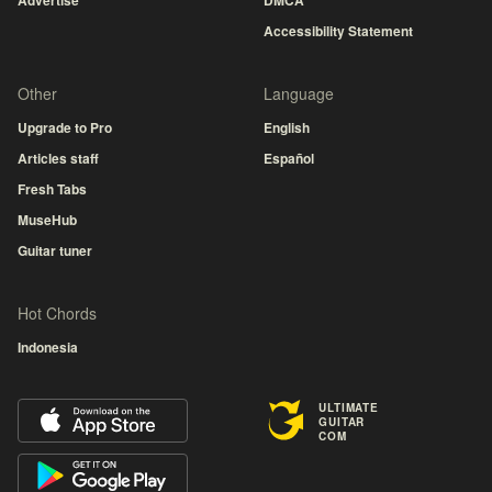
Advertise
DMCA
Accessibility Statement
Other
Language
Upgrade to Pro
English
Articles staff
Español
Fresh Tabs
MuseHub
Guitar tuner
Hot Chords
Indonesia
ULTIMATE
GUITAR
COM