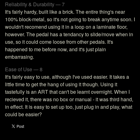
Reliability & Durability — 7
It's fairly hardy, built like a brick. The entire thing's near
100% block-metal, so it's not going to break anytime soon. I
wouldn't recomend using it in a loop on a laminate floor,
however. The pedal has a tendancy to slide/move when in
use, so it could come loose from other pedals. It's
happened to me before now, and it's just plain
embarrasing.
Ease of Use — 8
It's fairly easy to use, although I've used easier. It takes a
little time to get the hang of using it though. Using it
tastefully is an ART that can't be learnt overnight. When I
recieved it, there was no box or manual - it was third hand,
in effect. It is easy to set up too, just plug in and play, what
could be easier?