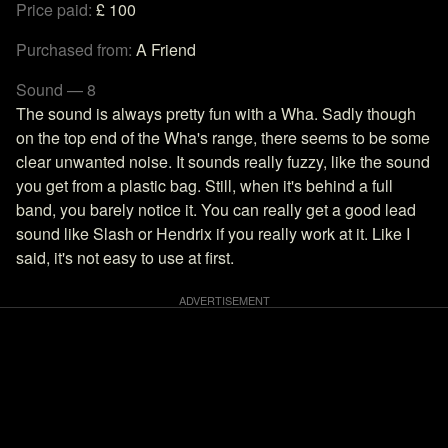
Price paid:
£ 100
Purchased from:
A Friend
Sound — 8
The sound is always pretty fun with a Wha. Sadly though
on the top end of the Wha's range, there seems to be some
clear unwanted noise. It sounds really fuzzy, like the sound
you get from a plastic bag. Still, when it's behind a full
band, you barely notice it. You can really get a good lead
sound like Slash or Hendrix if you really work at it. Like I
said, it's not easy to use at first.