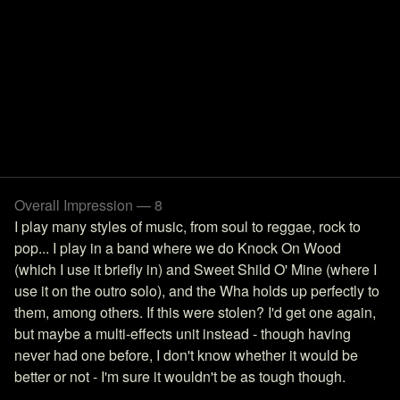
Overall Impression — 8
I play many styles of music, from soul to reggae, rock to
pop... I play in a band where we do Knock On Wood
(which I use it briefly in) and Sweet Shild O' Mine (where I
use it on the outro solo), and the Wha holds up perfectly to
them, among others. If this were stolen? I'd get one again,
but maybe a multi-effects unit instead - though having
never had one before, I don't know whether it would be
better or not - I'm sure it wouldn't be as tough though.