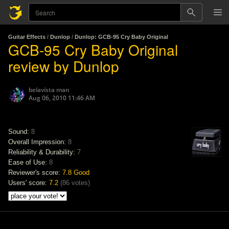
Guitar Effects
/
Dunlop
/
Dunlop: GCB-95 Cry Baby Original
GCB-95 Cry Baby Original
review by Dunlop
belavista man
Aug 06, 2010 11:46 AM
Sound:
8
Overall Impression:
8
Reliability & Durability:
7
Ease of Use:
8
Reviewer's score:
7.8
Good
Users' score:
7.2
(
86 votes
)