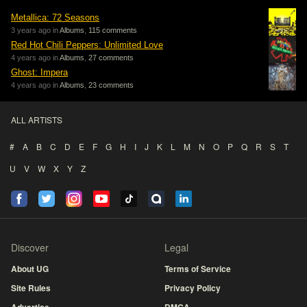
Metallica: 72 Seasons
3 years ago in
Albums
,
115 comments
Red Hot Chili Peppers: Unlimited Love
4 years ago in
Albums
,
27 comments
Ghost: Impera
4 years ago in
Albums
,
23 comments
ALL ARTISTS
#
A
B
C
D
E
F
G
H
I
J
K
L
M
N
O
P
Q
R
S
T
U
V
W
X
Y
Z
Discover
Legal
About UG
Terms of Service
Site Rules
Privacy Policy