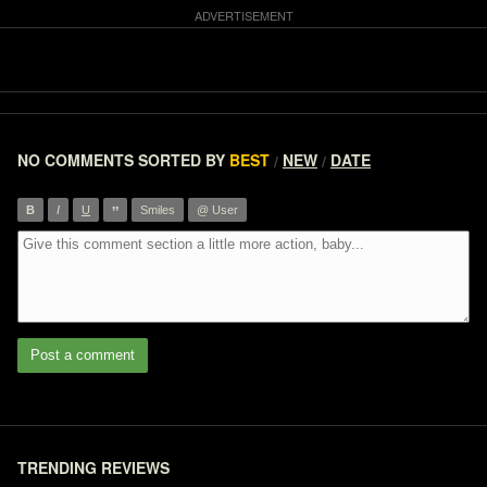
NO COMMENTS
SORTED BY
BEST
NEW
DATE
/
/
”
B
I
U
Smiles
@ User
Post a comment
TRENDING REVIEWS