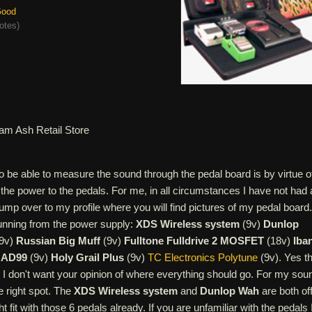
ood
otes
)
am Ash Retail Store
o be able to measure the sound through the pedal board is by virtue o
s the power to the pedals. For me, in all circumstances I have not had
 jump over to my profile where you will find pictures of my pedal board.
running from the power supply:
XDS Wireless system
(9v)
Dunlop
9v)
Russian Big Muff
(9v)
Fulltone Fulldrive 2 MOSFET
(18v)
Iba
 AD99
(9v)
Holy Grail Plus
(9v)
TC Electronics Polytune
(9v). Yes th
 I don't want your opinion of where everything should go. For my sou
e right spot. The
XDS Wireless system
and
Dunlop Wah
are both off
ght fit with those 6 pedals already. If you are unfamiliar with the pedals 