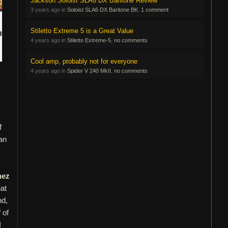
Jackson Soloist SLA6 DX Baritone Review
3 years ago in
Soloist SLA6 DX Baritone BK
,
1 comment
Stiletto Extreme 5 is a Great Value
4 years ago in
Stiletto Extreme-5
,
no comments
Cool amp, probably not for everyone
4 years ago in
Spider V 240 MkII
,
no comments
f
 an
nez
at
nd,
 of
I