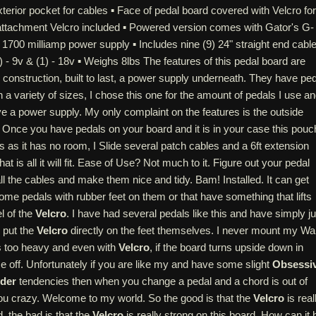
terior pocket for cables ▪ Face of pedal board covered with Velcro for
 attachment Velcro included ▪ Powered version comes with Gator's G-
1700 milliamp power supply ▪ Includes nine (9) 24" straight end cabl
) - 9v & (1) - 18v ▪ Weighs 8lbs The features of this pedal board are
y construction, built to last, a power supply underneath. They have pe
 a variety of sizes, I chose this one for the amount of pedals I use a
ve a power supply. My only complaint on the features is the outside
 Once you have pedals on your board and it is in your case this pouc
ess as it has no room, I Slide several patch cables and a 6ft extension
at is all it will fit. Ease of Use? Not much to it. Figure out your pedal
all the cables and make them nice and tidy. Bam! Installed. It can get
some pedals with rubber feet on them or that have something that lifts
l of the
Velcro
. I have had several pedals like this and have simply ju
r put the
Velcro
directly on the feet themselves. I never mount my W
is too heavy and even with
Velcro
, if the board turns upside down in
ome off. Unfortunately if you are like my and have some slight
Obsessi
der
tendencies then when you change a pedal and a chord is out of
 you crazy. Welcome to my world. So the good is that the
Velcro
is real
, the bad is that the
Velcro
is really strong on this board. How can it 