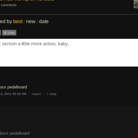
 comments
ted by
best
new
date
/
/
@ User
section a little more action, baby...
boss pedalboard
↑
·
·
24, 2011 08:18 AM
report
reply
y boss pedalboard