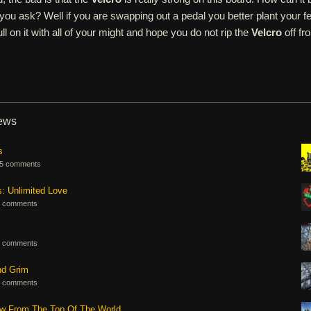
ou ask? Well if you are swapping out a pedal you better plant your fe
l on it with all of your might and hope you do not rip the
Velcro
off fr
iews
s
5 comments
s: Unlimited Love
 comments
 comments
nd Grim
 comments
ew From The Top Of The World