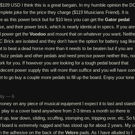
d $109 USD I think this is a great bargain. In my humble opinion the D
mplete joke for the price they charge ($119 Musicians Friend). It is
e as this power brick but for $10 less you can get the
Gator pedal
se, and their power brick, which is nearly identical in specs. If you are
l power get the
Voodoo
and mount that on whatever you want. Neith
C Brick are isolated and they don't have the option for battery sag like
 to beat a dead horse more than it needs to be beaten but if you are
 fuzz pedals and other pedals and need precise power neither this, no
ork for you. If however you are looking for a tough pedal board that
 decent power supply this will more than suffice and you will have so
t to go buy a couple more pedals to fill up the board. Enjoy your tone
lity — 6
ney on any piece of musical equipment I expect it to last and stand
. I play in a cover band anywhere from 2-3 times a month so there is
t up, tear down, sliding, scuffing, stomping on, tripping over, etc. So f
l board is extremely rugged and has stood up for about 2 years. My 
in the adhesive on the back of the
Velcro
pads. As I have alluded to I