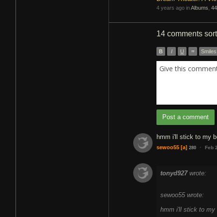
4 years ago in
Albums
,
44
14 comments
sor
B
I
U
”
Smiles
Give this comment 
Post a comment
hmm i'll stick to my 
·
sewoo55
[a]
Feb 
280
tonyd927
wrote:
sewoo55 wrote:
hmm i'll stick to m