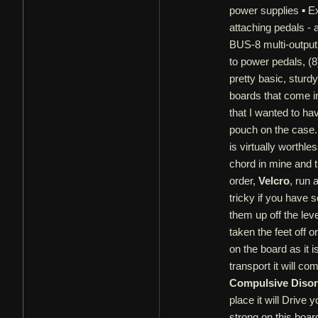
power supplies ▪ Ex
attaching pedals -
BUS-8 multi-output 
to power pedals, (8
pretty basic, sturd
boards that come in
that I wanted to ha
pouch on the case.
is virtually worthl
chord in mine and th
order,
Velcro
, run 
tricky if you have 
them up off the leve
taken the feet off o
on the board as it 
transport it will c
Compulsive Disor
place it will Drive
strong on this board