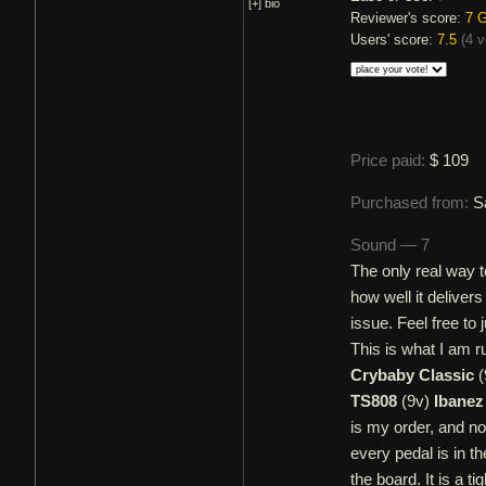
[+]
bio
Reviewer's score:
7
G
Users' score:
7.5
(
4 v
Price paid:
$ 109
Purchased from:
S
Sound — 7
The only real way t
how well it deliver
issue. Feel free to
This is what I am 
Crybaby Classic
(
TS808
(9v)
Ibanez
is my order, and no
every pedal is in th
the board. It is a ti