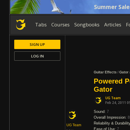
Summer Sale
Tabs
Courses
Songbooks
Articles
F
SIGN UP
LOG IN
Guitar Effects
/
Gator
Powered P
Gator
UG Team
Feb 24, 2011 0
Sound:
7
Overall Impression:
8
Reliability & Durabilit
UG Team
Ease of Use:
7