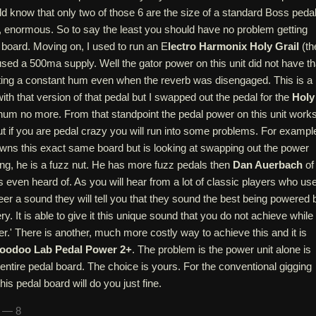
 know that only two of those 6 are the size of a standard Boss pedal
l, enormous. So to say the least you should have no problem getting
 board. Moving on, I used to run an E
lectro Harmonix Holy Grail
(th
 used a 500ma supply. Well the gator power on this unit did not have th
tting a constant hum even when the reverb was disengaged. This is a
 that version of that pedal but I swapped out the pedal for the
Holy
um no more. From that standpoint the pedal power on this unit work
ut if you are pedal crazy you will run into some problems. For exampl
owns this exact same board but is looking at swapping out the power
ng, he is a fuzz nut. He has more fuzz pedals then
Dan Auerbach
of
 even heard of. As you will hear from a lot of classic players who us
eer a sound they will tell you that they sound the best being powered 
ry. It is able to give it this unique sound that you do not achieve while
wer.' There is another, much more costly way to achieve this and it is
oodoo Lab Pedal Power 2+
. The problem is the power unit alone is
entire pedal board. The choice is yours. For the conventional gigging
his pedal board will do you just fine.
n — 8