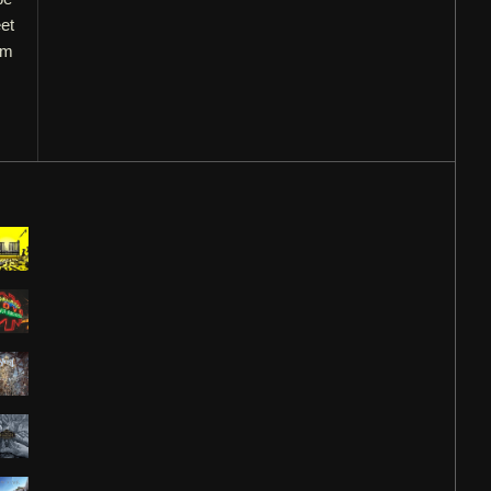
et
om