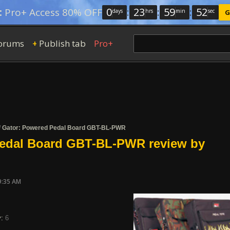
0
:
23
:
59
:
52
:
Pro+ Access 80% OFF
days
hrs
min
sec
G
orums
Publish tab
Pro+
+
/
Gator: Powered Pedal Board GBT-BL-PWR
edal Board GBT-BL-PWR review by
9:35 AM
y:
6