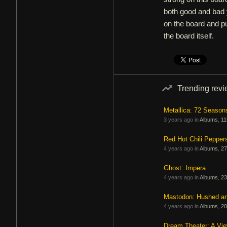
both good and bad y
on the board and pul
the board itself.
Trending rev
Metallica: 72 Season
3 years ago in
Albums
,
11
Red Hot Chili Pepper
4 years ago in
Albums
,
27
Ghost: Impera
4 years ago in
Albums
,
23
Mastodon: Hushed a
4 years ago in
Albums
,
20
Dream Theater: A Vi