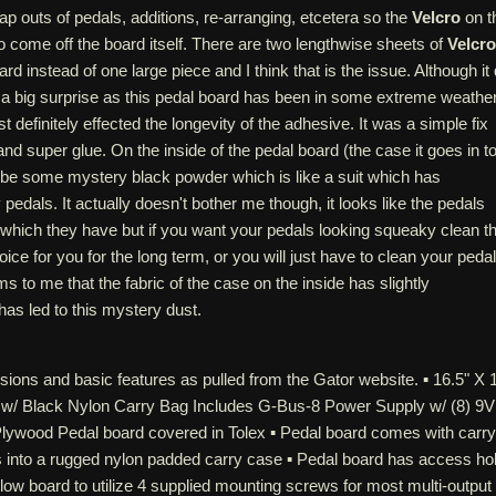
 outs of pedals, additions, re-arranging, etcetera so the
Velcro
on t
o come off the board itself. There are two lengthwise sheets of
Velcro
ard instead of one large piece and I think that is the issue. Although it 
 a big surprise as this pedal board has been in some extreme weathe
definitely effected the longevity of the adhesive. It was a simple fix
nd super glue. On the inside of the pedal board (the case it goes in to
 be some mystery black powder which is like a suit which has
edals. It actually doesn't bother me though, it looks like the pedals
which they have but if you want your pedals looking squeaky clean th
ice for you for the long term, or you will just have to clean your peda
s to me that the fabric of the case on the inside has slightly
has led to this mystery dust.
ions and basic features as pulled from the Gator website. ▪ 16.5" X 
w/ Black Nylon Carry Bag Includes G-Bus-8 Power Supply w/ (8) 9V
Plywood Pedal board covered in Tolex ▪ Pedal board comes with carry
s into a rugged nylon padded carry case ▪ Pedal board has access ho
elow board to utilize 4 supplied mounting screws for most multi-output