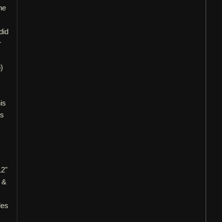
he
did
r
)
is
ls
12"
 &
les