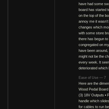
have had some swap
board has started t
on the top of the bo
annoy me it wasn't
changes which most 
with some store bra
there has begun to
congregated on my p
have been around, 
might not be the cho
every week. It seem
deteriorated which 
Ease of Use — 7
Here are the dimens
Wood Pedal Board 
(3) 18V Outputs ▪ 
handle which slide
for cables to run b