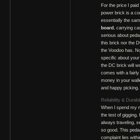
For the price I pai
power brick is a co
essentially the sam
board
, carrying ca
serious about peda
this brick nor the D
the Voodoo has. Not
specific about your
the DC brick will w
comes with a fairly
money in your walle
and happy picking.
Reliability & Durabi
When I spend my mo
the test of gigging
always traveling, se
so good. This peda
complaint lies with