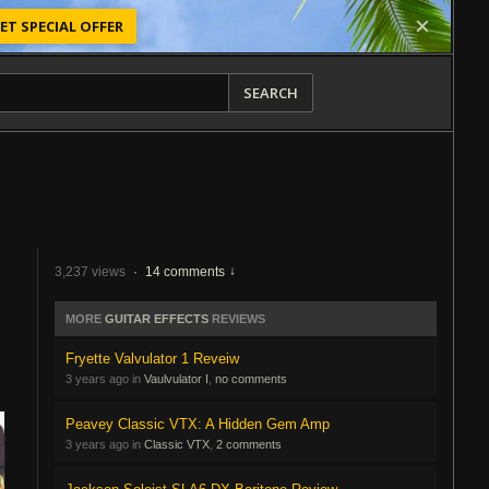
ET SPECIAL OFFER
SEARCH
3,237 views
·
14 comments
MORE
GUITAR EFFECTS
REVIEWS
Fryette Valvulator 1 Reveiw
3 years ago in
Vaulvulator I
,
no comments
Peavey Classic VTX: A Hidden Gem Amp
3 years ago in
Classic VTX
,
2 comments