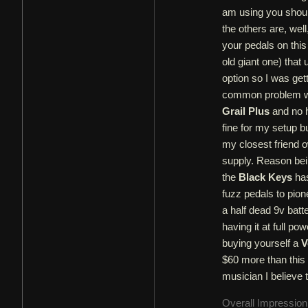
am using you should
the others are, wel
your pedals on this
old giant one) that
option so I was ge
common problem with
Grail Plus
and no h
fine for my setup b
my closest friend 
supply. Reason bei
the
Black Keys
has
fuzz pedals to pion
a half dead 9v batte
having it at full po
buying yourself a
V
$60 more than this 
musician I believe t
Overall Impressio