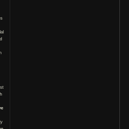
es
dal
nd
h
st
ah
ve
ly
be