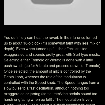
You definitely can hear the reverb in the mix once turned
up to about 10-o’clock (it’s somewhat faint with less mix or
depth). Even when turned up full the effect isn’t too
exaggerated and sounds pretty great with Surf-type music.
Selecting either Tremolo or Vibrato is done with a little
push switch (up for Vibrato and pressed down for Tremolo).
Once selected, the amount of mix is controlled by the
Depth knob, whereas the rate of the modulation is
controlled with the Speed knob. The Speed ranges from a
slow pulse to a fast oscillation, although nothing too
exaggerated or jarring (some trem/vibe pedals sound too
harsh or grating when up full) . The modulation is very
subtle with the Depth about 9-o’clock (completely silent