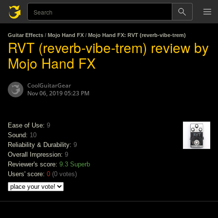
Guitar Effects
/
Mojo Hand FX
/
Mojo Hand FX: RVT (reverb-vibe-trem)
RVT (reverb-vibe-trem) review by
Mojo Hand FX
CoolGuitarGear
Nov 06, 2019 05:23 PM
Ease of Use:
9
Sound:
10
Reliability & Durability:
9
Overall Impression:
9
Reviewer's score:
9.3
Superb
Users' score:
0
(
0 votes
)