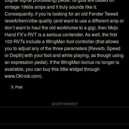
vintage 1960s amps and it truly sounds like it.
Consequently, if you’re looking for an old Fender Tweed
reverb/trem/vibe quality (and want to use a different amp or
don’t want to haul the old workhorse to a gig), then Mojo
Hand FX’s RVT is a serious contender. As well, the first
100 RVTs include a WingMan foot controller (that allows
you to adjust any of the three parameters [Reverb, Speed
or Depth] with your foot and while playing, as though using
an expression pedal). If the WingMan bonus no longer is
available, you can buy this little widget through
www.OKnob.com).