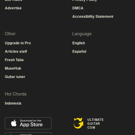
Advertise
DMCA
Accessibility Statement
Other
Language
Upgrade to Pro
English
Articles staff
Español
Fresh Tabs
MuseHub
Guitar tuner
Hot Chords
Indonesia
ULTIMATE
GUITAR
COM