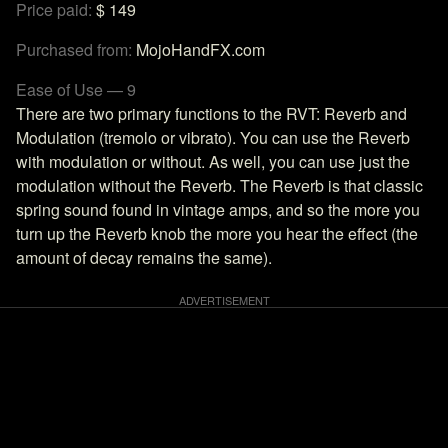
Price paid:
$ 149
Purchased from:
MojoHandFX.com
Ease of Use — 9
There are two primary functions to the RVT: Reverb and
Modulation (tremolo or vibrato). You can use the Reverb
with modulation or without. As well, you can use just the
modulation without the Reverb. The Reverb is that classic
spring sound found in vintage amps, and so the more you
turn up the Reverb knob the more you hear the effect (the
amount of decay remains the same).