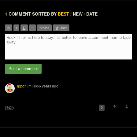
1 COMMENT
SORTED BY
BEST
NEW
DATE
/
/
”
B
I
U
Smiles
@ User
Post a comment
Ippon
[m]
6 years ago
300
reply
0