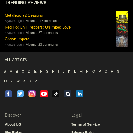
TRENDING REVIEWS
Metallica: 72 Seasons
3 years ago in
Albums
,
115 comments
Red Hot Chili Peppers: Unlimited Love
4 years ago in
Albums
,
27 comments
Ghost: Impera
4 years ago in
Albums
,
23 comments
ALL ARTISTS
#
A
B
C
D
E
F
G
H
I
J
K
L
M
N
O
P
Q
R
S
T
U
V
W
X
Y
Z
Discover
Legal
About UG
Terms of Service
Site Rules
Privacy Policy