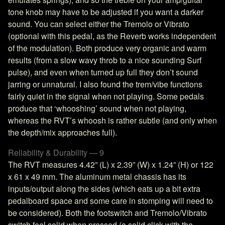
tone knob may have to be adjusted if you want a darker
sound. You can select either the Tremolo or Vibrato
(optional with this pedal, as the Reverb works independent
of the modulation). Both produce very organic and warm
results (from a slow wavy throb to a nice sounding Surf
pulse), and even when turned up full they don’t sound
jarring or unnatural. I also found the trem/vibe functions
fairly quiet in the signal when not playing. Some pedals
produce that ‘whooshing’ sound when not playing,
whereas the RVT’s whoosh is rather subtle (and only when
the depth/mix approaches full).
Reliability & Durability — 9
The RVT measures 4.42” (L) x 2.39” (W) x 1.24” (H) or 122
x 61 x 49 mm. The aluminum metal chassis has its
inputs/output along the sides (which eats up a bit extra
pedalboard space and some care in stomping will need to
be considered). Both the footswitch and Tremolo/Vibrato
switch feel solid when pressed (a solid click with the