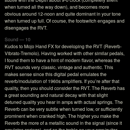
when turned all the way down), and becomes more
obvious around 12-noon and quite dominant in your tone
when turned up full. Of course, the footswitch engages and
disengages the RVT.
Sound — 10
Kudos to Mojo Hand FX for developing the RVT (Reverb-
Vibrato-Tremolo). Having worked with other similar pedals,
I found them to have a hint of modern flavor, whereas the
RVT sounds very classic, vintage and authentic. This
makes sense since this digital pedal emulates the
reverb/modulation of 1960s amplifiers. If you’re after that
quality, then you should consider the RVT. The Reverb has
a great sounding and natural decay with that slight
detuned quality you hear in amps with actual springs. The
Reverb can be very subtle when turned low, or sufficiently
prominent when cranked high. The higher you make the
Reverb the more of a metallic sound in the signal (since it
emulates springs), and so the treble on your amp/guitar