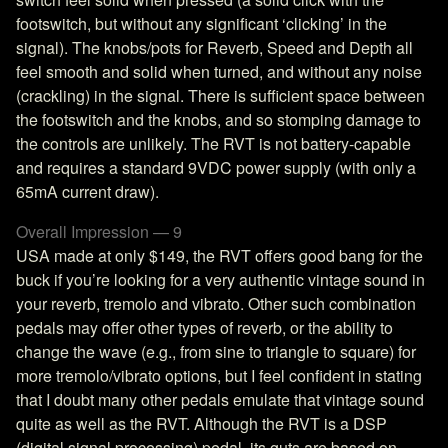
footswitch, but without any significant ‘clicking’ in the
signal). The knobs/pots for Reverb, Speed and Depth all
feel smooth and solid when turned, and without any noise
(crackling) in the signal. There is sufficient space between
the footswitch and the knobs, and so stomping damage to
the controls are unlikely. The RVT is not battery-capable
and requires a standard 9VDC power supply (with only a
65mA current draw).
Overall Impression — 9
USA made at only $149, the RVT offers good bang for the
buck if you’re looking for a very authentic vintage sound in
your reverb, tremolo and vibrato. Other such combination
pedals may offer other types of reverb, or the ability to
change the wave (e.g., from sine to triangle to square) for
more tremolo/vibrato options, but I feel confident in stating
that I doubt many other pedals emulate that vintage sound
quite as well as the RVT. Although the RVT is a DSP
(digital signal processing) pedal, its guts are based on