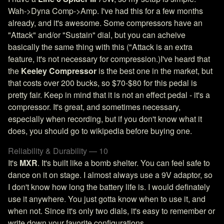
Wah->Dyna Comp->Amp. I've had this for a few months
already, and it's awesome. Some compressors have an
"Attack" and/or "Sustain" dial, but you can acheive
basically the same thing with this ("Attack is an extra
feature, it's not necessary for compression.)I've heard that
the
Keeley Compressor
is the best one in the market, but
that costs over 200 bucks, so $70-$80 for this pedal is
pretty fair. Keep in mind that it is not an effect pedal - it's a
compressor. It's great, and sometimes necessary,
especially when recording, but if you don't know what it
does, you should go to wikipedia before buying one.
Reliability & Durability — 10
It's
MXR
. It's built like a bomb shelter. You can feel safe to
dance on it on stage. I almost always use a 9V adaptor, so
I don't know how long the battery life is. I would definately
use it anywhere. You just gotta know when to use it, and
when not. Since it's only two dials, it's easy to remember or
write down your favorite configurations.