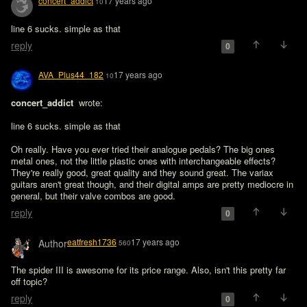
concert_addict
17 years ago
10
line 6 sucks. simple as that
reply
0
AVA_Plus44_182
17 years ago
10
concert_addict 
 wrote:

line 6 sucks. simple as that
Oh really. Have you ever tried their analogue pedals? The big ones 
metal ones, not the little plastic ones with interchangeable effects? 
They're really good, great quality and they sound great. The variax 
guitars aren't great though, and their digital amps are pretty mediocre in 
general, but their valve combos are good.
reply
0
eatfresh1736
17 years ago
Author
560
The spider III is awesome for its price range. Also, isn't this pretty far 
off topic?
reply
0