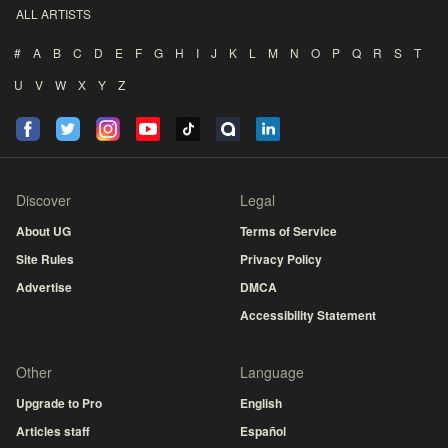
ALL ARTISTS
#
A
B
C
D
E
F
G
H
I
J
K
L
M
N
O
P
Q
R
S
T
U
V
W
X
Y
Z
Discover
Legal
About UG
Terms of Service
Site Rules
Privacy Policy
Advertise
DMCA
Accessibility Statement
Other
Language
Upgrade to Pro
English
Articles staff
Español