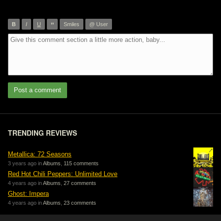
”
B
I
U
Smiles
@ User
Post a comment
TRENDING REVIEWS
Metallica: 72 Seasons
3 years ago in
Albums
,
115 comments
Red Hot Chili Peppers: Unlimited Love
4 years ago in
Albums
,
27 comments
Ghost: Impera
4 years ago in
Albums
,
23 comments