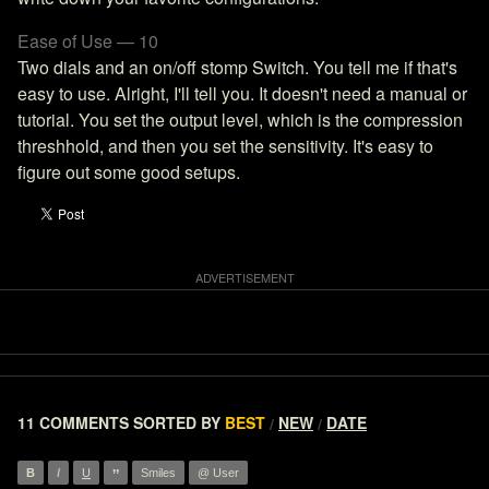
Ease of Use — 10
Two dials and an on/off stomp Switch. You tell me if that's
easy to use. Alright, I'll tell you. It doesn't need a manual or
tutorial. You set the output level, which is the compression
threshhold, and then you set the sensitivity. It's easy to
figure out some good setups.
11 COMMENTS
SORTED BY
BEST
NEW
DATE
/
/
”
B
I
U
Smiles
@ User