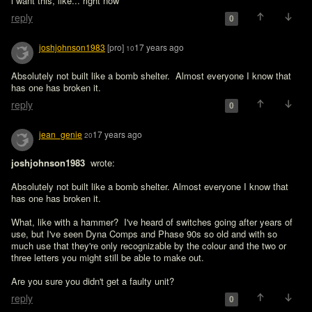
i want this, like... right now
reply
0
joshjohnson1983
[pro]
17 years ago
10
Absolutely not built like a bomb shelter.  Almost everyone I know that 
has one has broken it.  
reply
0
jean_genie
17 years ago
20
joshjohnson1983 
 wrote:

Absolutely not built like a bomb shelter. Almost everyone I know that 
has one has broken it. 
What, like with a hammer?  I've heard of switches going after years of 
use, but I've seen Dyna Comps and Phase 90s so old and with so 
much use that they're only recognizable by the colour and the two or 
three letters you might still be able to make out.

Are you sure you didn't get a faulty unit?
reply
0