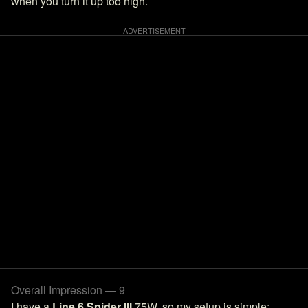
when you turn it up too high.
Overall Impression — 9
I have a
Line 6 Spider III
75W, so my setup is simple: