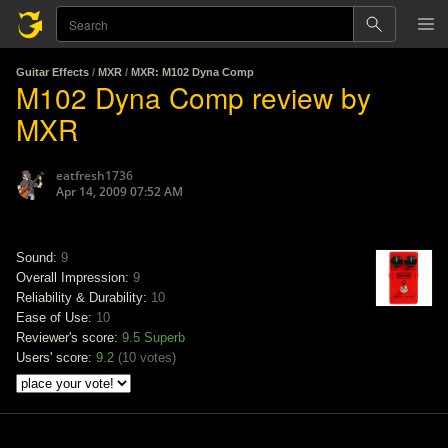
Guitar Effects
/
MXR
/
MXR: M102 Dyna Comp
M102 Dyna Comp review by
MXR
eatfresh1736
Apr 14, 2009 07:52 AM
Sound:
9
Overall Impression:
9
Reliability & Durability:
10
Ease of Use:
10
Reviewer's score:
9.5
Superb
Users' score:
9.2
(
10 votes
)