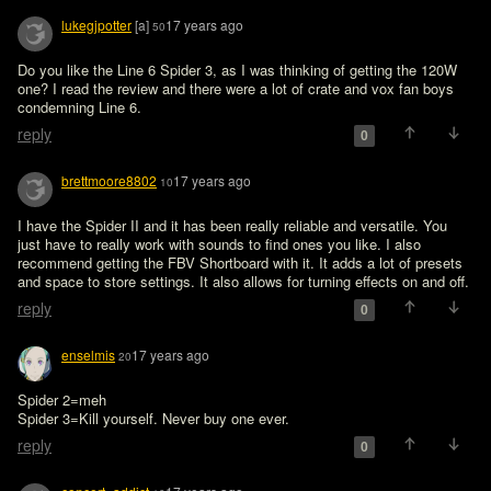
lukegjpotter
[a]
17 years ago
50
Do you like the Line 6 Spider 3, as I was thinking of getting the 120W 
one? I read the review and there were a lot of crate and vox fan boys 
condemning Line 6.
reply
0
brettmoore8802
17 years ago
10
I have the Spider II and it has been really reliable and versatile. You 
just have to really work with sounds to find ones you like. I also 
recommend getting the FBV Shortboard with it. It adds a lot of presets 
and space to store settings. It also allows for turning effects on and off.
reply
0
enselmis
17 years ago
20
Spider 2=meh

Spider 3=Kill yourself. Never buy one ever.
reply
0