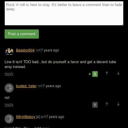
Post a comment
Bassboi904
17 years ago
10
Line 6 isn't TOO bad...but do yourself a favor and get a decent tube 
amp instead.
reply
1
busted_hater
17 years ago
10
no!
reply
0
filthylittleboy
[a]
17 years ago
20