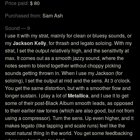
Price paid:
$ 80
Purchased from:
Sam Ash
Sound — 9
I use it with my strat, mainly for clean or bluesy sounds, or
my
Jackson Kelly
, for thrash and legato soloing. With my
strat, I set the output relatively high, and the sensitivity at
max. It comes out as a smooth jazzy sound, where the
notes seem to blend together without choppy picking
sounds getting thrown in. When I use my Jackson (for
soloing), I set the output at mid and the sens. At 3 o'clock.
You get the same distortion, but with a smoother flow and
longer sustain. I play a lot of
Metallica
, and I use it to get
some of their post-Black Album smooth leads, as opposed
to their earlier raw tones (which are also good, but not from
using a compressor). Turn the sens. Up even higher, and it
makes legato (like tapping and scale runs) feel like the
most natural thing in the world. You get some feedbacking