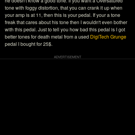
he doesn't know a good tone. If you want a Oversatured
tone with foggy distortion, that you can crank it up when
your amp is at 11, then this is your pedal. If your a tone
freak that cares about his tone then I wouldn't even bother
with this pedal. Just to tell you how bad this pedal is I got
better tones for death metal from a used
DigiTech Grunge
pedal I bought for 25$.