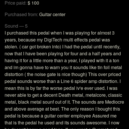
Price paid:
$ 100
Purchased from:
Guitar center
Sound — 5
I purchased this pedal when I was playing for almost 3
years, because my DigiTech multi effects pedal was
stolen. ( car got broken into) I had the pedal until recently,
now that I have been playing for four and a half years and
having it for a little more than a year, I played with it a ton
and im gonna have to warn you it sounds like tin foil metal
distortion ( the noise gate is nice though) This over priced
pedal sounds worse than a Line 6 spider amp distortion. I
mean this is by far the worse pedal iv'e ever used. I was
never able to get a decent Death metal, metalcore, classic
metal, black metal sounf out of it. The sounds are Mediocre
and above average at best. The only reason I bought this
pedal is because a guitar center employee Assured me
that is the pedal he used and its sounds awesome. I now