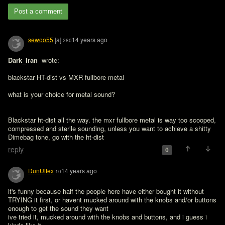
Post a comment
sewoo55
[a]
14 years ago
280
Dark_Iran 
 wrote:

blackstar HT-dist vs MXR fullbore metal

what is your choice for metal sound?
Blackstar ht-dist all the way. the mxr fullbore metal is way too scooped, 
compressed and sterile sounding, unless you want to achieve a shitty 
Dimebag tone, go with the ht-dist
reply
0
DunUltex
14 years ago
10
it's funny because half the people here have either bought it without 
TRYING it first, or havent mucked around with the knobs and/or buttons 
enough to get the sound they want

ive tried it, mucked around with the knobs and buttons, and i guess i 