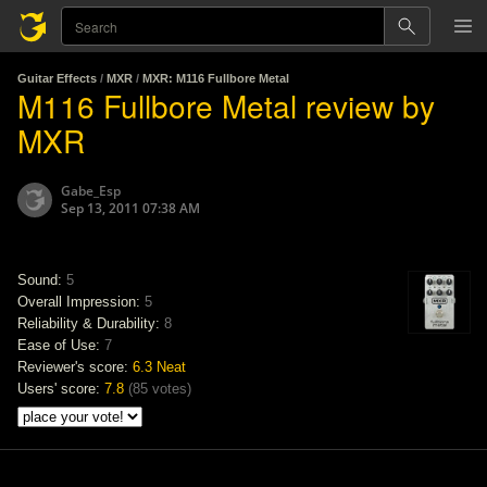
Guitar Effects
/
MXR
/
MXR: M116 Fullbore Metal
M116 Fullbore Metal review by
MXR
Gabe_Esp
Sep 13, 2011 07:38 AM
Sound:
5
Overall Impression:
5
Reliability & Durability:
8
Ease of Use:
7
Reviewer's score:
6.3
Neat
Users' score:
7.8
(
85 votes
)