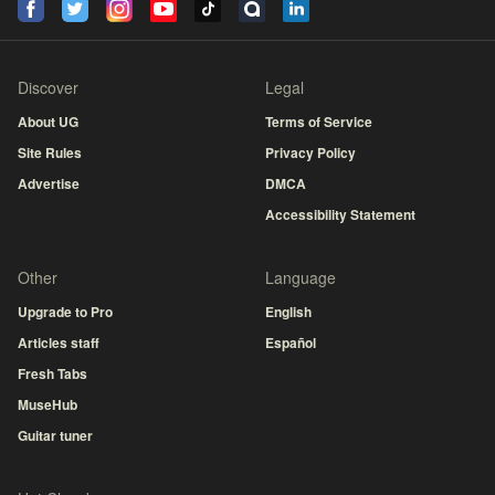
Discover
Legal
About UG
Terms of Service
Site Rules
Privacy Policy
Advertise
DMCA
Accessibility Statement
Other
Language
Upgrade to Pro
English
Articles staff
Español
Fresh Tabs
MuseHub
Guitar tuner