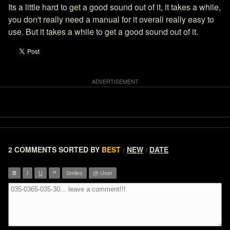
Its a little hard to get a good sound out of it, it takes a while,
you don't really need a manual for it overall really easy to
use. But it takes a while to get a good sound out of it.
2 COMMENTS
SORTED BY
BEST
NEW
DATE
/
/
”
B
I
U
Smiles
@ User