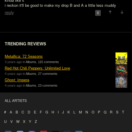
kinda like it

i reckon it'll be good to make my drop B and A a little less muddy
reply
0
TRENDING REVIEWS
Metallica: 72 Seasons
3 years ago in
Albums
,
115 comments
Red Hot Chili Peppers: Unlimited Love
4 years ago in
Albums
,
27 comments
Ghost: Impera
4 years ago in
Albums
,
23 comments
ALL ARTISTS
#
A
B
C
D
E
F
G
H
I
J
K
L
M
N
O
P
Q
R
S
T
U
V
W
X
Y
Z