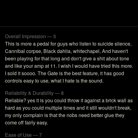
Overall Impression — 5
This is more a pedal for guys who listen to suicide silence,
Cannibal corpse, Black dahlia, whitechapel, And haven't
been playing for that long and don't give a shit about tone
and like your amp at 11. I wish I would have tried this more.
I sold it soooo. The Gate is the best feature, it has good
controls easy to use, what I hate is the sound.
Reliability & Durability — 8
Reliable? yes it is you could throw it against a brick wall as
hard as you could multiple times and it still wouldn't break,
my only complain is that the nobs need better glue they
come off fairly easy.
Ease of Use — 7