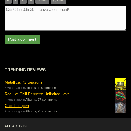
”
B
I
U
Smiles
@ User
Post a comment
TRENDING REVIEWS
Metallica: 72 Seasons
3 years ago in
Albums
,
115 comments
Red Hot Chili Peppers: Unlimited Love
4 years ago in
Albums
,
27 comments
Ghost: Impera
4 years ago in
Albums
,
23 comments
ALL ARTISTS