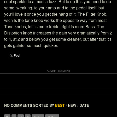
cool sparkle to almost a fuzz. But to do this you need to do
some tweaking, to your amp and to the pedal itself, but
you'll love it once you get the hang of it. The Filter Knob,
wich is the tone knob works the opposite way from most
Tone knobs, left is more treble, right is more Bass. The
Distortion knob increases the gain very dramatically from 2
to 4, at 2 and below you get some cleaner, but after that it's
gets gainier so much quicker.
NO COMMENTS
SORTED BY
BEST
NEW
DATE
/
/