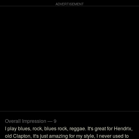
Overall Impression — 9
I play blues, rock, blues rock, reggae. It's great for Hendrix,
old Clapton, it's just amazing for my style, I never used to