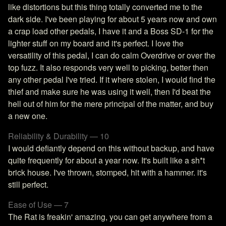
like distortions but this thing totally converted me to the
dark side. I've been playing for about 5 years now and own
a crap load other pedals, I have it and a Boss SD-1 for the
lighter stuff on my board and it's perfect. I love the
versatility of this pedal, I can do calm Overdrive or over the
top fuzz. It also responds very well to picking, better then
any other pedal I've tried. If it where stolen, I would find the
thief and make sure he was using it well, then I'd beat the
hell out of him for the mere principal of the matter, and buy
a new one.
Reliability & Durability — 10
I would defiantly depend on this without backup, and have
quite frequently for about a year now. It's built like a sh*t
brick house. I've thrown, stomped, hit with a hammer. it's
still perfect.
Ease of Use — 7
The Rat is freakin' amazing, you can get anywhere from a