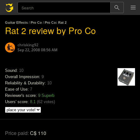
Guitar Effects
/
Pro Co
/
Pro Co: Rat 2
Rat 2 review by Pro Co
chrisking92
Sep 22, 2008 08:56 AM
Sound:
10
Overall Impression:
9
Reliability & Durability:
10
Ease of Use:
7
Reviewer's score:
9
Superb
Users' score:
8.1
(
62 votes
)
Price paid:
C$ 110