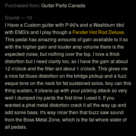
Purchased from:
Guitar Parts Canada
Sound — 10
I Have a Custom guitar with P-90's and a Washburn Idol
with EMG's and I play though a
Fender Hot Rod Deluxe
.
This pedal has amazing amounts of gain available to it so
with the higher gain and louder amp volume there is the
expected noise, but nothing over the top. I love a thick
distortion but I need clarity too, so I have the gain at about
12 o'clock and the filter ant about 1 o'clock. This gives me
a nice fat blues distortion on the bridge pickup and a fuzz
esque tone on the neck for fat sustained solos, boy can this
thing sustain, it cleans up with your picking attack so very
well I dumped my pants the first time I used it. If you
wanted a phat metal distortion crack it all the way up and
add some bass. it's way nicer then that buzz saw sound
from the Boss Metal Zone, which is the fat whore sister of
all pedals.