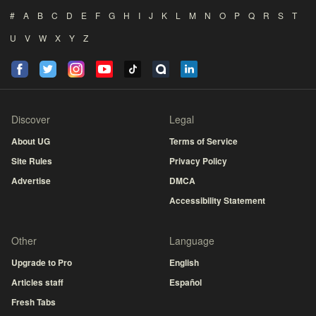
#
A
B
C
D
E
F
G
H
I
J
K
L
M
N
O
P
Q
R
S
T
U
V
W
X
Y
Z
Discover
Legal
About UG
Terms of Service
Site Rules
Privacy Policy
Advertise
DMCA
Accessibility Statement
Other
Language
Upgrade to Pro
English
Articles staff
Español
Fresh Tabs