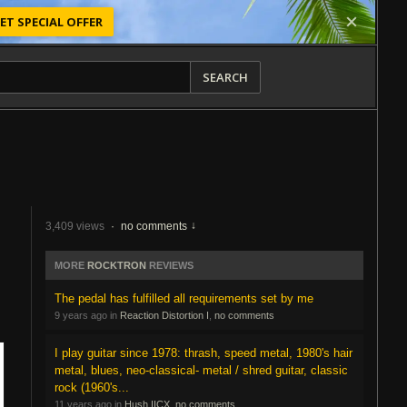
ET SPECIAL OFFER
SEARCH
3,409 views
·
no comments
MORE
ROCKTRON
REVIEWS
The pedal has fulfilled all requirements set by me
9 years ago in
Reaction Distortion I
,
no comments
I play guitar since 1978: thrash, speed metal, 1980's hair
metal, blues, neo-classical- metal / shred guitar, classic
rock (1960's...
11 years ago in
Hush IICX
,
no comments