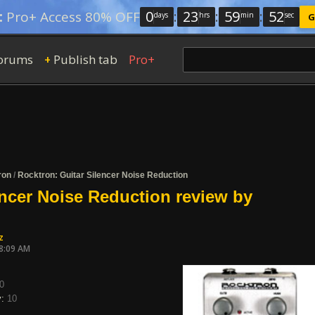
0
:
23
:
59
:
52
:
Pro+ Access 80% OFF
days
hrs
min
sec
G
orums
Publish tab
Pro+
+
ron
/
Rocktron: Guitar Silencer Noise Reduction
encer Noise Reduction review by
z
08:09 AM
0
y:
10