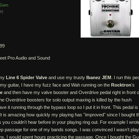
Gem
e
)
.99
leet Pro Audio and Sound
 my
Line 6 Spider Valve
and use my trusty
Ibanez JEM
. I run this pe
off my guitar, I have my fuzz face and Wah running on the
Rocktron
's
te
and then have my valve booster and Overdrive pedal right in front o
e Overdrive boosters for solo output maxing is killed by the hush
ve it running through the bypass loop so I put it in front. This pedal is
It is amazing how quickly my playing has "improved" since I bought th
es you couldn't hear before in your playing ring out. For example I wrot
 passage for one of my bands songs. I was convinced I wasn't play
ths. I would spent hours practicing the passage. Once I bought the Gui