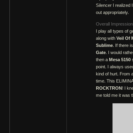
Silencer I realized 
out appropriately.
Overall Impressio
I play all types o
along with
Veil Of
Sublime
. If there
Gate
. I would rath
then a
Mesa 5150
s
point. I always use
kind of hurt. From 
time. This ELIMI
ROCKTRON
! I k
me told me it was t