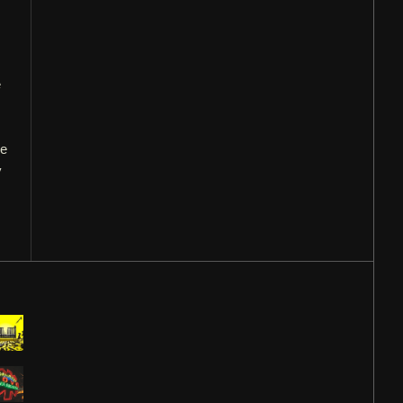
e
he
y