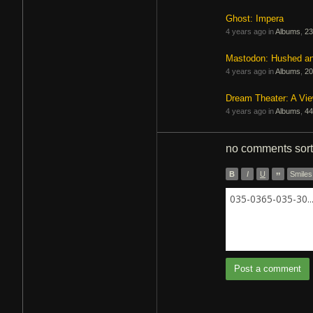
Ghost: Impera
4 years ago in
Albums
,
23
Mastodon: Hushed a
4 years ago in
Albums
,
20
Dream Theater: A Vi
4 years ago in
Albums
,
44
no comments
sor
B
I
U
”
Smiles
035-0365-035-30..
Post a comment