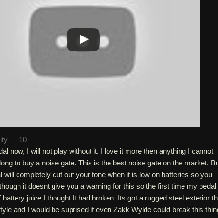
lity — 10
al now, I will not play without it. I love it more then anything I cannot
 long to buy a noise gate. This is the best noise gate on the market. B
al will completely cut out your tone when it is low on batteries so you
though it doesnt give you a warning for this so the first time my pedal
battery juice I thought It had broken. Its got a rugged steel exterior th
le and I would be suprised if even Zakk Wylde could break this thin