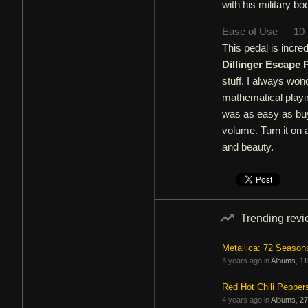
with his military bo
Ease of Use — 10
This pedal is incred
Dillinger Escape 
stuff. I always won
mathematical playi
was as easy as buyi
volume. Turn it on a
and beauty.
Trending rev
Metallica: 72 Season
3 years ago in
Albums
,
11
Red Hot Chili Pepper
4 years ago in
Albums
,
27