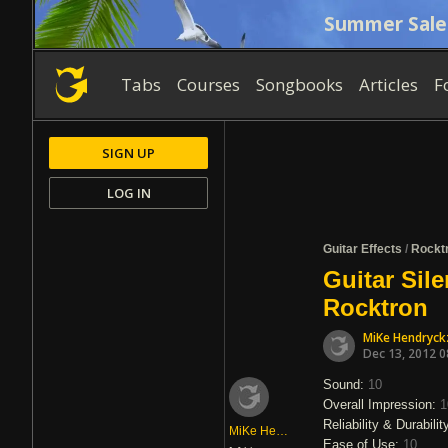
Summer Sale
Tabs
Courses
Songbooks
Articles
F
SIGN UP
LOG IN
Guitar Effects
/
Rockt
Guitar Sil
Rocktron
MiKe Hendryck
Dec 13, 2012 
Sound:
10
Overall Impression:
1
Reliability & Durabilit
MiKe Hendryckz
Ease of Use:
10