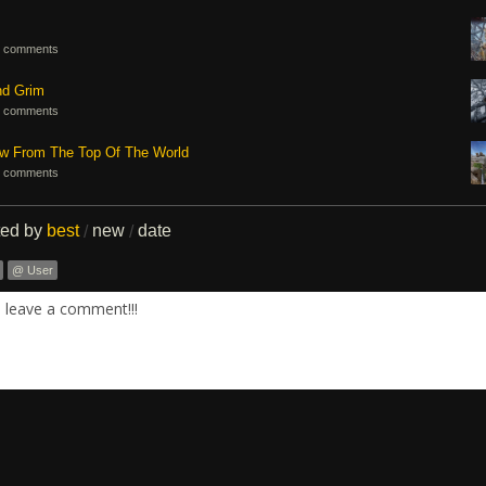
 comments
nd Grim
 comments
ew From The Top Of The World
 comments
ted by
best
new
date
/
/
@ User
. leave a comment!!!