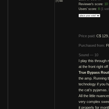
[+]
bio
Reviewer's score:
10
Users' score:
8
(
1 vot
Price paid:
C$ 129
Purchased from:
F
Sound — 10
I play this through
at the front right 
True Bypass Rou
the amp. Running th
technology if you ha
the cat's pyjamas. 
All the little nuanc
very complex sweep
it properly for mon