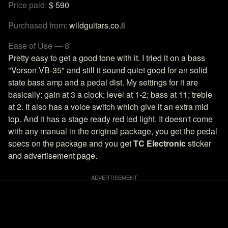
Price paid:
$ 590
Purchased from:
wildguitars.co.il
Ease of Use — 8
Pretty easy to get a good tone with it. I tried it on a bass
"Vorson VB-35" and still it sound quiet good for an solid
state bass amp and a pedal dist. My settings for it are
basically: gain at 3 a clock; level at 1-2; bass at 11; treble
at 2. It also has a voice switch which give it an extra mid
top. And it has a stage ready red led light. It doesn't come
with any manual in the original package, you get the pedal
specs on the package and you get
TC Electronic
sticker
and advertisement page.