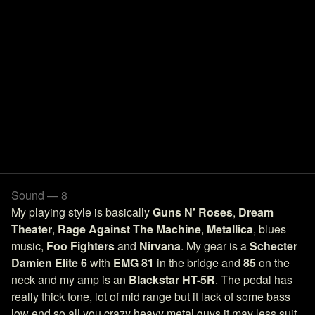
Sound — 8
My playing style is basically
Guns N' Roses
,
Dream
Theater
,
Rage Against The Machine
,
Metallica
, blues
music,
Foo Fighters
and
Nirvana
. My gear is a
Schecter
Damien Elite 6
with
EMG 81
in the bridge and
85
on the
neck and my amp is an
Blackstar HT-5R
. The pedal has
really thick tone, lot of mid range but it lack of some bass
low end so all you crazy heavy metal guys it may less suit