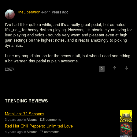
TheLiberation
11 years ago
440
I've had it for quite a while, and it's a really great pedal, but as noted: 
it's _not_ for heavy rhythm playing. However, it's absolutely amazing for 
lead playing and solos - sounds very warm and pleasant even at high 
gain settings on the highest notes, and it reacts amazingly to picking 
dynamics.

I use my amp distortion for the heavy stuff, but when I need something 
a bit warmer, this pedal is plain awesome.
reply
0
TRENDING REVIEWS
Metallica: 72 Seasons
3 years ago in
Albums
,
115 comments
Red Hot Chili Peppers: Unlimited Love
4 years ago in
Albums
,
27 comments