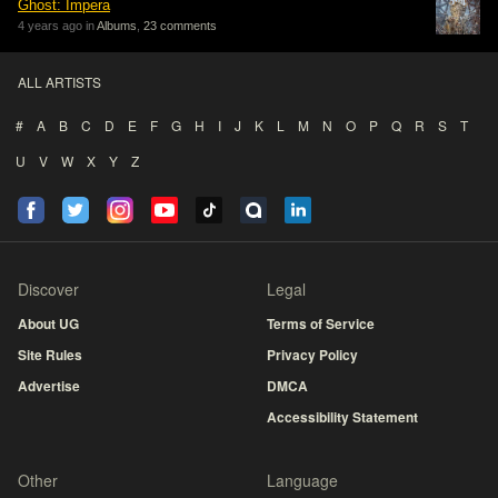
Ghost: Impera
4 years ago in
Albums
,
23 comments
ALL ARTISTS
#
A
B
C
D
E
F
G
H
I
J
K
L
M
N
O
P
Q
R
S
T
U
V
W
X
Y
Z
Discover
Legal
About UG
Terms of Service
Site Rules
Privacy Policy
Advertise
DMCA
Accessibility Statement
Other
Language