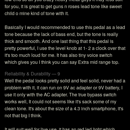
for you, it is great to get guns n roses lead tone like sweet
child o mine kind of tone with it.
Basically I would recommended to use this pedal as a lead
tone because the lack of bass end, but the tone is really
thick and smooth. And one last thing that this pedal is
pretty powerful, I use the level knob at 1- 2 a clock over that
it's too much loud for me. It has also tiny voice switch
which gives you I think you can say Extra mid range top.
Reliability & Durability — 9
Well the pedal looks pretty solid and feel solid, never had a
problem with it, it can run on 9V ac adapter or 9V battery, I
use it only with the AC adapter. The true bypass switch
works well, It could not seems like it's sack some of my
clean tone. It's about the size of a 4.3 inch smartphone, it's
not that big I think.
It will suit well for live use, it has an red led light which