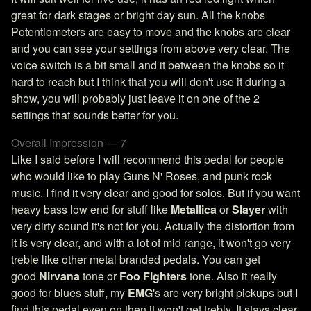
great for dark stages or bright day sun. All the knobs
Potentiometers are easy to move and the knobs are clear
and you can see your settings from above very clear. The
voice switch is a bit small and it between the knobs so it
hard to reach but I think that you will don't use it during a
show, you will probably just leave it on one of the 2
settings that sounds better for you.
Overall Impression — 7
Like I said before I will recommend this pedal for people
who would like to play Guns N' Roses, and punk rock
music. I find it very clear and good for solos. But if you want
heavy bass low end for stuff like
Metallica
or
Slayer
with
very dirty sound it's not for you. Actually the distortion from
it is very clear, and with a lot of mid range, it won't go very
treble like other metal branded pedals. You can get
good
Nirvana
tone or
Foo Fighters
tone. Also it really
good for blues stuff, my
EMG
's are very bright pickups but I
find this pedal even on then it won't get trebly. It stays clear