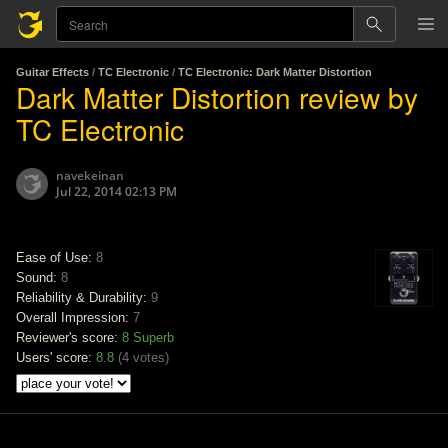
Guitar Effects
/
TC Electronic
/
TC Electronic: Dark Matter Distortion
Dark Matter Distortion review by
TC Electronic
navekeinan
Jul 22, 2014 02:13 PM
Ease of Use:
8
Sound:
8
Reliability & Durability:
9
Overall Impression:
7
Reviewer's score:
8
Superb
Users' score:
8.8
(
4 votes
)