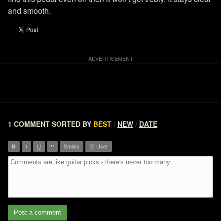
and smooth.
1 COMMENT
SORTED BY
BEST
NEW
DATE
/
/
”
B
I
U
Smiles
@ User
Post a comment