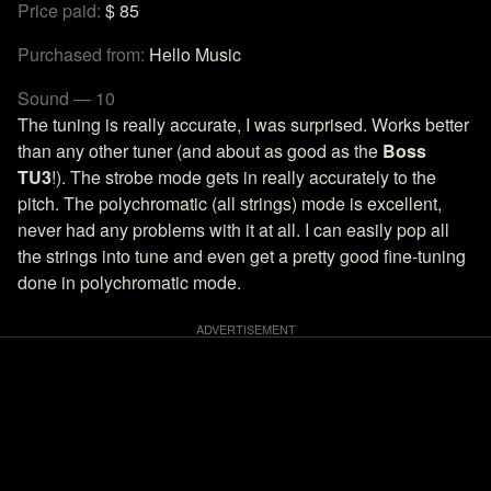
Price paid:
$ 85
Purchased from:
Hello Music
Sound — 10
The tuning is really accurate, I was surprised. Works better
than any other tuner (and about as good as the
Boss
TU3
!). The strobe mode gets in really accurately to the
pitch. The polychromatic (all strings) mode is excellent,
never had any problems with it at all. I can easily pop all
the strings into tune and even get a pretty good fine-tuning
done in polychromatic mode.