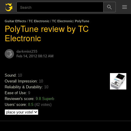
Guitar Effects
/
TC Electronic
/
TC Electronic: PolyTune
PolyTune review by TC
Electronic
darkmist255
Feb 14, 2012 08:12 AM
Sound:
10
Overall Impression:
10
Reliability & Durability:
10
Ease of Use:
9
Reviewer's score:
9.8
Superb
Users' score:
8.5
(
42 votes
)