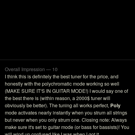
Overall Impression — 10
I think this is definitely the best tuner for the price, and
honestly with the polychromatic mode working so well
(MAKE SURE IT'S IN GUITAR MODE!) I would say one of
the best there is (within reason, a 2000$ tuner will
obviously be better). The tuning all works perfect,
Poly
mode activates nearly instantly when you strum all strings
but never when you only strum one. Closing note: Always
make sure it's set to guitar mode (or bass for bassists)! You
will wind up confused like I was when I got it.