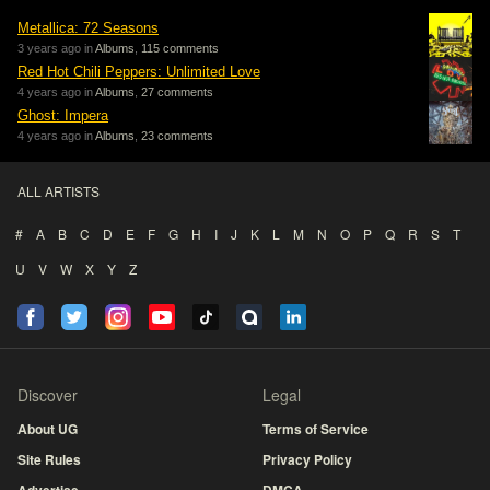
Metallica: 72 Seasons
3 years ago in
Albums
,
115 comments
Red Hot Chili Peppers: Unlimited Love
4 years ago in
Albums
,
27 comments
Ghost: Impera
4 years ago in
Albums
,
23 comments
ALL ARTISTS
#
A
B
C
D
E
F
G
H
I
J
K
L
M
N
O
P
Q
R
S
T
U
V
W
X
Y
Z
Discover
Legal
About UG
Terms of Service
Site Rules
Privacy Policy