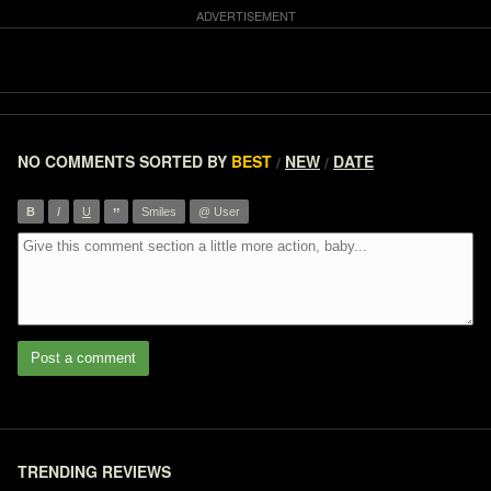
NO COMMENTS
SORTED BY
BEST
NEW
DATE
/
/
”
B
I
U
Smiles
@ User
Post a comment
TRENDING REVIEWS