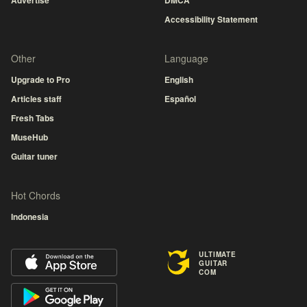
Advertise
DMCA
Accessibility Statement
Other
Language
Upgrade to Pro
English
Articles staff
Español
Fresh Tabs
MuseHub
Guitar tuner
Hot Chords
Indonesia
ULTIMATE
GUITAR
COM