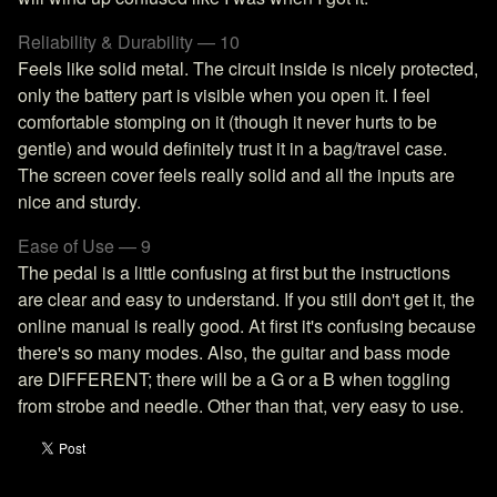
Reliability & Durability — 10
Feels like solid metal. The circuit inside is nicely protected,
only the battery part is visible when you open it. I feel
comfortable stomping on it (though it never hurts to be
gentle) and would definitely trust it in a bag/travel case.
The screen cover feels really solid and all the inputs are
nice and sturdy.
Ease of Use — 9
The pedal is a little confusing at first but the instructions
are clear and easy to understand. If you still don't get it, the
online manual is really good. At first it's confusing because
there's so many modes. Also, the guitar and bass mode
are DIFFERENT; there will be a G or a B when toggling
from strobe and needle. Other than that, very easy to use.