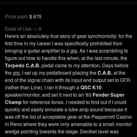
Price paid:
$ 675
Ease of Use — 8
Here's an absolutely true story of gear synchronicity: for the
first time in my career I was specifically prohibited from
bringing a guitar amplifier to a gig. As I was scrambling to
figure out how to handle this when, at the last minute, the
Torpedo C.A.B.
pedal came to my attention. Days before
the gig, I set up my pedalboard placing the
C.A.B.
at the
end of the signal chain with its input and output set to GTR
(rather than Line). I ran it through a
QSC K10
speaker/monitor, and set it next to an '83
Fender Super
Champ
for reference tones. I needed to find out if I could
quickly and easily simulate a tube amp sound because it
was off the list of acceptable gear at the Peppermill Casino
in Reno where they were only amenable to a small monitor
wedge pointing towards the stage. Decibel level was