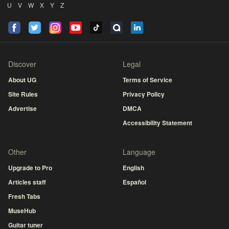
U
V
W
X
Y
Z
Discover
Legal
About UG
Terms of Service
Site Rules
Privacy Policy
Advertise
DMCA
Accessibility Statement
Other
Language
Upgrade to Pro
English
Articles staff
Español
Fresh Tabs
MuseHub
Guitar tuner