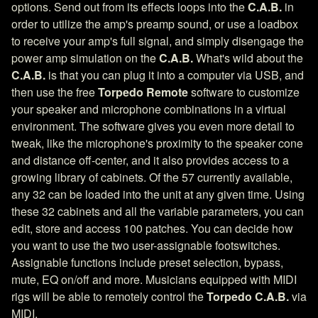
options. Send out from its effects loops into the
C.A.B.
in
order to utilize the amp's preamp sound, or use a loadbox
to receive your amp's full signal, and simply disengage the
power amp simulation on the
C.A.B.
What's wild about the
C.A.B.
is that you can plug it into a computer via USB, and
then use the free
Torpedo Remote
software to customize
your speaker and microphone combinations in a virtual
environment. The software gives you even more detail to
tweak, like the microphone's proximity to the speaker cone
and distance off-center, and it also provides access to a
growing library of cabinets. Of the 57 currently available,
any 32 can be loaded into the unit at any given time. Using
these 32 cabinets and all the variable parameters, you can
edit, store and access 100 patches. You can decide how
you want to use the two user-assignable footswitches.
Assignable functions include preset selection, bypass,
mute, EQ on/off and more. Musicians equipped with MIDI
rigs will be able to remotely control the
Torpedo C.A.B.
via
MIDI.