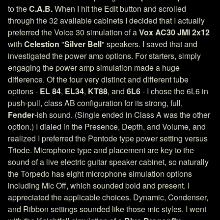
to the
C.A.B.
When I hit the Edit button and scrolled
through the 32 available cabinets I decided that I actually
preferred the Voice 30 simulation of a
Vox AC30 JMI 2x12
with
Celestion
"
Silver Bell
" speakers. I saved that and
investigated the power amp options. For starters, simply
engaging the power amp simulation made a huge
difference. Of the four very distinct and different tube
options -
EL 84
,
EL34
,
KT88
, and
6L6
- I chose the 6L6 in
push-pull, class AB configuration for its strong, full,
Fender
-ish sound. (Single ended in Class A was the other
option.) I dialed in the Presence, Depth, and Volume, and
realized I preferred the Pentode type power setting versus
Triode. Microphone type and placement are key to the
sound of a live electric guitar speaker cabinet, so naturally
the Torpedo has eight microphone simulation options
including Mic Off, which sounded bold and present. I
appreciated the applicable choices. Dynamic, Condenser,
and Ribbon settings sounded like those mic styles. I went