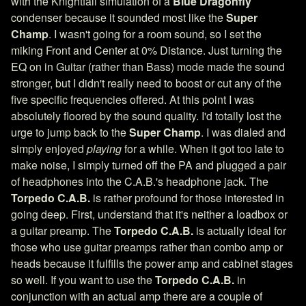
with the Knightfall simulation of a
Blue Dragonfly
condenser because it sounded most like the
Super
Champ
. I wasn't going for a room sound, so I set the
miking Front and Center at 0% Distance. Just turning the
EQ on in Guitar (rather than Bass) mode made the sound
stronger, but I didn't really need to boost or cut any of the
five specific frequencies offered. At this point I was
absolutely floored by the sound quality. I'd totally lost the
urge to jump back to the
Super Champ
. I was dialed and
simply enjoyed
playing
for a while. When it got too late to
make noise, I simply turned off the PA and plugged a pair
of headphones into the C.A.B.'s headphone jack. The
Torpedo C.A.B.
is rather profound for those interested in
going deep. First, understand that it's neither a loadbox or
a guitar preamp. The
Torpedo C.A.B.
is actually ideal for
those who use guitar preamps rather than combo amp or
heads because it fulfills the power amp and cabinet stages
so well. If you want to use the
Torpedo C.A.B.
in
conjunction with an actual amp there are a couple of