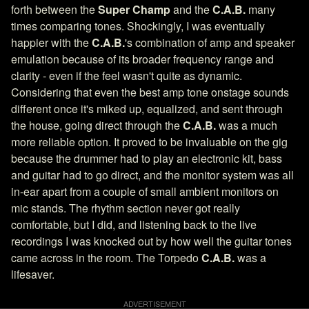
forth between the
Super Champ
and the
C.A.B.
many
times comparing tones. Shockingly, I was eventually
happier with the
C.A.B.
's combination of amp and speaker
emulation because of its broader frequency range and
clarity - even if the feel wasn't quite as dynamic.
Considering that even the best amp tone onstage sounds
different once it's miked up, equalized, and sent through
the house, going direct through the
C.A.B.
was a much
more reliable option. It proved to be invaluable on the gig
because the drummer had to play an electronic kit, bass
and guitar had to go direct, and the monitor system was all
in-ear apart from a couple of small ambient monitors on
mic stands. The rhythm section never got really
comfortable, but I did, and listening back to the live
recordings I was knocked out by how well the guitar tones
came across in the room. The Torpedo
C.A.B.
was a
lifesaver.