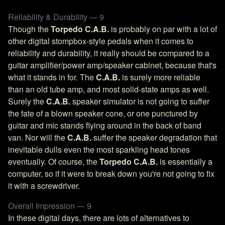
Reliability & Durability — 9
Though the
Torpedo C.A.B.
is probably on par with a lot of
other digital stompbox-style pedals when it comes to
reliability and durability, it really should be compared to a
guitar amplifier/power amp/speaker cabinet, because that's
what it stands in for. The
C.A.B.
is surely more reliable
than an old tube amp, and most solid-state amps as well.
Surely the
C.A.B.
speaker simulator is not going to suffer
the fate of a blown speaker cone, or one punctured by
guitar and mic stands flying around in the back of band
van. Nor will the
C.A.B.
suffer the speaker degradation that
inevitable dulls even the most sparkling head tones
eventually. Of course, the
Torpedo C.A.B.
is essentially a
computer, so if it were to break down you're not going to fix
it with a screwdriver.
Overall Impression — 9
In these digital days, there are lots of alternatives to