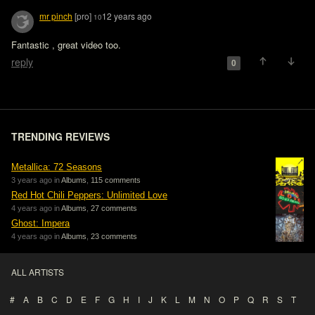
mr pinch
[pro]
12 years ago
10
Fantastic , great video too.
reply
0
TRENDING REVIEWS
Metallica: 72 Seasons
3 years ago in
Albums
,
115 comments
Red Hot Chili Peppers: Unlimited Love
4 years ago in
Albums
,
27 comments
Ghost: Impera
4 years ago in
Albums
,
23 comments
ALL ARTISTS
#
A
B
C
D
E
F
G
H
I
J
K
L
M
N
O
P
Q
R
S
T