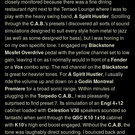
closely monitored because there was a fine dining
restaurant right next to the Terrace Lounge where I was to
play with the heavy swing band,
A Spirit Hustler
. Scrolling
through the
C.A.B.
's presets I discovered all sorts of sound
simulations designed to suit every style from metal to jazz
(as well as some designed for bass), but I was honing in
on my own specific tone. I engaged my
Blackstone
Mosfet Overdrive
pedal with the yellow channel set to low
gain, leaving it on as I normally would in front of a
Fender
or a
Vox
combo amp. The red channel on the
Blackstone
is great for heavier tones. For
A Spirit Hustler
, I usually
ride the volume up and down on a
Godin Montreal
Premiere
for a broad sonic range. Within minutes of
plugging in the
Torpedo C.A.B.
, I was pleasantly
surprised to find preset 7. Its simulation of an
Engl 4×12
cabinet loaded with
Celestion V30
speakers sounded so
fantastic when sent through the
QSC K10 1x10
cabinet
with
K10
's high end boost engaged. Without the
C.A.B.
the
tone was laughably direct sounding. I bounced back and