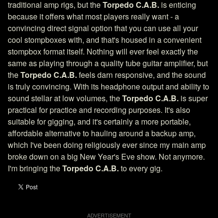
traditional amp rigs, but the
Torpedo C.A.B.
is enticing
because it offers what most players really want - a
convincing direct signal option that you can use all your
cool stompboxes with, and that's housed in a convenient
stompbox format itself. Nothing will ever feel exactly the
same as playing through a quality tube guitar amplifier, but
the
Torpedo C.A.B.
feels darn responsive, and the sound
is truly convincing. With its headphone output and ability to
sound stellar at low volumes, the
Torpedo C.A.B.
is super
practical for practice and recording purposes. It's also
suitable for gigging, and it's certainly a more portable,
affordable alternative to hauling around a backup amp,
which I've been doing religiously ever since my main amp
broke down on a big New Year's Eve show. Not anymore.
I'm bringing the
Torpedo C.A.B.
to every gig.