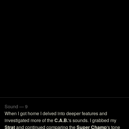
Sound — 9
When I got home I delved into deeper features and
investigated more of the
C.A.B.
's sounds. I grabbed my
Strat
and continued comparing the
Super Champ
's tone