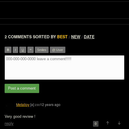
2 COMMENTS
SORTED BY
BEST
NEW
DATE
/
/
”
B
I
U
Smiles
@ User
Post a comment
Metalloy
[a]
12 years ago
230
Very good review !
reply
0