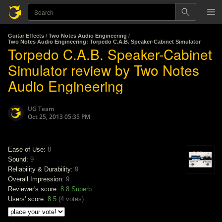
Guitar Effects
/
Two Notes Audio Engineering
/
Two Notes Audio Engineering: Torpedo C.A.B. Speaker-Cabinet Simulator
Torpedo C.A.B. Speaker-Cabinet
Simulator review by Two Notes
Audio Engineering
UG Team
Oct 25, 2013 05:35 PM
Ease of Use:
8
Sound:
9
Reliability & Durability:
9
Overall Impression:
9
Reviewer's score:
8.8
Superb
Users' score:
8.5
(
4 votes
)