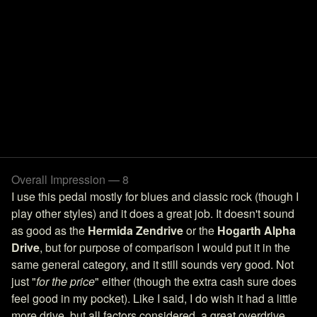
Overall Impression — 8
I use this pedal mostly for blues and classic rock (though I
play other styles) and it does a great job. It doesn't sound
as good as the
Hermida Zendrive
or the
Hogarth Alpha
Drive
, but for purpose of comparison I would put it in the
same general category, and it still sounds very good. Not
just "
for the price
" either (though the extra cash sure does
feel good in my pocket). Like I said, I do wish it had a little
more drive, but all factors considered, a great overdrive.