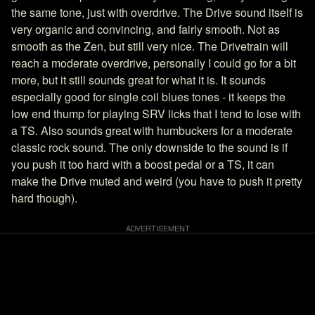
the same tone, just with overdrive. The Drive sound itself is
very organic and convincing, and fairly smooth. Not as
smooth as the Zen, but still very nice. The Drivetrain will
reach a moderate overdrive, personally I could go for a bit
more, but it still sounds great for what it is. It sounds
especially good for single coil blues tones - it keeps the
low end thump for playing SRV licks that I tend to lose with
a TS. Also sounds great with humbuckers for a moderate
classic rock sound. The only downside to the sound is if
you push it too hard with a boost pedal or a TS, it can
make the Drive muted and weird (you have to push it pretty
hard though).