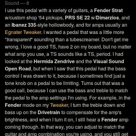
Sound — 8
I use this pedal with a variety of guitars, a
Fender Strat
w/custom shop '54 pickups,
PRS SE 22
w/
Dimarzios
, and
an
Ibanez 335
-style hollowbody, and for amps usually an
Egnater Tweaker
. I wanted a pedal that was a little more
"
transparent
" sounding than a tubescreamer. Don't get me
wrong, I love a good TS, have 2 on my board, but no matter
what amp you use, a TS sounds like a TS, period. I had
looked at the
Hermida Zendrive
and the
Visual Sound
Open Road
, but when I saw that this pedal had the bass
control I was drawn to it, because I sometimes find just a
tone knob on a pedal to be limiting. Turns out that was a
good call, because I can use the bass and treble to match
the pedal to the amp settings I'm using. For example, in the
Fender
mode on my
Tweaker
, I turn the treble down and
bass up on the
Drivetrain
to compensate for the amp's
brightness, and when I turn it on, I still hear a
Fender
amp
coming through. In that way, you can adjust to match the
guitar and amp combination you're using, and you still get