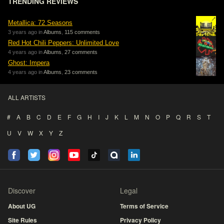
TRENDING REVIEWS
Metallica: 72 Seasons
3 years ago in
Albums
,
115 comments
Red Hot Chili Peppers: Unlimited Love
4 years ago in
Albums
,
27 comments
Ghost: Impera
4 years ago in
Albums
,
23 comments
ALL ARTISTS
#
A
B
C
D
E
F
G
H
I
J
K
L
M
N
O
P
Q
R
S
T
U
V
W
X
Y
Z
Discover
Legal
About UG
Terms of Service
Site Rules
Privacy Policy