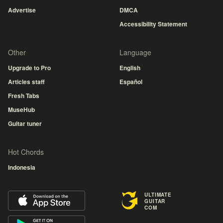
Advertise
DMCA
Accessibility Statement
Other
Language
Upgrade to Pro
English
Articles staff
Español
Fresh Tabs
MuseHub
Guitar tuner
Hot Chords
Indonesia
ULTIMATE
GUITAR
COM