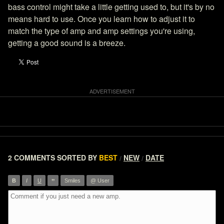
bass control might take a little getting used to, but it's by no
means hard to use. Once you learn how to adjust it to
match the type of amp and amp settings you're using,
getting a good sound is a breeze.
2 COMMENTS
SORTED BY
BEST
NEW
DATE
/
/
”
B
I
U
Smiles
@ User