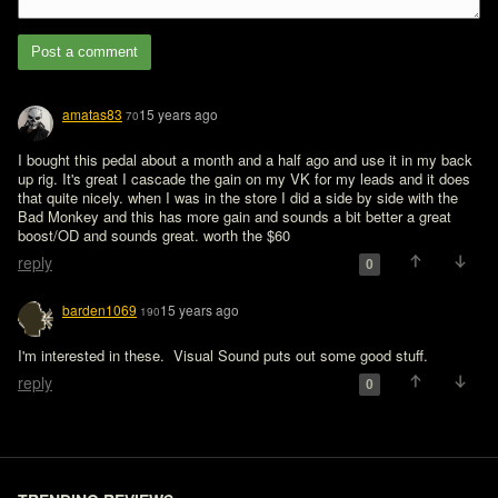
Post a comment
amatas83
15 years ago
70
I bought this pedal about a month and a half ago and use it in my back 
up rig. It's great I cascade the gain on my VK for my leads and it does 
that quite nicely. when I was in the store I did a side by side with the 
Bad Monkey and this has more gain and sounds a bit better a great 
boost/OD and sounds great. worth the $60
reply
0
barden1069
15 years ago
190
I'm interested in these.  Visual Sound puts out some good stuff.
reply
0