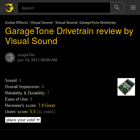
Guitar Effects
/
Visual Sound
/
Visual Sound: GarageTone Drivetrain
GarageTone Drivetrain review by
Visual Sound
andy474x
Jun 14, 2011 08:00 AM
Sound:
8
Overall Impression:
8
Reliability & Durability:
7
Ease of Use:
8
Reviewer's score:
7.8
Good
Users' score:
5.5
(
11 votes
)