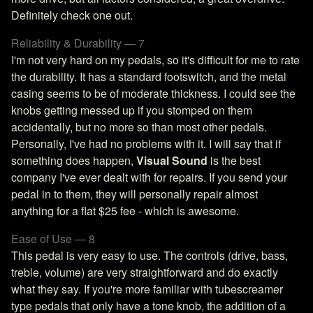
Definitely check one out.
Reliability & Durability — 7
I'm not very hard on my pedals, so it's difficult for me to rate
the durability. It has a standard footswitch, and the metal
casing seems to be of moderate thickness. I could see the
knobs getting messed up if you stomped on them
accidentally, but no more so than most other pedals.
Personally, I've had no problems with it. I will say that if
something does happen,
Visual Sound
is the best
company I've ever dealt with for repairs. If you send your
pedal in to them, they will personally repair almost
anything for a flat $25 fee - which is awesome.
Ease of Use — 8
This pedal is very easy to use. The controls (drive, bass,
treble, volume) are very straightforward and do exactly
what they say. If you're more familiar with tubescreamer
type pedals that only have a tone knob, the addition of a